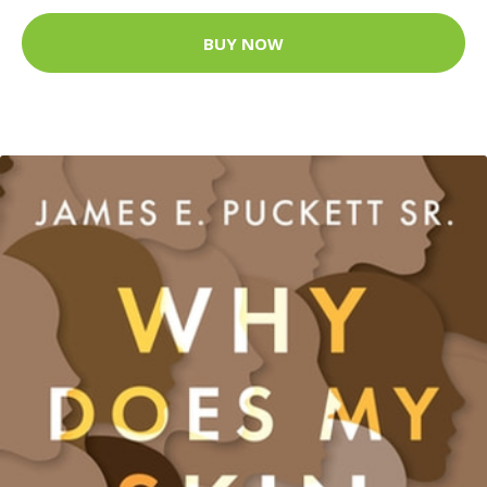
BUY NOW