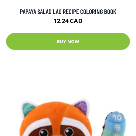
PAPAYA SALAD LAO RECIPE COLORING BOOK
12.24 CAD
BUY NOW