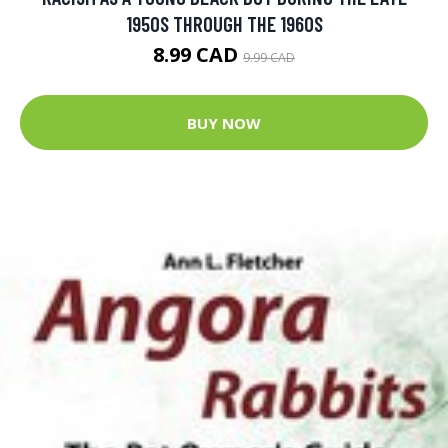
1950S THROUGH THE 1960S
8.99 CAD
9.99 CAD
BUY NOW