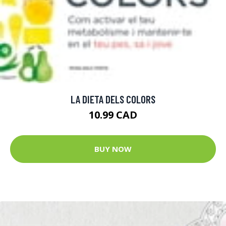
LA DIETA DELS COLORS
10.99 CAD
BUY NOW