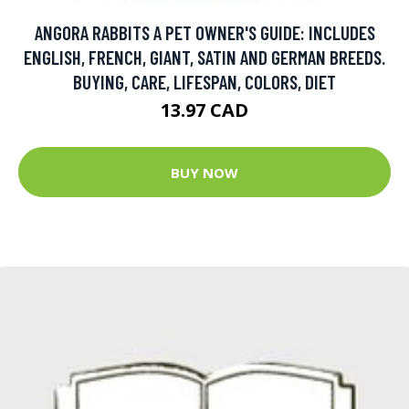
ANGORA RABBITS A PET OWNER'S GUIDE: INCLUDES
ENGLISH, FRENCH, GIANT, SATIN AND GERMAN BREEDS.
BUYING, CARE, LIFESPAN, COLORS, DIET
13.97 CAD
BUY NOW