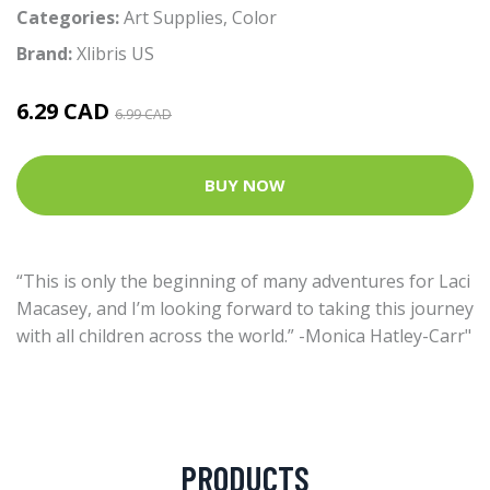
Categories:
Art Supplies
,
Color
Brand:
Xlibris US
6.29 CAD
6.99 CAD
BUY NOW
“This is only the beginning of many adventures for Laci
Macasey, and I’m looking forward to taking this journey
with all children across the world.” -Monica Hatley-Carr"
PRODUCTS