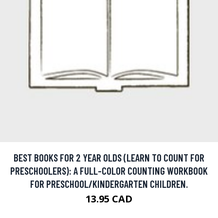
BEST BOOKS FOR 2 YEAR OLDS (LEARN TO COUNT FOR
PRESCHOOLERS): A FULL-COLOR COUNTING WORKBOOK
FOR PRESCHOOL/KINDERGARTEN CHILDREN.
13.95 CAD