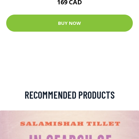
169 CAD
BUY NOW
RECOMMENDED PRODUCTS