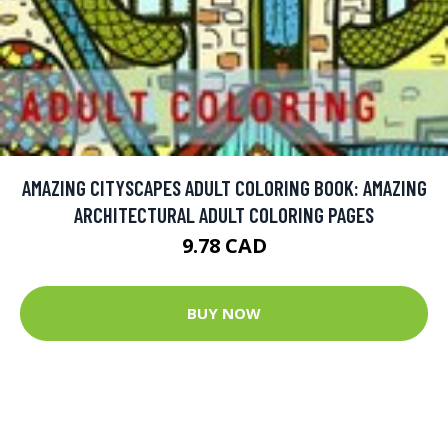
AMAZING CITYSCAPES ADULT COLORING BOOK: AMAZING
ARCHITECTURAL ADULT COLORING PAGES
9.78 CAD
BUY NOW