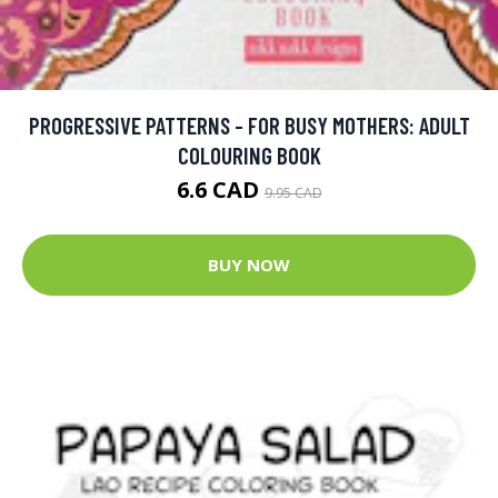
PROGRESSIVE PATTERNS - FOR BUSY MOTHERS: ADULT
COLOURING BOOK
6.6 CAD
9.95 CAD
BUY NOW