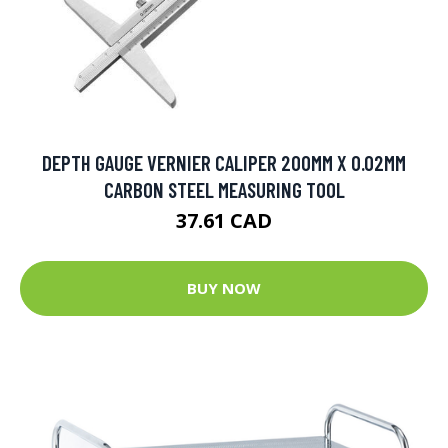
DEPTH GAUGE VERNIER CALIPER 200MM X 0.02MM
CARBON STEEL MEASURING TOOL
37.61 CAD
BUY NOW