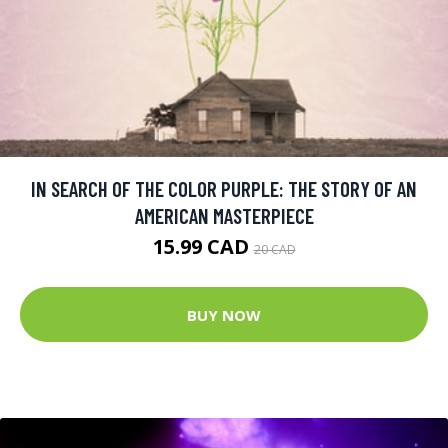
IN SEARCH OF THE COLOR PURPLE: THE STORY OF AN
AMERICAN MASTERPIECE
15.99 CAD
20 CAD
BUY NOW