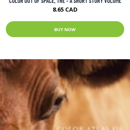
COLOR OUT OF SPACE, THE - A SHORT STORY VOLUME
8.65 CAD
BUY NOW