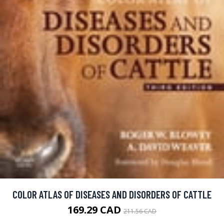
COLOR ATLAS OF DISEASES AND DISORDERS OF CATTLE
169.29 CAD
211.56 CAD