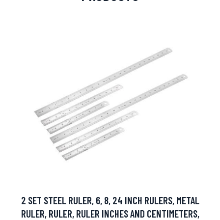
2 SET STEEL RULER, 6, 8, 24 INCH RULERS, METAL
RULER, RULER, RULER INCHES AND CENTIMETERS,