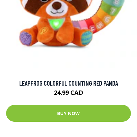
LEAPFROG COLORFUL COUNTING RED PANDA
24.99 CAD
BUY NOW