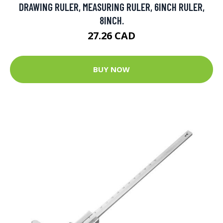
DRAWING RULER, MEASURING RULER, 6INCH RULER,
8INCH.
27.26 CAD
BUY NOW