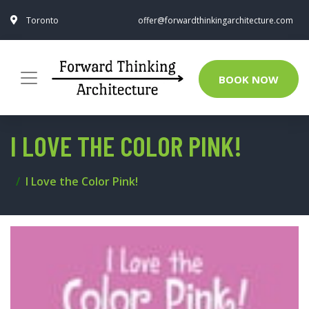
Toronto
offer@forwardthinkingarchitecture.com
BOOK NOW
I LOVE THE COLOR PINK!
I Love the Color Pink!