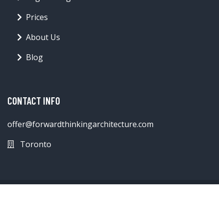
Prices
About Us
Blog
CONTACT INFO
offer@forwardthinkingarchitecture.com
Toronto
© forwardthinkingarchitecture.com 2026
Blog
Contact
Terms & Conditions
Privacy Policy