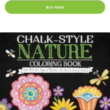
BUY NOW