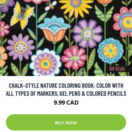
CHALK-STYLE NATURE COLORING BOOK: COLOR WITH
ALL TYPES OF MARKERS, GEL PENS & COLORED PENCILS
9.99 CAD
BUY NOW