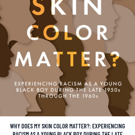
WHY DOES MY SKIN COLOR MATTER?: EXPERIENCING
RACISM AS A YOUNG BLACK BOY DURING THE LATE