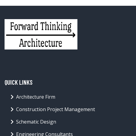
QUICK LINKS
Architecture Firm
Construction Project Management
Schematic Design
Engineering Consultants