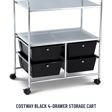
COSTWAY BLACK 4-DRAWER STORAGE CART