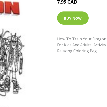
7.95 CAD
BUY NOW
How To Train Your Dragon 
For Kids And Adults, Activit
Relaxing Coloring Pag