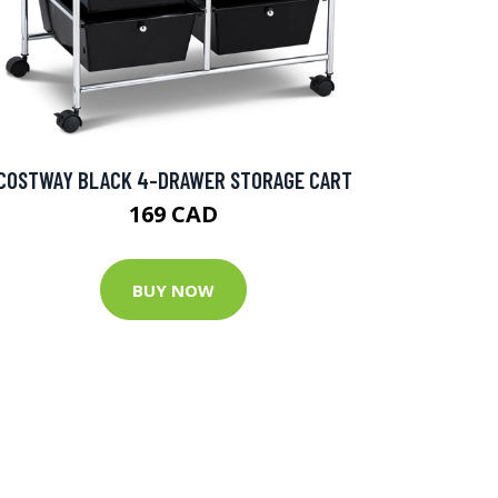
COSTWAY BLACK 4-DRAWER STORAGE CART
169 CAD
BUY NOW