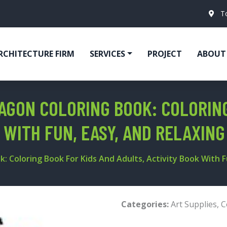
T
RCHITECTURE FIRM
SERVICES
PROJECT
ABOUT
AGON COLORING BOOK: COLORING
 WITH FUN, EASY, AND RELAXIN
 Coloring Book For Kids And Adults, Activity Book With F
Categories:
Art Supplies
,
C