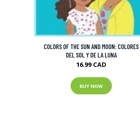
COLORS OF THE SUN AND MOON: COLORES
DEL SOL Y DE LA LUNA
16.99 CAD
BUY NOW