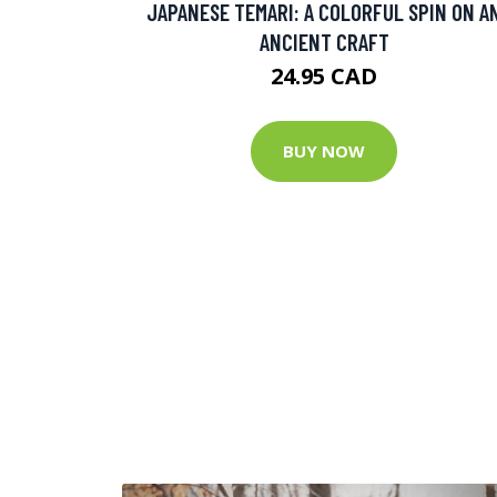
JAPANESE TEMARI: A COLORFUL SPIN ON A
ANCIENT CRAFT
24.95 CAD
BUY NOW