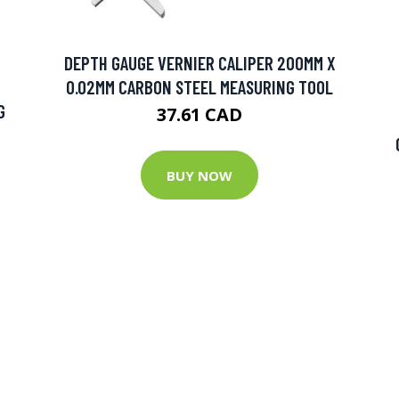
DEPTH GAUGE VERNIER CALIPER 200MM X
0.02MM CARBON STEEL MEASURING TOOL
G
37.61 CAD
BUY NOW