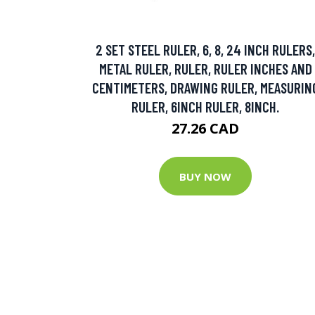
2 SET STEEL RULER, 6, 8, 24 INCH RULERS,
METAL RULER, RULER, RULER INCHES AND
CENTIMETERS, DRAWING RULER, MEASURIN
RULER, 6INCH RULER, 8INCH.
27.26 CAD
BUY NOW