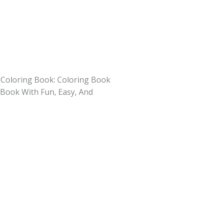
Coloring Book: Coloring Book
y Book With Fun, Easy, And