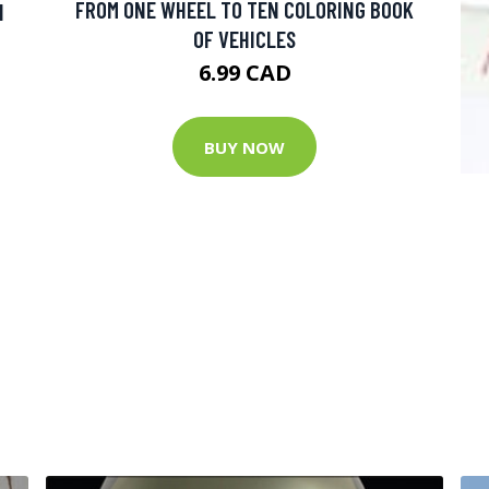
FROM ONE WHEEL TO TEN COLORING BOOK
N
OF VEHICLES
6.99 CAD
BUY NOW