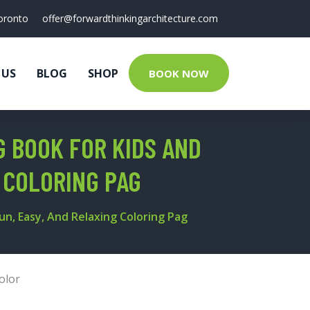
oronto
offer@forwardthinkingarchitecture.com
 US
BLOG
SHOP
BOOK NOW
 BOOK FOR KIDS AND
G COLORING PAG
un, Easy, And Relaxing Coloring Pag
olor