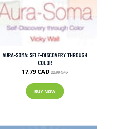
AURA-SOMA: SELF-DISCOVERY THROUGH
COLOR
17.79 CAD
22.99 CAD
BUY NOW