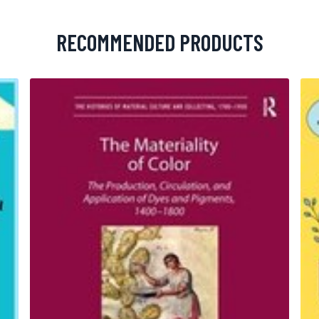
RECOMMENDED PRODUCTS