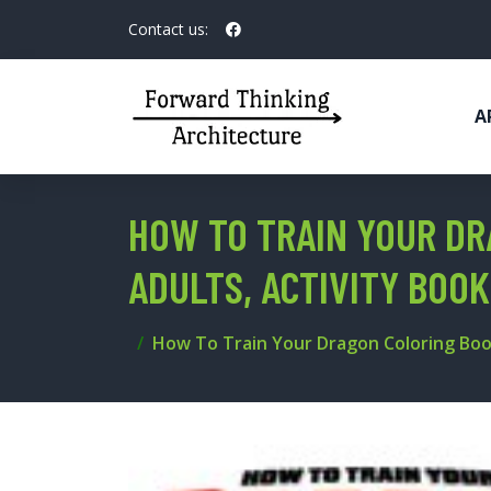
Contact us:
A
HOW TO TRAIN YOUR DR
ADULTS, ACTIVITY BOOK
How To Train Your Dragon Coloring Book: