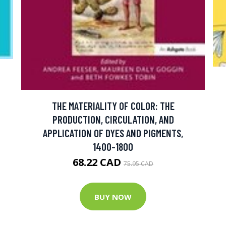
THE MATERIALITY OF COLOR: THE
PRODUCTION, CIRCULATION, AND
APPLICATION OF DYES AND PIGMENTS,
1400-1800
68.22 CAD
75.95 CAD
BUY NOW