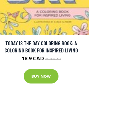
TODAY IS THE DAY COLORING BOOK: A
COLORING BOOK FOR INSPIRED LIVING
18.9 CAD
21.99 CAD
BUY NOW