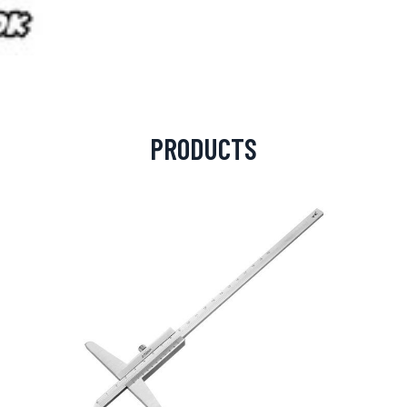
PRODUCTS