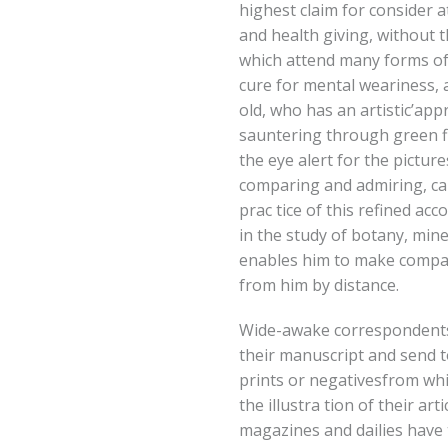
highest claim for consider at
and health giving, without 
which attend many forms of o
cure for mental weariness,
old, who has an artistic’app
sauntering through green fie
the eye alert for the pictur
comparing and admiring, can 
prac tice of this refined ac
in the study of botany, min
enables him to make compa
from him by distance.
Wide-awake correspondents
their manuscript and send 
prints or negativesfrom wh
the illustra tion of their art
magazines and dailies have t