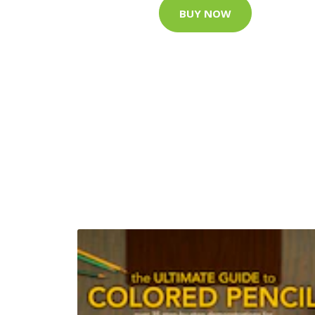
BUY NOW