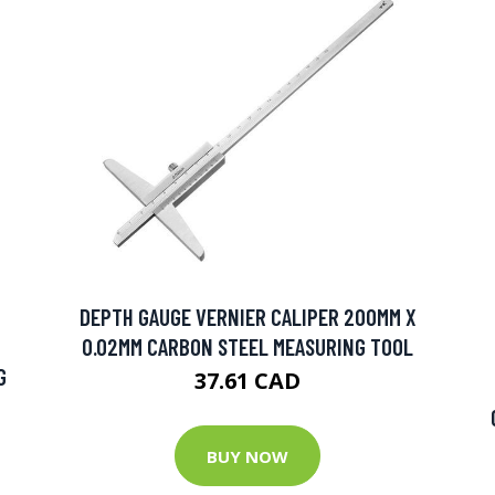
DEPTH GAUGE VERNIER CALIPER 200MM X
0.02MM CARBON STEEL MEASURING TOOL
G
37.61 CAD
BUY NOW