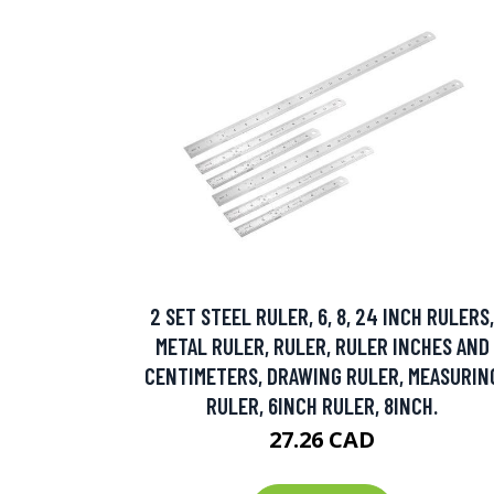
2 SET STEEL RULER, 6, 8, 24 INCH RULERS,
METAL RULER, RULER, RULER INCHES AND
CENTIMETERS, DRAWING RULER, MEASURIN
RULER, 6INCH RULER, 8INCH.
27.26 CAD