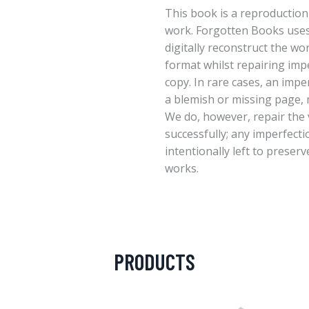
This book is a reproduction
work. Forgotten Books uses
digitally reconstruct the wo
format whilst repairing imp
copy. In rare cases, an imper
a blemish or missing page, m
We do, however, repair the 
successfully; any imperfect
intentionally left to preserv
works.
PRODUCTS