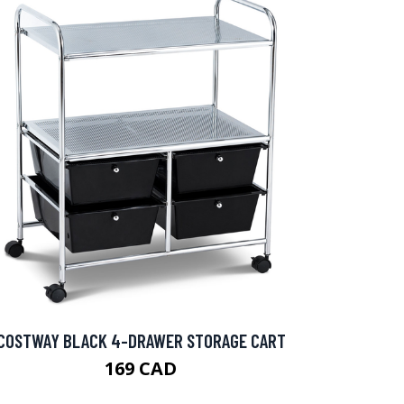
COSTWAY BLACK 4-DRAWER STORAGE CART
169 CAD