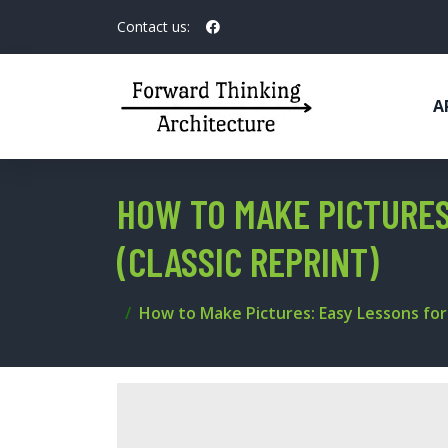
Contact us:
A
HOW TO MAKE PICTURES
(CLASSIC REPRINT)
How to Make Pictures: Easy Lessons for