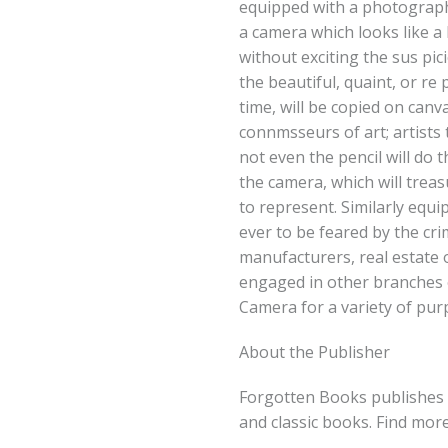
equipped with a photographi
a camera which looks like 
without exciting the sus pic
the beautiful, quaint, or re 
time, will be copied on can
connmsseurs of art; artists
not even the pencil will do
the camera, which will trea
to represent. Similarly equi
ever to be feared by the crim
manufacturers, real estate
engaged in other branches 
Camera for a variety of pur
About the Publisher
Forgotten Books publishes 
and classic books. Find mor