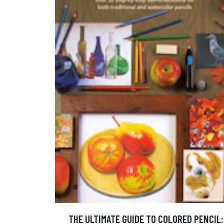
THE ULTIMATE GUIDE TO COLORED PENCIL: