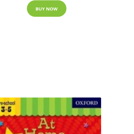
BUY NOW