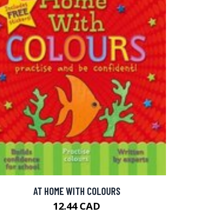
AT HOME WITH COLOURS
12.44 CAD