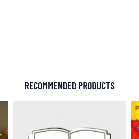
RECOMMENDED PRODUCTS