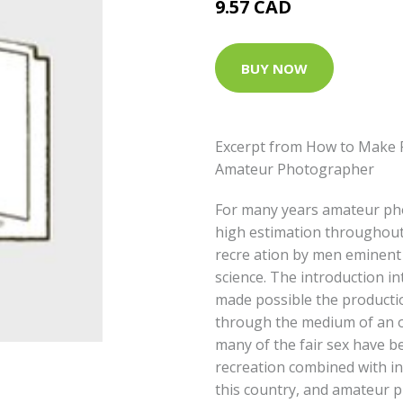
9.57 CAD
BUY NOW
Excerpt from How to Make P
Amateur Photographer
For many years amateur ph
high estimation throughout 
recre ation by men eminent i
science. The introduction in
made possible the productio
through the medium of an ou
many of the fair sex have b
recreation combined with in
this country, and amateur 