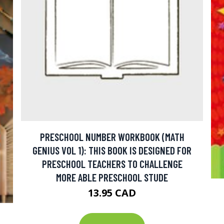
PRESCHOOL NUMBER WORKBOOK (MATH
GENIUS VOL 1): THIS BOOK IS DESIGNED FOR
PRESCHOOL TEACHERS TO CHALLENGE
MORE ABLE PRESCHOOL STUDE
13.95 CAD