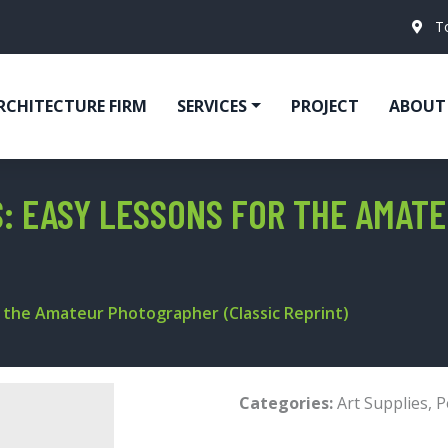
T
RCHITECTURE FIRM
SERVICES
PROJECT
ABOUT
: EASY LESSONS FOR THE AMAT
 the Amateur Photographer (Classic Reprint)
Categories:
Art Supplies
,
P