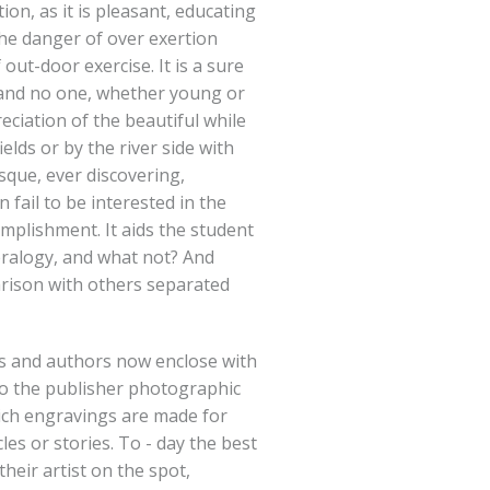
ion, as it is pleasant, educating
the danger of over exertion
ut-door exercise. It is a sure
 and no one, whether young or
reciation of the beautiful while
lds or by the river side with
esque, ever discovering,
fail to be interested in the
complishment. It aids the student
eralogy, and what not? And
rison with others separated
 and authors now enclose with
to the publisher photographic
ich engravings are made for
icles or stories. To - day the best
heir artist on the spot,