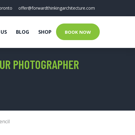
oronto
offer@forwardthinkingarchitecture.com
 US
BLOG
SHOP
BOOK NOW
EUR PHOTOGRAPHER
encil