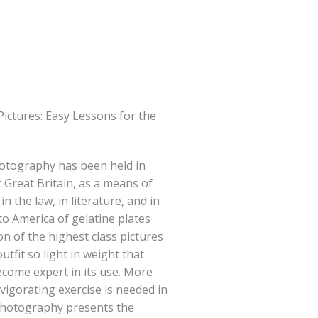
ictures: Easy Lessons for the
otography has been held in
Great Britain, as a means of
n the law, in literature, and in
to America of gelatine plates
n of the highest class pictures
tfit so light in weight that
ecome expert in its use. More
vigorating exercise is needed in
photography presents the