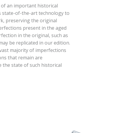
 of an important historical
 state-of-the-art technology to
rk, preserving the original
erfections present in the aged
fection in the original, such as
ay be replicated in our edition.
vast majority of imperfections
ions that remain are
e the state of such historical