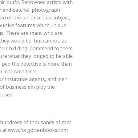
c outfit. Renowned artists with
a hand-satchel, photograph
ion of the unconscious subject,
pulsive features which, in due
vas. There are many who are
 they would be, but cannot, as
 their bid ding. Commend to them
sure what they longed to be able
p ped the detective is more than
 inal. Architects,
 or insurance agents, and men
of business em ploy the
poses.
hundreds of thousands of rare
e at
www.forgottenbooks.com