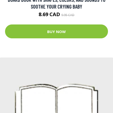
SOOTHE YOUR CRYING BABY
8.69 CAD
9.95 CAD
BUY NOW