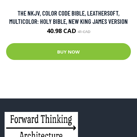
THE NKJV, COLOR CODE BIBLE, LEATHERSOFT,
MULTICOLOR: HOLY BIBLE, NEW KING JAMES VERSION
40.98 CAD
41 CAD
BUY NOW