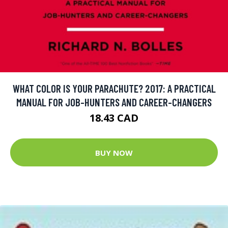
WHAT COLOR IS YOUR PARACHUTE? 2017: A PRACTICAL
MANUAL FOR JOB-HUNTERS AND CAREER-CHANGERS
18.43 CAD
BUY NOW