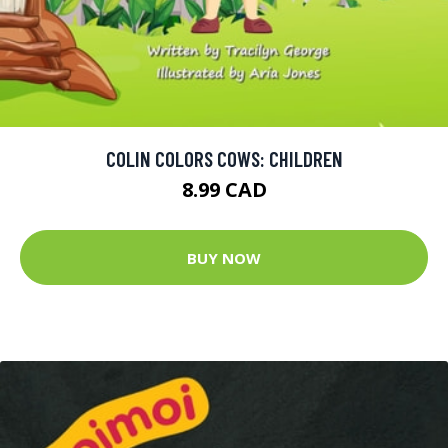
COLIN COLORS COWS: CHILDREN
8.99 CAD
BUY NOW