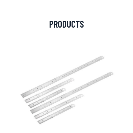
PRODUCTS