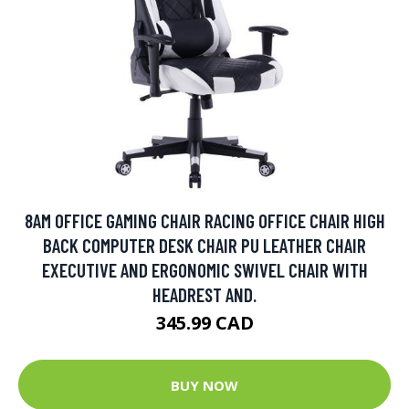
8AM OFFICE GAMING CHAIR RACING OFFICE CHAIR HIGH
BACK COMPUTER DESK CHAIR PU LEATHER CHAIR
EXECUTIVE AND ERGONOMIC SWIVEL CHAIR WITH
HEADREST AND.
345.99 CAD
BUY NOW