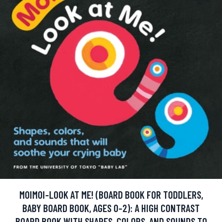
MOIMOI-LOOK AT ME! (BOARD BOOK FOR TODDLERS,
BABY BOARD BOOK, AGES 0-2): A HIGH CONTRAST
BOARD BOOK WITH SHAPES, COLORS, AND SOUNDS TO