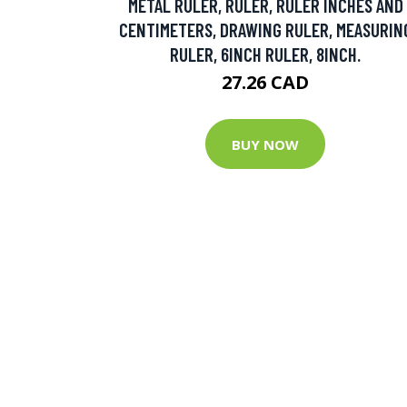
METAL RULER, RULER, RULER INCHES AND
CENTIMETERS, DRAWING RULER, MEASURIN
RULER, 6INCH RULER, 8INCH.
27.26 CAD
BUY NOW