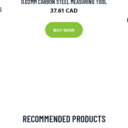
0.02MM CARBON STEEL MEASURING TOOL
G
37.61 CAD
BUY NOW
RECOMMENDED PRODUCTS