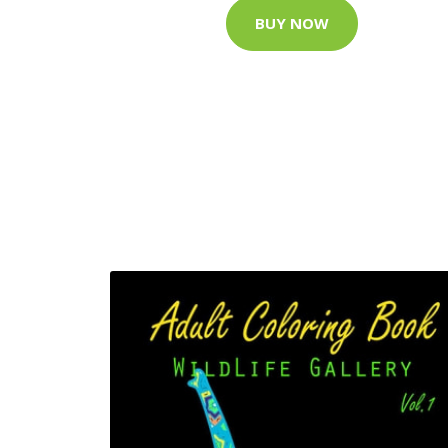
BUY NOW