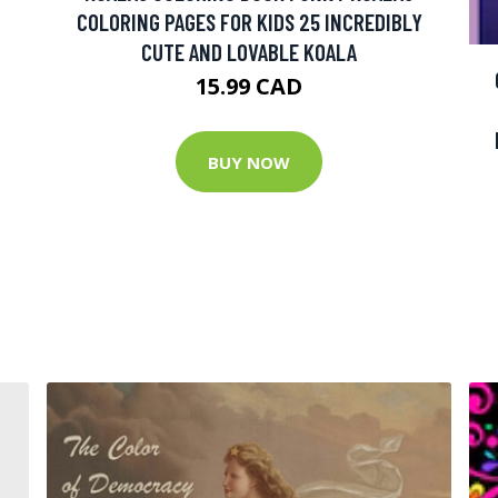
COLORING PAGES FOR KIDS 25 INCREDIBLY
CUTE AND LOVABLE KOALA
15.99 CAD
BUY NOW