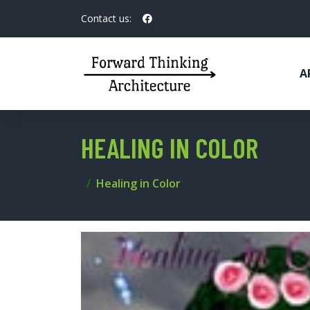
Contact us:
A
HEALING IN COLOR
Healing in Color