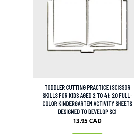
TODDLER CUTTING PRACTICE (SCISSOR
SKILLS FOR KIDS AGED 2 TO 4): 20 FULL-
COLOR KINDERGARTEN ACTIVITY SHEETS
DESIGNED TO DEVELOP SCI
13.95 CAD