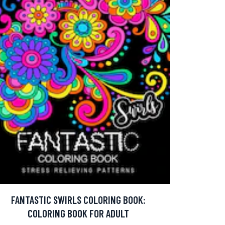
FANTASTIC SWIRLS COLORING BOOK:
COLORING BOOK FOR ADULT