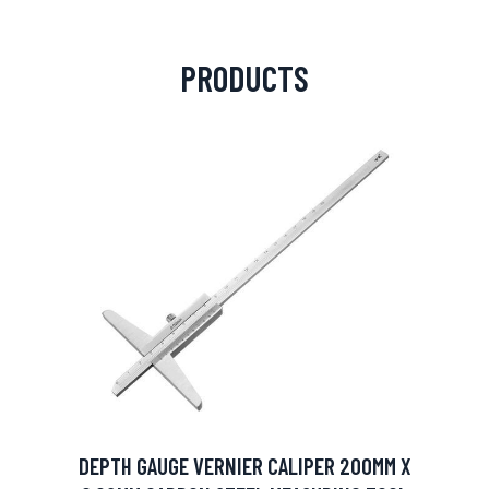
PRODUCTS
DEPTH GAUGE VERNIER CALIPER 200MM X