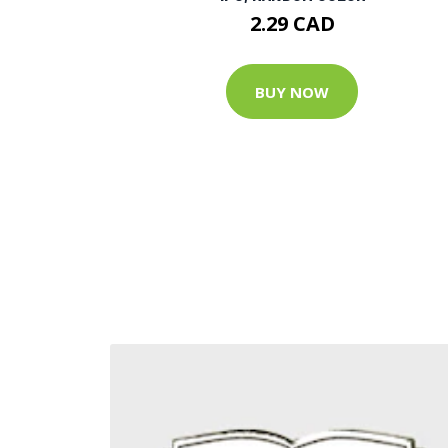
2.29 CAD
BUY NOW