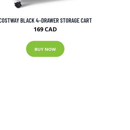
COSTWAY BLACK 4-DRAWER STORAGE CART
169 CAD
BUY NOW