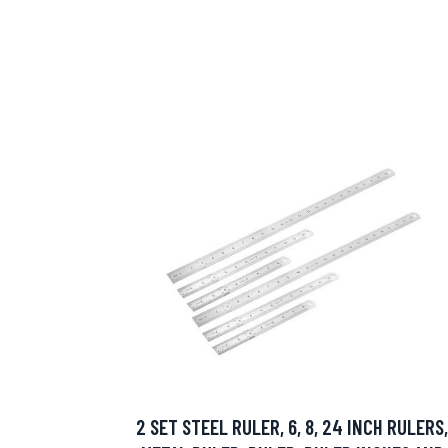
2 SET STEEL RULER, 6, 8, 24 INCH RULERS,