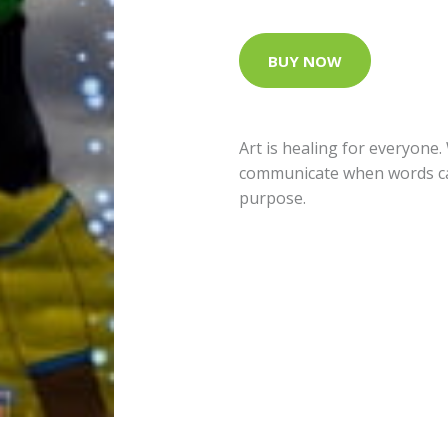
BUY NOW
Art is healing for everyone
communicate when words ca
purpose.