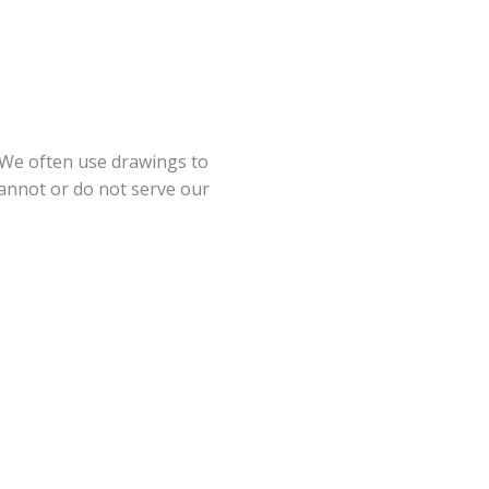
. We often use drawings to
nnot or do not serve our