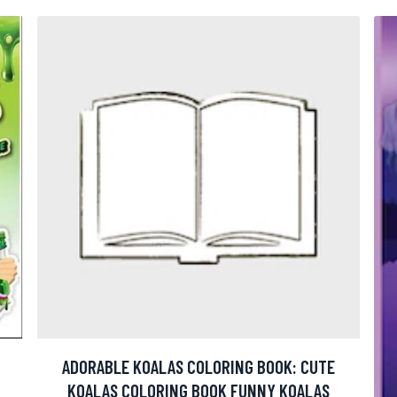
ADORABLE KOALAS COLORING BOOK: CUTE
KOALAS COLORING BOOK FUNNY KOALAS