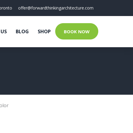
oronto
offer@forwardthinkingarchitecture.com
 US
BLOG
SHOP
BOOK NOW
olor