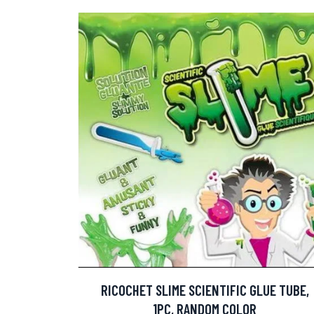
RICOCHET SLIME SCIENTIFIC GLUE TUBE,
1PC, RANDOM COLOR