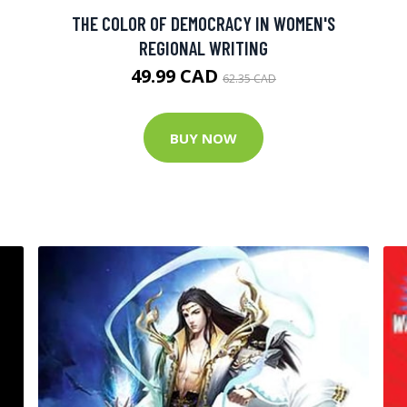
THE COLOR OF DEMOCRACY IN WOMEN'S
REGIONAL WRITING
49.99 CAD
62.35 CAD
BUY NOW