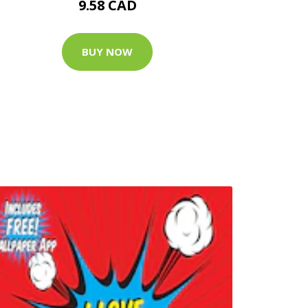
9.58 CAD
BUY NOW