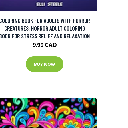
COLORING BOOK FOR ADULTS WITH HORROR
CREATURES: HORROR ADULT COLORING
BOOK FOR STRESS RELIEF AND RELAXATION
9.99 CAD
BUY NOW