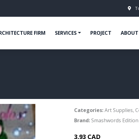
T
RCHITECTURE FIRM
SERVICES
PROJECT
ABOUT
Categories:
Art Supplies
,
C
Brand:
Smashwords Edition
3.93 CAD