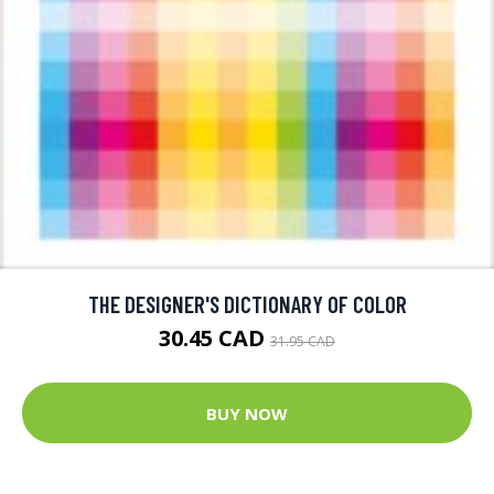
THE DESIGNER'S DICTIONARY OF COLOR
30.45 CAD
31.95 CAD
BUY NOW