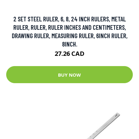
2 SET STEEL RULER, 6, 8, 24 INCH RULERS, METAL
RULER, RULER, RULER INCHES AND CENTIMETERS,
DRAWING RULER, MEASURING RULER, 6INCH RULER,
8INCH.
27.26 CAD
BUY NOW