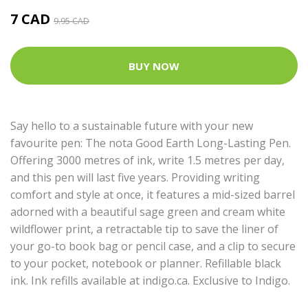
7 CAD
9.95 CAD
BUY NOW
Say hello to a sustainable future with your new
favourite pen: The nota Good Earth Long-Lasting Pen.
Offering 3000 metres of ink, write 1.5 metres per day,
and this pen will last five years. Providing writing
comfort and style at once, it features a mid-sized barrel
adorned with a beautiful sage green and cream white
wildflower print, a retractable tip to save the liner of
your go-to book bag or pencil case, and a clip to secure
to your pocket, notebook or planner. Refillable black
ink.
Ink refills available at indigo.ca
. Exclusive to Indigo.