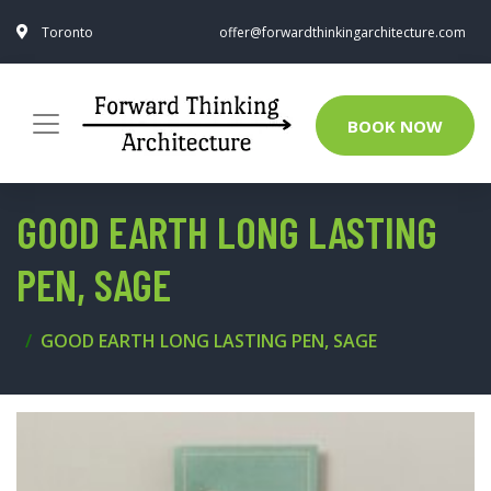
Toronto
offer@forwardthinkingarchitecture.com
BOOK NOW
GOOD EARTH LONG LASTING
PEN, SAGE
GOOD EARTH LONG LASTING PEN, SAGE