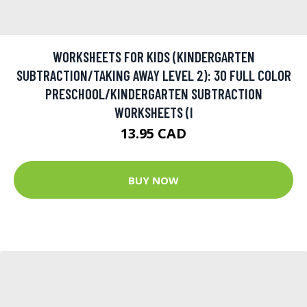
WORKSHEETS FOR KIDS (KINDERGARTEN
SUBTRACTION/TAKING AWAY LEVEL 2): 30 FULL COLOR
PRESCHOOL/KINDERGARTEN SUBTRACTION
WORKSHEETS (I
13.95 CAD
BUY NOW