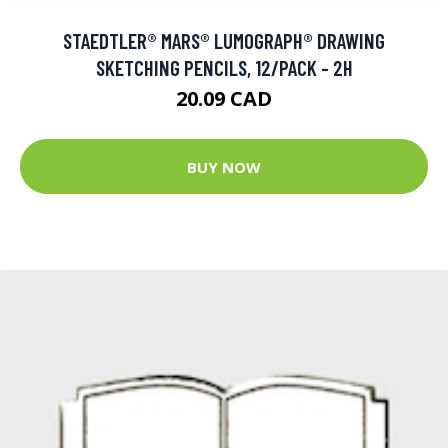
STAEDTLER® MARS® LUMOGRAPH® DRAWING
SKETCHING PENCILS, 12/PACK - 2H
20.09 CAD
BUY NOW