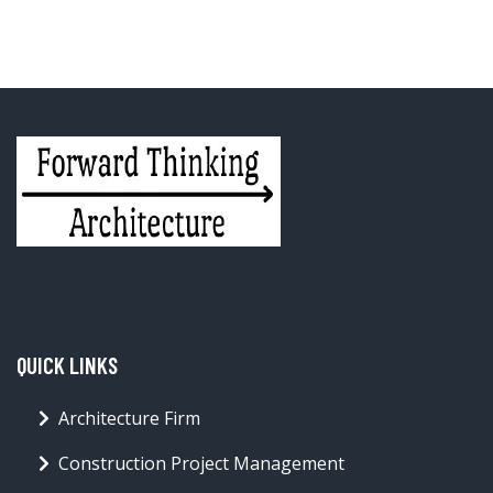
QUICK LINKS
Architecture Firm
Construction Project Management