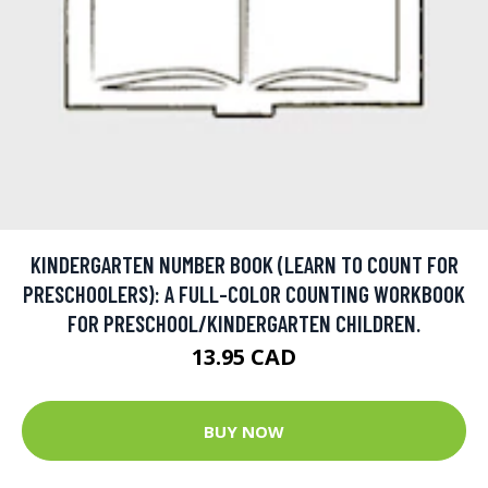
KINDERGARTEN NUMBER BOOK (LEARN TO COUNT FOR
PRESCHOOLERS): A FULL-COLOR COUNTING WORKBOOK
FOR PRESCHOOL/KINDERGARTEN CHILDREN.
13.95 CAD
BUY NOW