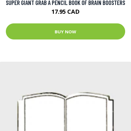
SUPER GIANT GRAB A PENCIL BOOK OF BRAIN BOOSTERS
17.95 CAD
BUY NOW