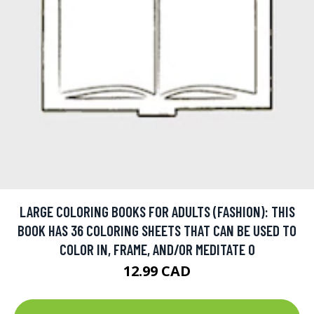
LARGE COLORING BOOKS FOR ADULTS (FASHION): THIS
BOOK HAS 36 COLORING SHEETS THAT CAN BE USED TO
COLOR IN, FRAME, AND/OR MEDITATE O
12.99 CAD