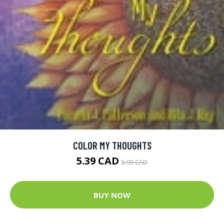
COLOR MY THOUGHTS
5.39 CAD
5.99 CAD
BUY NOW