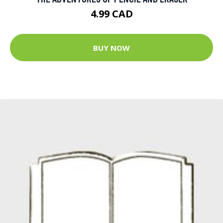
4.99 CAD
BUY NOW