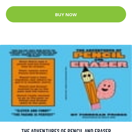
BUY NOW
THE ADVENTURES OF PENCIL AND ERASER