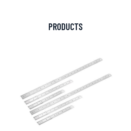
PRODUCTS