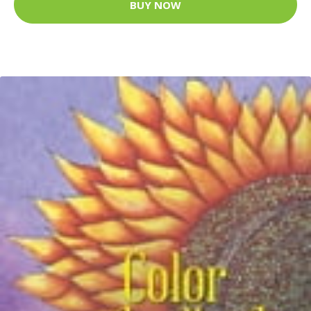
BUY NOW