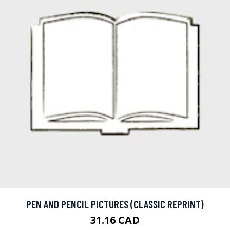
PEN AND PENCIL PICTURES (CLASSIC REPRINT)
31.16 CAD