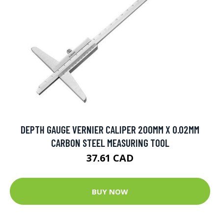
DEPTH GAUGE VERNIER CALIPER 200MM X 0.02MM
CARBON STEEL MEASURING TOOL
37.61 CAD
BUY NOW