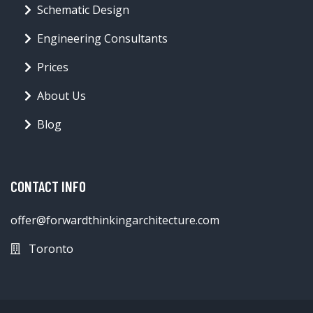
Schematic Design
Engineering Consultants
Prices
About Us
Blog
CONTACT INFO
offer@forwardthinkingarchitecture.com
Toronto