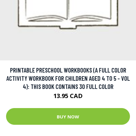
PRINTABLE PRESCHOOL WORKBOOKS (A FULL COLOR
ACTIVITY WORKBOOK FOR CHILDREN AGED 4 TO 5 - VOL
4): THIS BOOK CONTAINS 30 FULL COLOR
13.95 CAD
BUY NOW