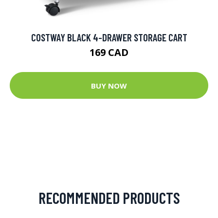
COSTWAY BLACK 4-DRAWER STORAGE CART
169 CAD
BUY NOW
RECOMMENDED PRODUCTS