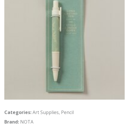
Categories:
Art Supplies
,
Pencil
Brand:
NOTA