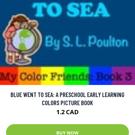
BLUE WENT TO SEA: A PRESCHOOL EARLY LEARNING
COLORS PICTURE BOOK
1.2 CAD
BUY NOW