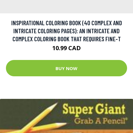
INSPIRATIONAL COLORING BOOK (40 COMPLEX AND
INTRICATE COLORING PAGES): AN INTRICATE AND
COMPLEX COLORING BOOK THAT REQUIRES FINE-T
10.99 CAD
BUY NOW