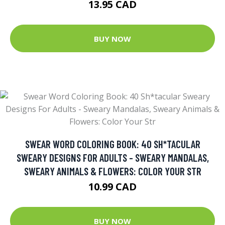
13.95 CAD
BUY NOW
SWEAR WORD COLORING BOOK: 40 SH*TACULAR
SWEARY DESIGNS FOR ADULTS - SWEARY MANDALAS,
SWEARY ANIMALS & FLOWERS: COLOR YOUR STR
10.99 CAD
BUY NOW