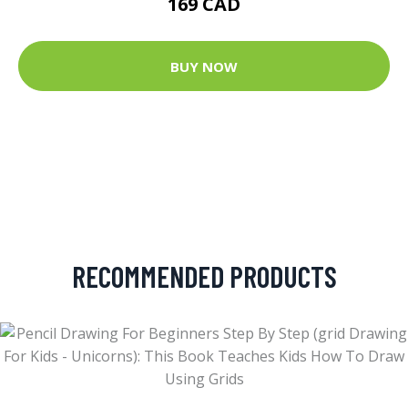
169 CAD
BUY NOW
RECOMMENDED PRODUCTS