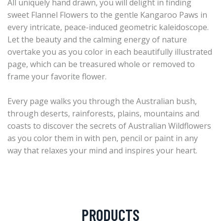
All uniquely hand drawn, you will delight in finding
sweet Flannel Flowers to the gentle Kangaroo Paws in
every intricate, peace-induced geometric kaleidoscope.
Let the beauty and the calming energy of nature
overtake you as you color in each beautifully illustrated
page, which can be treasured whole or removed to
frame your favorite flower.
Every page walks you through the Australian bush,
through deserts, rainforests, plains, mountains and
coasts to discover the secrets of Australian Wildflowers
as you color them in with pen, pencil or paint in any
way that relaxes your mind and inspires your heart.
PRODUCTS