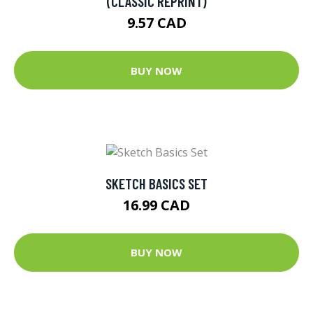
(CLASSIC REPRINT)
9.57 CAD
BUY NOW
SKETCH BASICS SET
16.99 CAD
BUY NOW