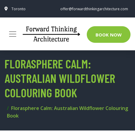
Toronto
offer@forwardthinkingarchitecture.com
BOOK NOW
FLORASPHERE CALM:
AUSTRALIAN WILDFLOWER
COLOURING BOOK
Florasphere Calm: Australian Wildflower Colouring
Book