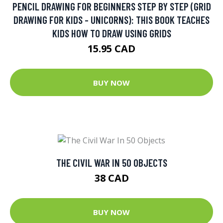
PENCIL DRAWING FOR BEGINNERS STEP BY STEP (GRID
DRAWING FOR KIDS - UNICORNS): THIS BOOK TEACHES
KIDS HOW TO DRAW USING GRIDS
15.95 CAD
BUY NOW
THE CIVIL WAR IN 50 OBJECTS
38 CAD
BUY NOW