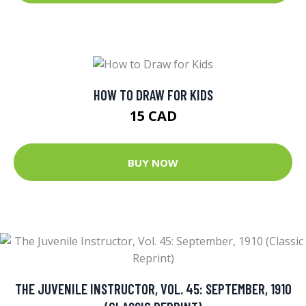
HOW TO DRAW FOR KIDS
15 CAD
BUY NOW
THE JUVENILE INSTRUCTOR, VOL. 45: SEPTEMBER, 1910