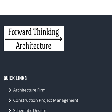
QUICK LINKS
Architecture Firm
Construction Project Management
Schematic Design