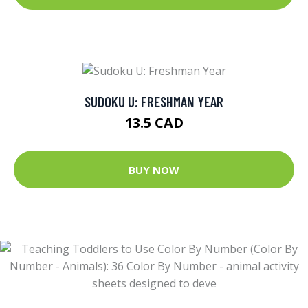
SUDOKU U: FRESHMAN YEAR
13.5 CAD
BUY NOW