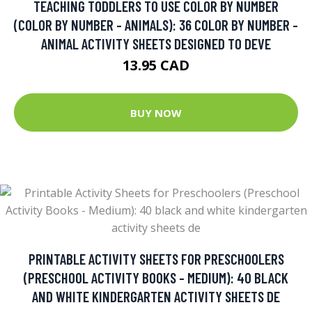
TEACHING TODDLERS TO USE COLOR BY NUMBER
(COLOR BY NUMBER - ANIMALS): 36 COLOR BY NUMBER -
ANIMAL ACTIVITY SHEETS DESIGNED TO DEVE
13.95 CAD
BUY NOW
PRINTABLE ACTIVITY SHEETS FOR PRESCHOOLERS
(PRESCHOOL ACTIVITY BOOKS - MEDIUM): 40 BLACK
AND WHITE KINDERGARTEN ACTIVITY SHEETS DE