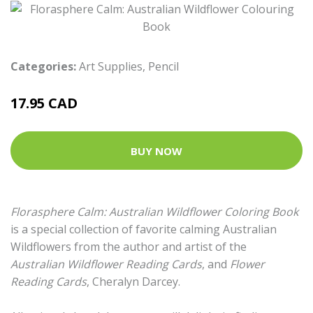
Categories:
Art Supplies
,
Pencil
17.95 CAD
BUY NOW
Florasphere Calm: Australian Wildflower Coloring Book
is a special collection of favorite calming Australian
Wildflowers from the author and artist of the
Australian Wildflower Reading Cards
, and
Flower
Reading Cards
, Cheralyn Darcey.