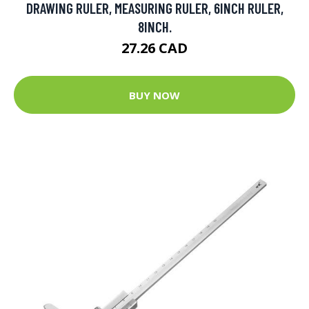
DRAWING RULER, MEASURING RULER, 6INCH RULER,
8INCH.
27.26 CAD
BUY NOW