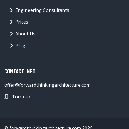
Engineering Consultants
Prices
About Us
Blog
CONTACT INFO
offer@forwardthinkingarchitecture.com
Toronto
© forwardthinkingarchitecture.com 2026