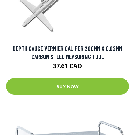
DEPTH GAUGE VERNIER CALIPER 200MM X 0.02MM
CARBON STEEL MEASURING TOOL
37.61 CAD
BUY NOW