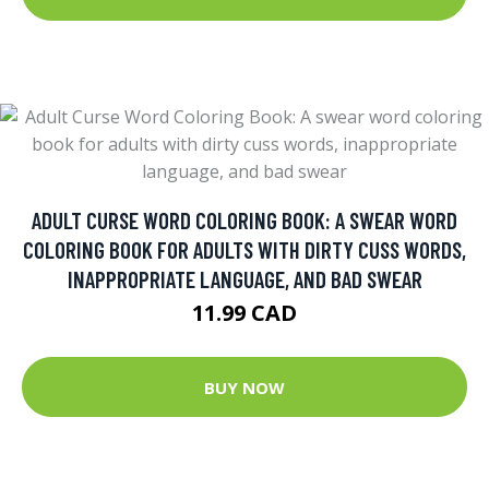
ADULT CURSE WORD COLORING BOOK: A SWEAR WORD
COLORING BOOK FOR ADULTS WITH DIRTY CUSS WORDS,
INAPPROPRIATE LANGUAGE, AND BAD SWEAR
11.99 CAD
BUY NOW