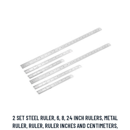
2 SET STEEL RULER, 6, 8, 24 INCH RULERS, METAL
RULER, RULER, RULER INCHES AND CENTIMETERS,