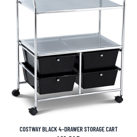
COSTWAY BLACK 4-DRAWER STORAGE CART