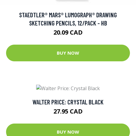
STAEDTLER® MARS® LUMOGRAPH® DRAWING
SKETCHING PENCILS, 12/PACK - HB
20.09 CAD
BUY NOW
WALTER PRICE: CRYSTAL BLACK
27.95 CAD
BUY NOW