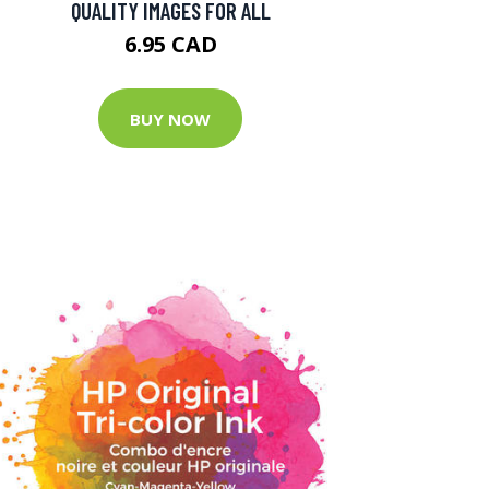
QUALITY IMAGES FOR ALL
6.95 CAD
BUY NOW