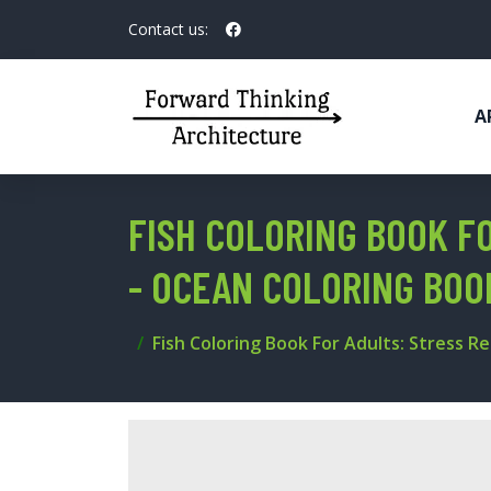
Contact us:
A
FISH COLORING BOOK FO
- OCEAN COLORING BOO
Fish Coloring Book For Adults: Stress Re