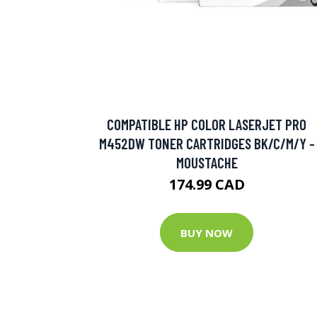
COMPATIBLE HP COLOR LASERJET PRO
M452DW TONER CARTRIDGES BK/C/M/Y -
MOUSTACHE
174.99 CAD
BUY NOW