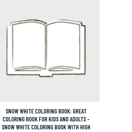
SNOW WHITE COLORING BOOK: GREAT
COLORING BOOK FOR KIDS AND ADULTS -
SNOW WHITE COLORING BOOK WITH HIGH