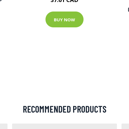
BUY NOW
RECOMMENDED PRODUCTS