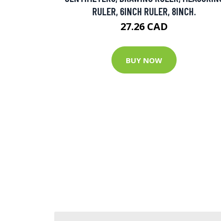
RULER, 6INCH RULER, 8INCH.
27.26 CAD
BUY NOW