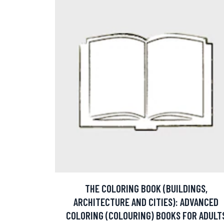
THE COLORING BOOK (BUILDINGS,
ARCHITECTURE AND CITIES): ADVANCED
COLORING (COLOURING) BOOKS FOR ADULT