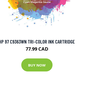
HP 97 C9363WN TRI-COLOR INK CARTRIDGE
77.99 CAD
BUY NOW