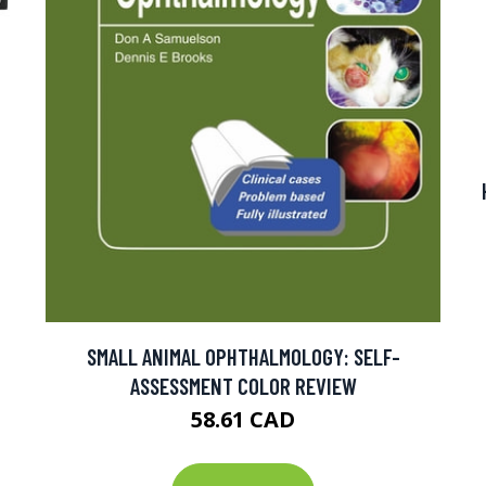
SMALL ANIMAL OPHTHALMOLOGY: SELF-
ASSESSMENT COLOR REVIEW
58.61 CAD