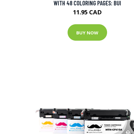
WITH 48 COLORING PAGES: BUI
11.95 CAD
BUY NOW