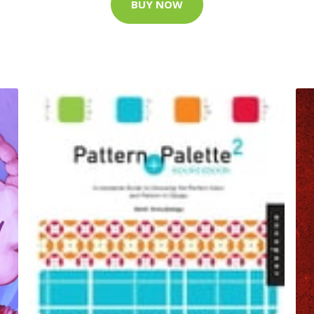
BUY NOW