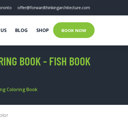
oronto
offer@forwardthinkingarchitecture.com
 US
BLOG
SHOP
BOOK NOW
RING BOOK - FISH BOOK
hing Coloring Book
olor