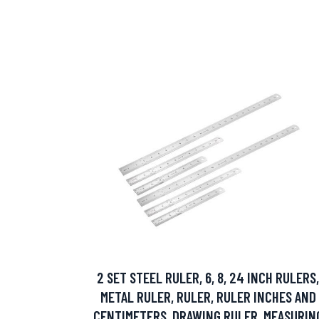
2 SET STEEL RULER, 6, 8, 24 INCH RULERS,
METAL RULER, RULER, RULER INCHES AND
CENTIMETERS, DRAWING RULER, MEASURIN