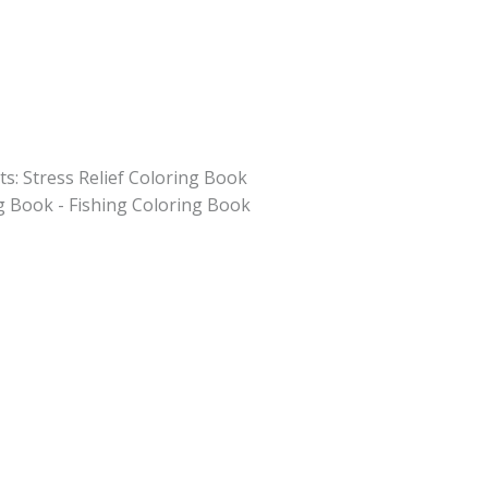
ts: Stress Relief Coloring Book
g Book - Fishing Coloring Book