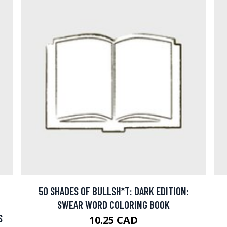
50 SHADES OF BULLSH*T: DARK EDITION:
SWEAR WORD COLORING BOOK
S
10.25 CAD