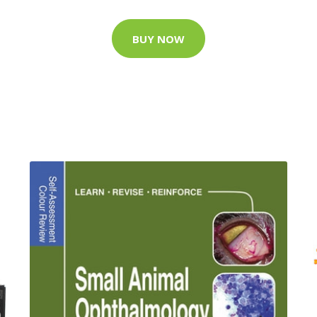
BUY NOW