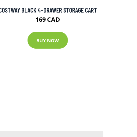
COSTWAY BLACK 4-DRAWER STORAGE CART
169 CAD
BUY NOW