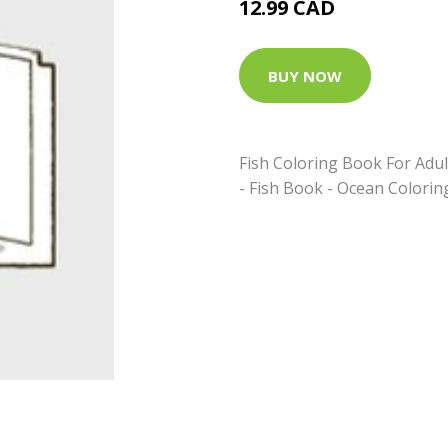
12.99 CAD
BUY NOW
Fish Coloring Book For Adul
- Fish Book - Ocean Colorin