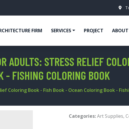
T
RCHITECTURE FIRM
SERVICES
PROJECT
ABOUT
R ADULTS: STRESS RELIEF COLO
K - FISHING COLORING BOOK
lief Coloring Book - Fish Book - Ocean Coloring Book - Fis
Categories:
Art Supplies
,
C