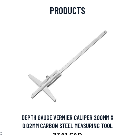
PRODUCTS
DEPTH GAUGE VERNIER CALIPER 200MM X
0.02MM CARBON STEEL MEASURING TOOL
G
37.61 CAD