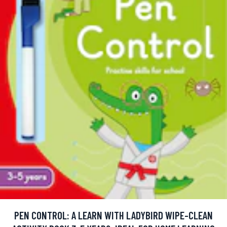
PEN CONTROL: A LEARN WITH LADYBIRD WIPE-CLEAN