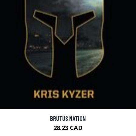
BRUTUS NATION
28.23 CAD