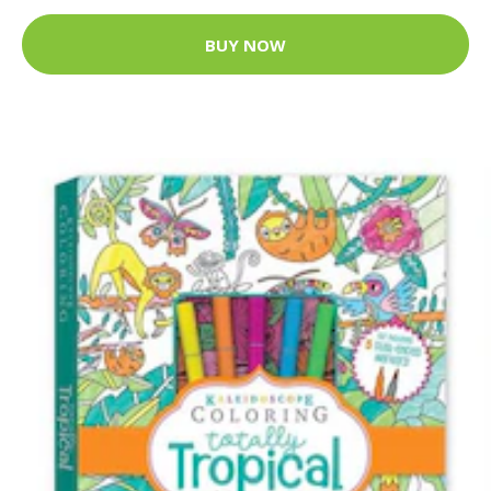
BUY NOW