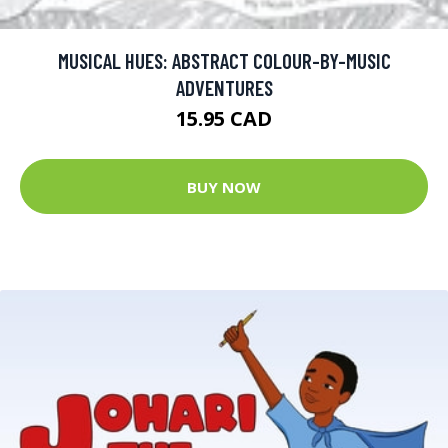
MUSICAL HUES: ABSTRACT COLOUR-BY-MUSIC
ADVENTURES
15.95 CAD
BUY NOW