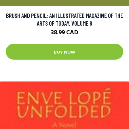
BRUSH AND PENCIL: AN ILLUSTRATED MAGAZINE OF THE
ARTS OF TODAY, VOLUME 8
38.99 CAD
BUY NOW