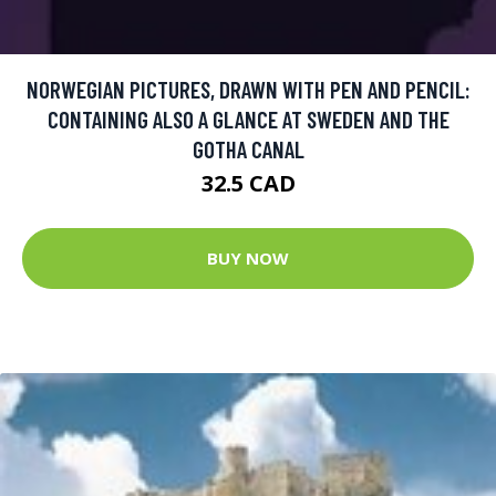
NORWEGIAN PICTURES, DRAWN WITH PEN AND PENCIL:
CONTAINING ALSO A GLANCE AT SWEDEN AND THE
GOTHA CANAL
32.5 CAD
BUY NOW