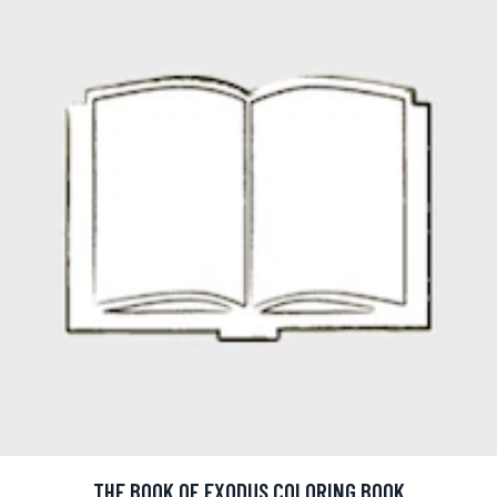
THE BOOK OF EXODUS COLORING BOOK