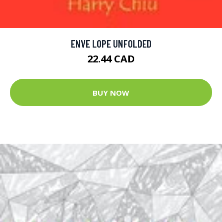
ENVE LOPE UNFOLDED
22.44 CAD
BUY NOW