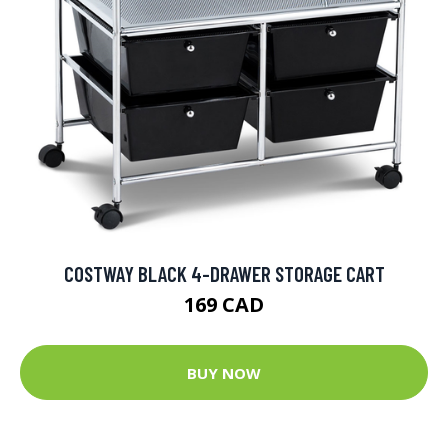
COSTWAY BLACK 4-DRAWER STORAGE CART
169 CAD
BUY NOW