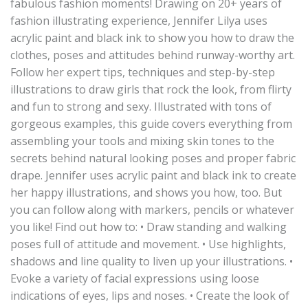
fabulous fashion moments! Drawing on 20+ years of
fashion illustrating experience, Jennifer Lilya uses
acrylic paint and black ink to show you how to draw the
clothes, poses and attitudes behind runway-worthy art.
Follow her expert tips, techniques and step-by-step
illustrations to draw girls that rock the look, from flirty
and fun to strong and sexy. Illustrated with tons of
gorgeous examples, this guide covers everything from
assembling your tools and mixing skin tones to the
secrets behind natural looking poses and proper fabric
drape. Jennifer uses acrylic paint and black ink to create
her happy illustrations, and shows you how, too. But
you can follow along with markers, pencils or whatever
you like! Find out how to: • Draw standing and walking
poses full of attitude and movement. • Use highlights,
shadows and line quality to liven up your illustrations. •
Evoke a variety of facial expressions using loose
indications of eyes, lips and noses. • Create the look of