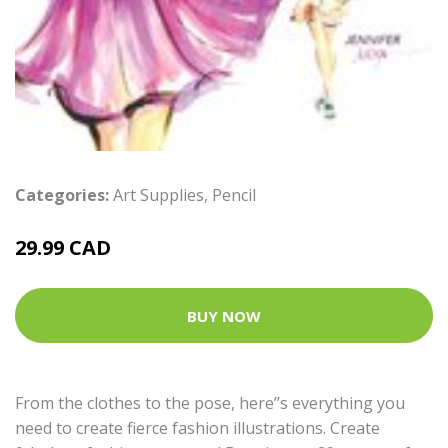
Categories:
Art Supplies
,
Pencil
29.99 CAD
BUY NOW
From the clothes to the pose, here’’s everything you
need to create fierce fashion illustrations. Create