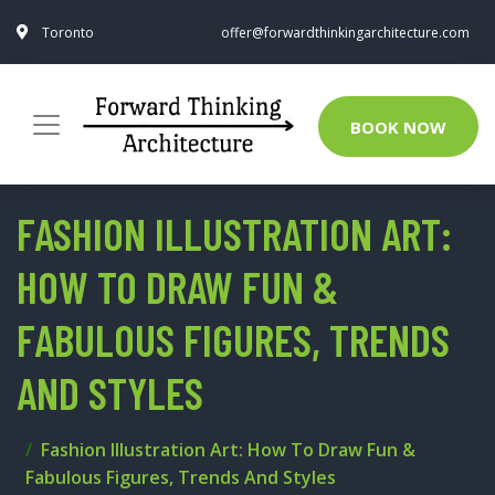
Toronto
offer@forwardthinkingarchitecture.com
BOOK NOW
FASHION ILLUSTRATION ART:
HOW TO DRAW FUN &
FABULOUS FIGURES, TRENDS
AND STYLES
Fashion Illustration Art: How To Draw Fun &
Fabulous Figures, Trends And Styles