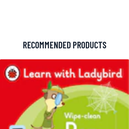
RECOMMENDED PRODUCTS