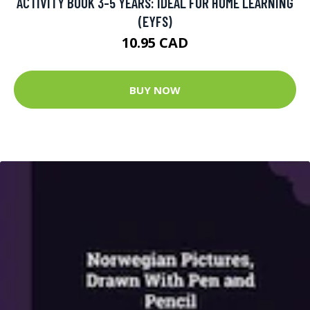
ACTIVITY BOOK 3-5 YEARS: IDEAL FOR HOME LEARNING
(EYFS)
10.95 CAD
BUY NOW