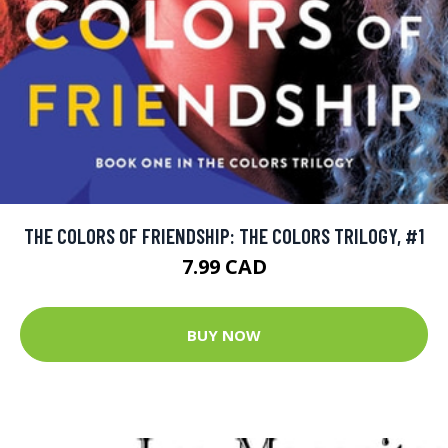
THE COLORS OF FRIENDSHIP: THE COLORS TRILOGY, #1
7.99 CAD
BUY NOW