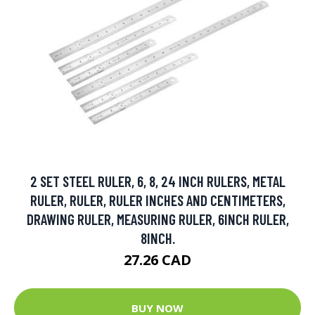
2 SET STEEL RULER, 6, 8, 24 INCH RULERS, METAL
RULER, RULER, RULER INCHES AND CENTIMETERS,
DRAWING RULER, MEASURING RULER, 6INCH RULER,
8INCH.
27.26 CAD
BUY NOW