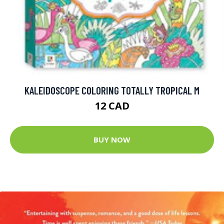
KALEIDOSCOPE COLORING TOTALLY TROPICAL M
12 CAD
BUY NOW