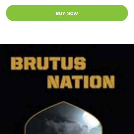
BUY NOW