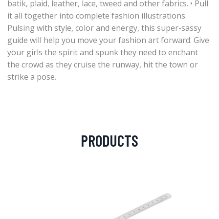
batik, plaid, leather, lace, tweed and other fabrics. • Pull
it all together into complete fashion illustrations.
Pulsing with style, color and energy, this super-sassy
guide will help you move your fashion art forward. Give
your girls the spirit and spunk they need to enchant
the crowd as they cruise the runway, hit the town or
strike a pose.
PRODUCTS