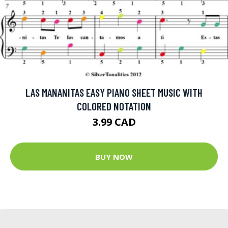
LAS MANANITAS EASY PIANO SHEET MUSIC WITH
COLORED NOTATION
3.99 CAD
BUY NOW