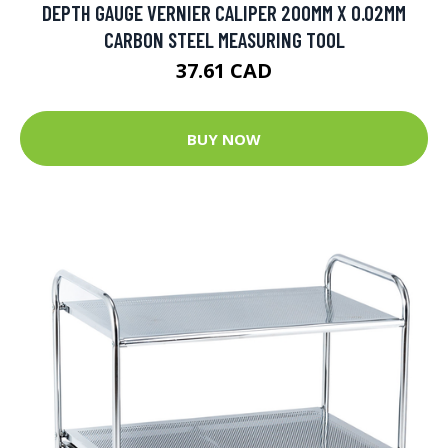
DEPTH GAUGE VERNIER CALIPER 200MM X 0.02MM
CARBON STEEL MEASURING TOOL
37.61 CAD
BUY NOW