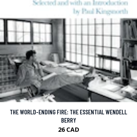
THE WORLD-ENDING FIRE: THE ESSENTIAL WENDELL
BERRY
26 CAD