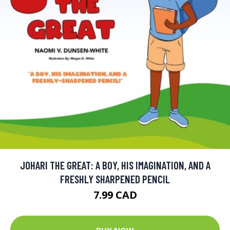
JOHARI THE GREAT: A BOY, HIS IMAGINATION, AND A
FRESHLY SHARPENED PENCIL
7.99 CAD
BUY NOW