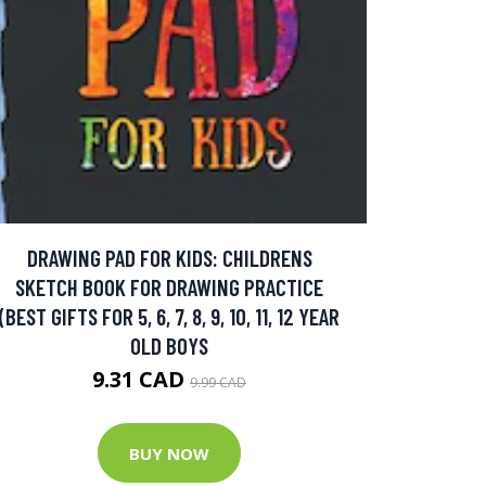
DRAWING PAD FOR KIDS: CHILDRENS
SKETCH BOOK FOR DRAWING PRACTICE
(BEST GIFTS FOR 5, 6, 7, 8, 9, 10, 11, 12 YEAR
OLD BOYS
9.31 CAD
9.99 CAD
BUY NOW