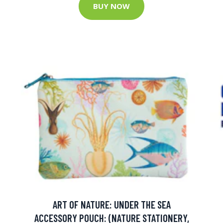
BUY NOW
ART OF NATURE: UNDER THE SEA
ACCESSORY POUCH: (NATURE STATIONERY,