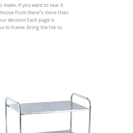
 make, if you want to tear it
 choose from there’’s more than
ur decision.Each page is
u to frame. Bring the Ink to