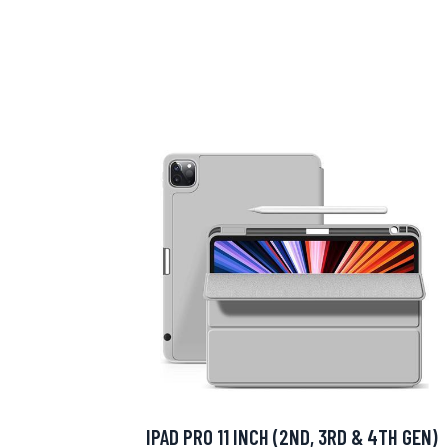
IPAD PRO 11 INCH (2ND, 3RD & 4TH GEN)