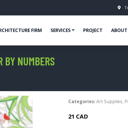
T
RCHITECTURE FIRM
SERVICES
PROJECT
ABOUT
OR BY NUMBERS
Categories:
Art Supplies
,
P
21 CAD