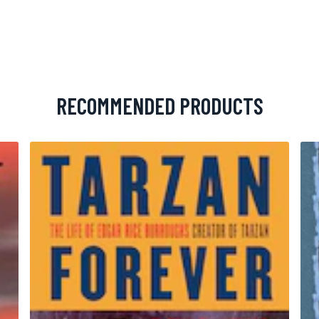
RECOMMENDED PRODUCTS