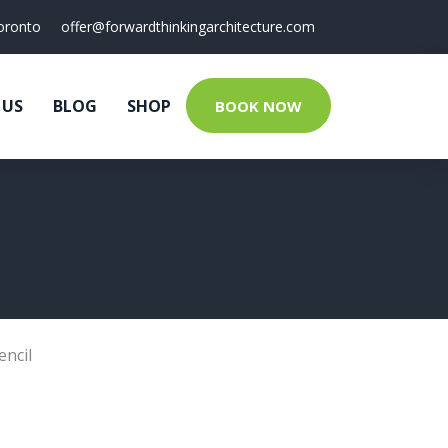
oronto
offer@forwardthinkingarchitecture.com
 US
BLOG
SHOP
BOOK NOW
encil