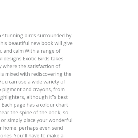
h stunning birds surrounded by
 this beautiful new book will give
, and calm.With a range of
l designs Exotic Birds takes
 where the satisfaction of
is mixed with rediscovering the
You can use a wide variety of
to pigment and crayons, from
ighlighters, although it’’s best
. Each page has a colour chart
near the spine of the book, so
 or simply place your wonderful
our home, perhaps even send
 ones. You’’ll have to make a