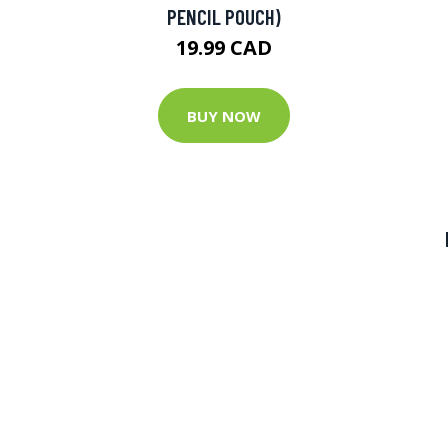
PENCIL POUCH)
19.99 CAD
BUY NOW