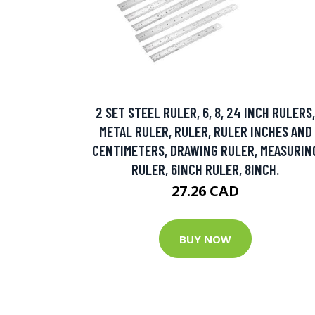
2 SET STEEL RULER, 6, 8, 24 INCH RULERS,
METAL RULER, RULER, RULER INCHES AND
CENTIMETERS, DRAWING RULER, MEASURIN
RULER, 6INCH RULER, 8INCH.
27.26 CAD
BUY NOW