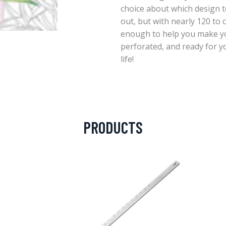
choice about which design to
out, but with nearly 120 to
enough to help you make yo
perforated, and ready for yo
life!
PRODUCTS