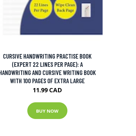
CURSIVE HANDWRITING PRACTISE BOOK
(EXPERT 22 LINES PER PAGE): A
HANDWRITING AND CURSIVE WRITING BOOK
WITH 100 PAGES OF EXTRA LARGE
11.99 CAD
BUY NOW