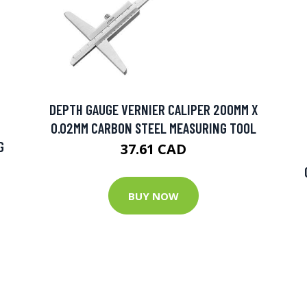
DEPTH GAUGE VERNIER CALIPER 200MM X
0.02MM CARBON STEEL MEASURING TOOL
G
37.61 CAD
BUY NOW