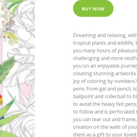
BUY NOW
Dreaming and relaxing, wit
tropical plants and wildlife,
you many hours of pleasure
challenging and more restfu
you on an enjoyable journey
creating stunning artworks 
joy of coloring by numbers.
pens: from gel and pencil, 
ballpoint and rollerball to h
to avoid the heavy felt pens
to follow and is perforated 
you can tear out and frame,
creation on the walls of y
them as a gift to your loved