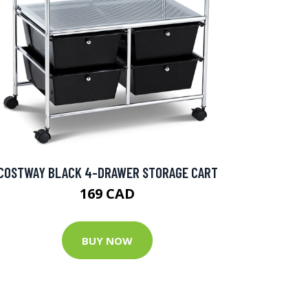
COSTWAY BLACK 4-DRAWER STORAGE CART
169 CAD
BUY NOW