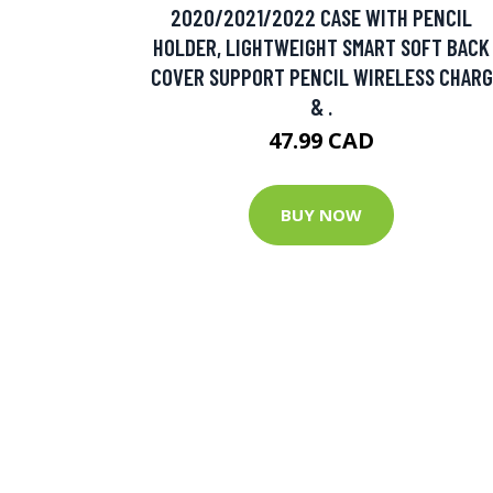
2020/2021/2022 CASE WITH PENCIL
HOLDER, LIGHTWEIGHT SMART SOFT BACK
COVER SUPPORT PENCIL WIRELESS CHARG
& .
47.99 CAD
BUY NOW