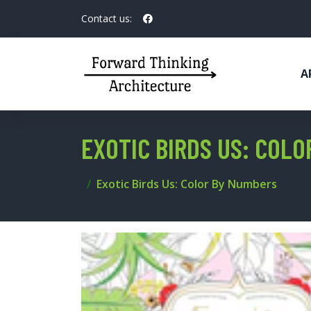
Contact us:
A
EXOTIC BIRDS US: COL
Exotic Birds Us: Color By Numbers