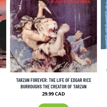
TARZAN FOREVER: THE LIFE OF EDGAR RICE
BURROUGHS THE CREATOR OF TARZAN
29.99 CAD