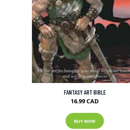
FANTASY ART BIBLE
16.99 CAD
BUY NOW