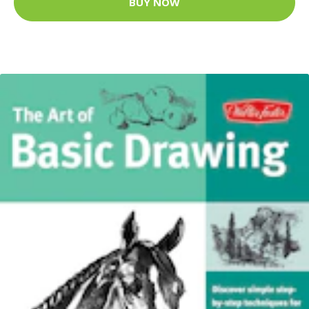
BUY NOW