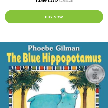
10.69 CAD
12.99 CAD
BUY NOW