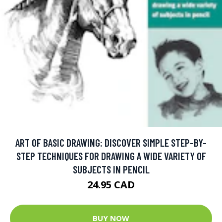
ART OF BASIC DRAWING: DISCOVER SIMPLE STEP-BY-
STEP TECHNIQUES FOR DRAWING A WIDE VARIETY OF
SUBJECTS IN PENCIL
24.95 CAD
BUY NOW