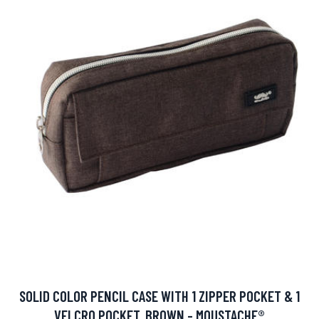
SOLID COLOR PENCIL CASE WITH 1 ZIPPER POCKET & 1
VELCRO POCKET, BROWN - MOUSTACHE®