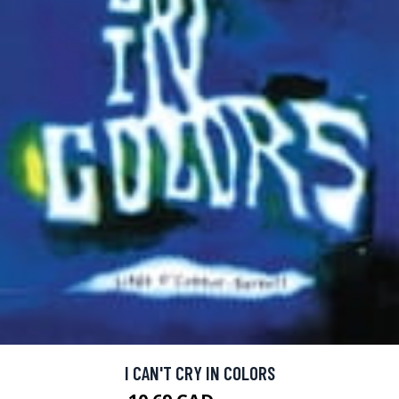
I CAN'T CRY IN COLORS