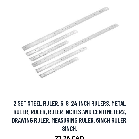
2 SET STEEL RULER, 6, 8, 24 INCH RULERS, METAL
RULER, RULER, RULER INCHES AND CENTIMETERS,
DRAWING RULER, MEASURING RULER, 6INCH RULER,
8INCH.
27.26 CAD