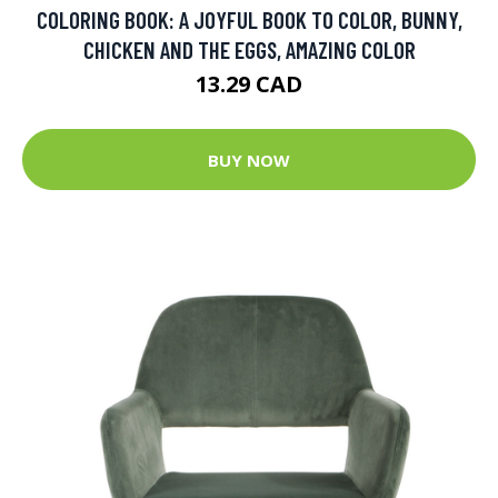
COLORING BOOK: A JOYFUL BOOK TO COLOR, BUNNY,
CHICKEN AND THE EGGS, AMAZING COLOR
13.29 CAD
BUY NOW