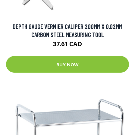
DEPTH GAUGE VERNIER CALIPER 200MM X 0.02MM
CARBON STEEL MEASURING TOOL
37.61 CAD
BUY NOW