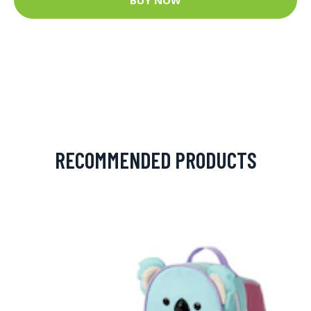
RECOMMENDED PRODUCTS