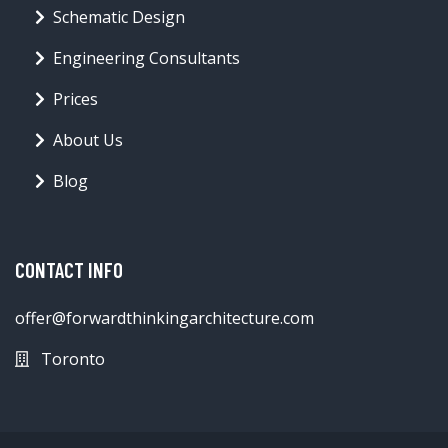
Schematic Design
Engineering Consultants
Prices
About Us
Blog
CONTACT INFO
offer@forwardthinkingarchitecture.com
Toronto