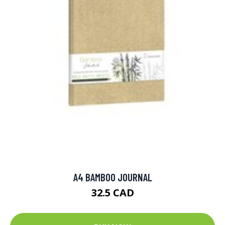
A4 BAMBOO JOURNAL
32.5 CAD