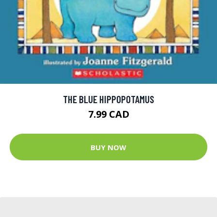
THE BLUE HIPPOPOTAMUS
7.99 CAD
BUY NOW