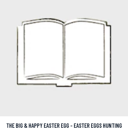
THE BIG & HAPPY EASTER EGG - EASTER EGGS HUNTING