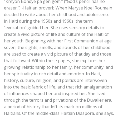
“Kreyon Bondye pa gen gom.” (“God’s pencil has no
eraser.”) -Haitian proverb When Maryse Noel Roumain
decided to write about her childhood and adolescence
in Haiti during the 1950s and 1960s, the term
“evocation” guided her. She uses sensory details to
create a vivid picture of life and culture of the Haiti of
her youth. Beginning with her First Communion at age
seven, the sights, smells, and sounds of her childhood
are used to create a vivid picture of that day and those
that followed. Within these pages, she explores her
growing relationship to her family, her community, and
her spirituality in rich detail and emotion. In Haiti,
history, culture, religion, and politics are interwoven
into the basic fabric of life, and that rich amalgamation
of influences shaped her and inspired her. She lived
through the terrors and privations of the Duvalier era,
a period of history that left its mark on millions of
Haitians. Of the middle-class Haitian Diaspora, she says,