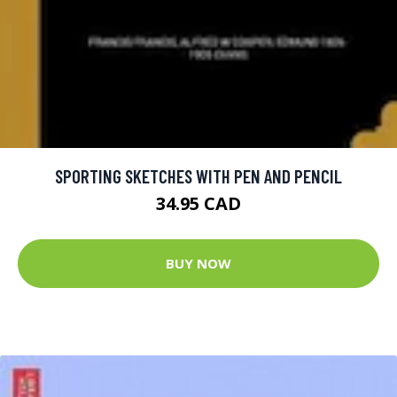
SPORTING SKETCHES WITH PEN AND PENCIL
34.95 CAD
BUY NOW