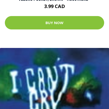
3.99 CAD
BUY NOW