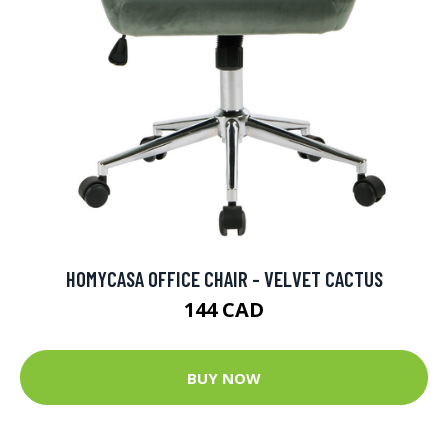
HOMYCASA OFFICE CHAIR - VELVET CACTUS
144 CAD
BUY NOW