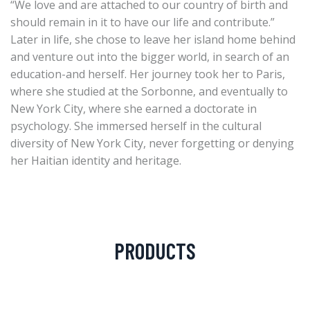
“We love and are attached to our country of birth and
should remain in it to have our life and contribute.”
Later in life, she chose to leave her island home behind
and venture out into the bigger world, in search of an
education-and herself. Her journey took her to Paris,
where she studied at the Sorbonne, and eventually to
New York City, where she earned a doctorate in
psychology. She immersed herself in the cultural
diversity of New York City, never forgetting or denying
her Haitian identity and heritage.
PRODUCTS