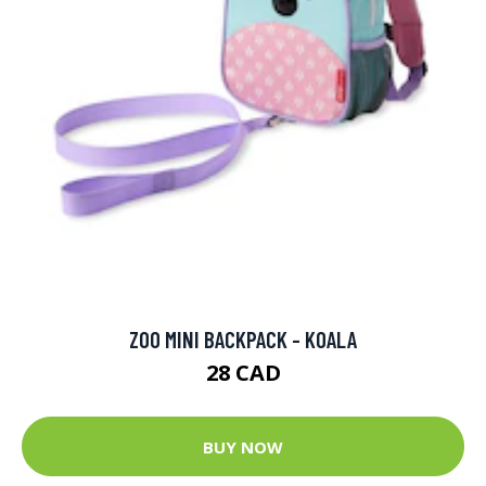
ZOO MINI BACKPACK - KOALA
28 CAD
BUY NOW