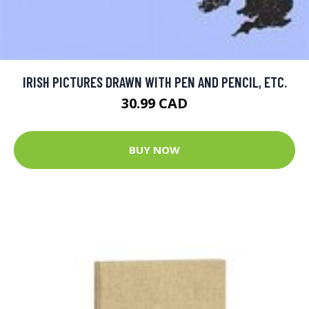
IRISH PICTURES DRAWN WITH PEN AND PENCIL, ETC.
30.99 CAD
BUY NOW