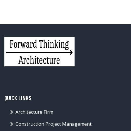
QUICK LINKS
Architecture Firm
Construction Project Management