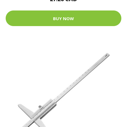
BUY NOW