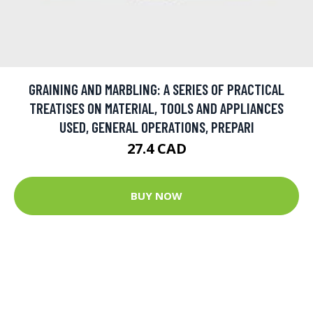
GRAINING AND MARBLING: A SERIES OF PRACTICAL
TREATISES ON MATERIAL, TOOLS AND APPLIANCES
USED, GENERAL OPERATIONS, PREPARI
27.4 CAD
BUY NOW