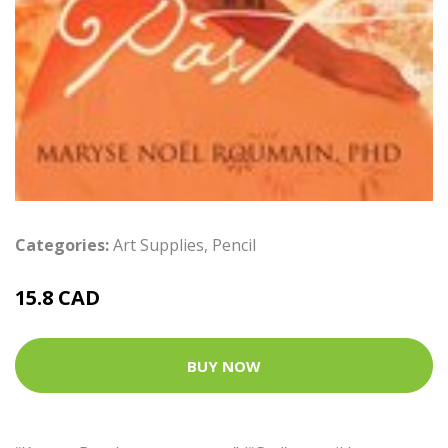
Categories:
Art Supplies
,
Pencil
15.8 CAD
BUY NOW