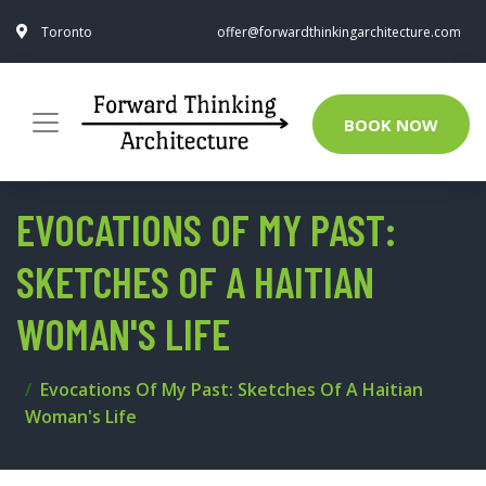
Toronto
offer@forwardthinkingarchitecture.com
BOOK NOW
EVOCATIONS OF MY PAST:
SKETCHES OF A HAITIAN
WOMAN'S LIFE
Evocations Of My Past: Sketches Of A Haitian
Woman's Life