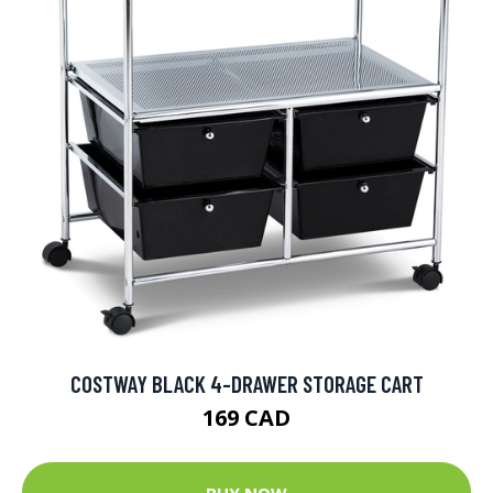
COSTWAY BLACK 4-DRAWER STORAGE CART
169 CAD
BUY NOW