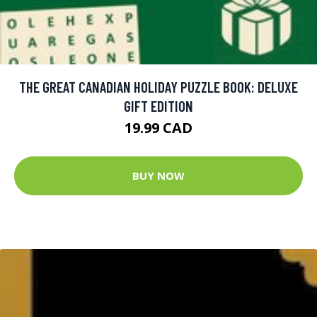
THE GREAT CANADIAN HOLIDAY PUZZLE BOOK: DELUXE
GIFT EDITION
19.99 CAD
BUY NOW