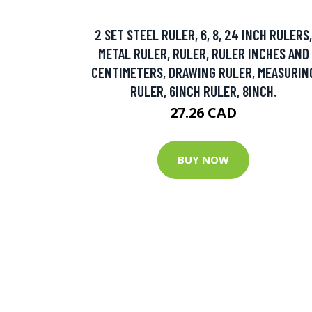
2 SET STEEL RULER, 6, 8, 24 INCH RULERS,
METAL RULER, RULER, RULER INCHES AND
CENTIMETERS, DRAWING RULER, MEASURIN
RULER, 6INCH RULER, 8INCH.
27.26 CAD
BUY NOW