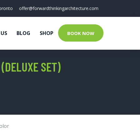
oronto
offer@forwardthinkingarchitecture.com
 US
BLOG
SHOP
BOOK NOW
(DELUXE SET)
olor