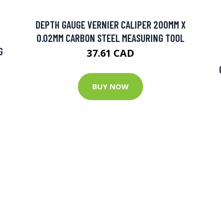
DEPTH GAUGE VERNIER CALIPER 200MM X
0.02MM CARBON STEEL MEASURING TOOL
G
37.61 CAD
BUY NOW