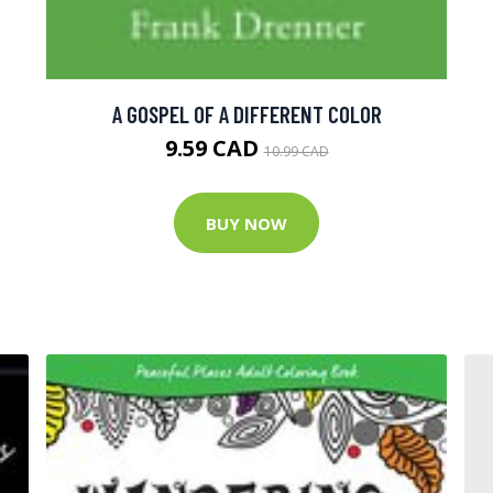
A GOSPEL OF A DIFFERENT COLOR
9.59 CAD
10.99 CAD
BUY NOW