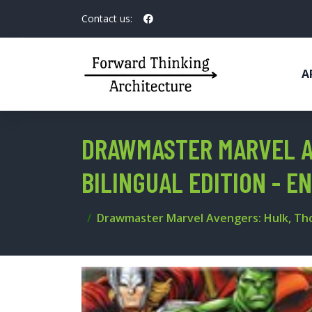
Contact us:
A
DRAWMASTER MARVEL AV
BILINGUAL EDITION - 
Drawmaster Marvel Avengers: Hulk, Thor 