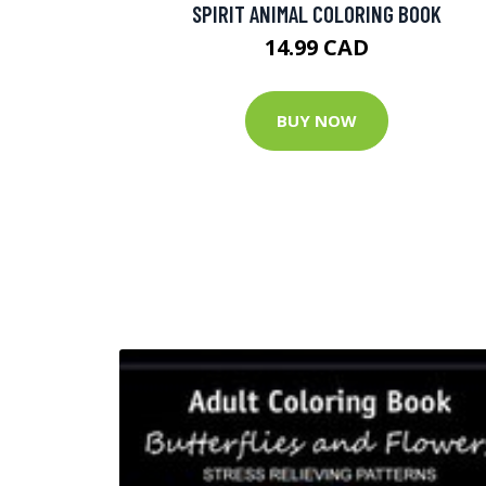
SPIRIT ANIMAL COLORING BOOK
14.99 CAD
BUY NOW