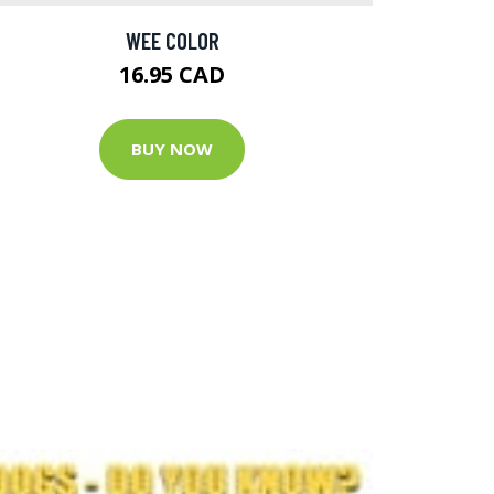
WEE COLOR
16.95 CAD
BUY NOW