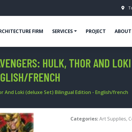
T
RCHITECTURE FIRM
SERVICES
PROJECT
ABOUT
ENGERS: HULK, THOR AND LOKI 
ENGLISH/FRENCH
And Loki (deluxe Set) Bilingual Edition - English/french
Categories:
Art Supplies
,
C