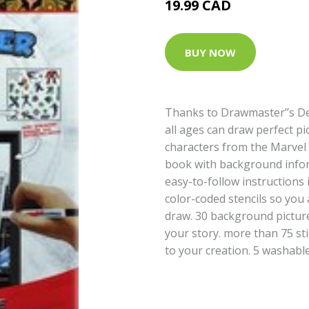
19.99 CAD
BUY NOW
Thanks to Drawmaster’’s De
all ages can draw perfect pic
characters from the Marvel 
book with background infor
easy-to-follow instructions 
color-coded stencils so you
draw. 30 background picture
your story. more than 75 st
to your creation. 5 washab