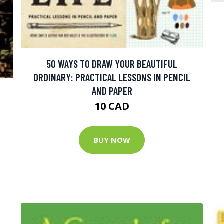
50 WAYS TO DRAW YOUR BEAUTIFUL
ORDINARY: PRACTICAL LESSONS IN PENCIL
AND PAPER
10 CAD
BUY NOW