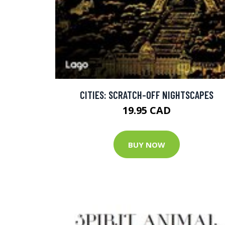
CITIES: SCRATCH-OFF NIGHTSCAPES
19.95 CAD
BUY NOW