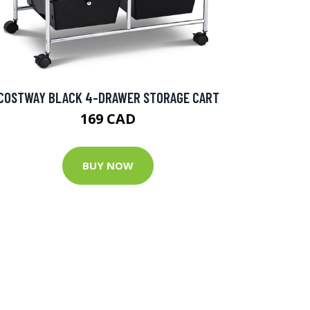
COSTWAY BLACK 4-DRAWER STORAGE CART
169 CAD
BUY NOW