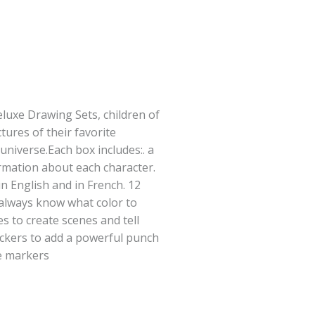
luxe Drawing Sets, children of
tures of their favorite
universe.Each box includes:. a
mation about each character.
in English and in French. 12
 always know what color to
s to create scenes and tell
ickers to add a powerful punch
le markers