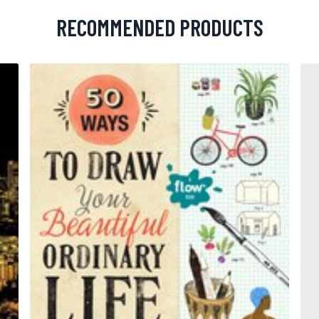
RECOMMENDED PRODUCTS