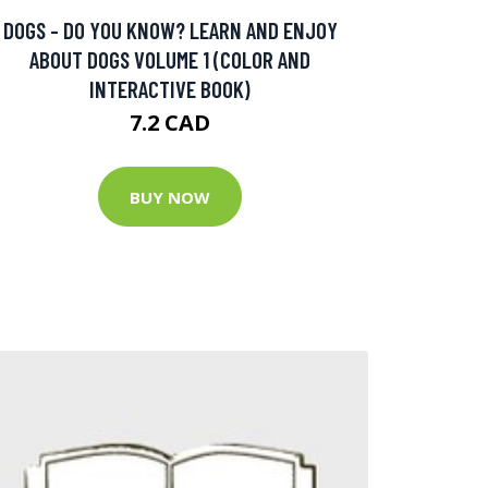
DOGS - DO YOU KNOW? LEARN AND ENJOY
ABOUT DOGS VOLUME 1 (COLOR AND
INTERACTIVE BOOK)
7.2 CAD
BUY NOW