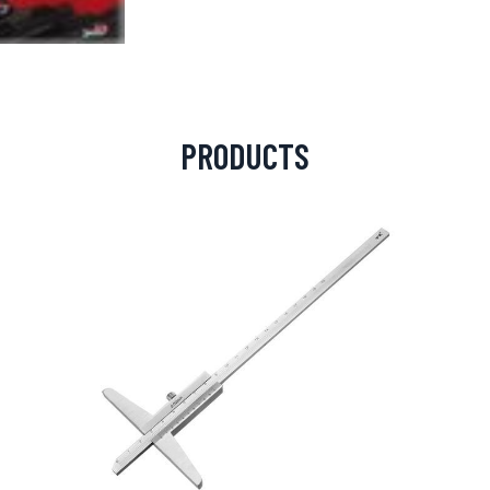
PRODUCTS