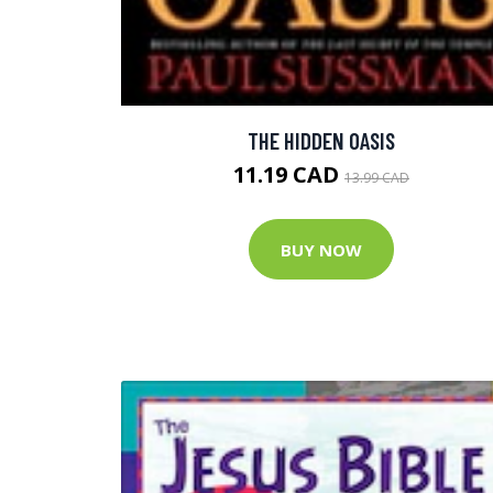
THE HIDDEN OASIS
11.19 CAD
13.99 CAD
BUY NOW