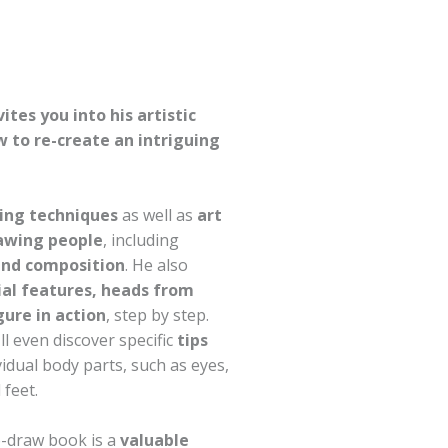
vites you into his artistic
 to re-create an intriguing
ing techniques
as well as
art
rawing people
, including
and composition
. He also
ial features, heads from
gure in action
, step by step.
ll even discover specific
tips
idual body parts, such as eyes,
 feet.
-draw book is a
valuable