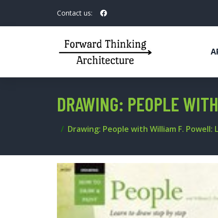
Contact us:
A
DRAWING: PEOPLE WITH
Drawing: People with William F. Powell: