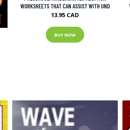
WORKSHEETS THAT CAN ASSIST WITH UND
13.95 CAD
BUY NOW