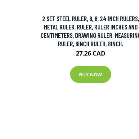
2 SET STEEL RULER, 6, 8, 24 INCH RULERS,
METAL RULER, RULER, RULER INCHES AND
CENTIMETERS, DRAWING RULER, MEASURIN
RULER, 6INCH RULER, 8INCH.
27.26 CAD
BUY NOW