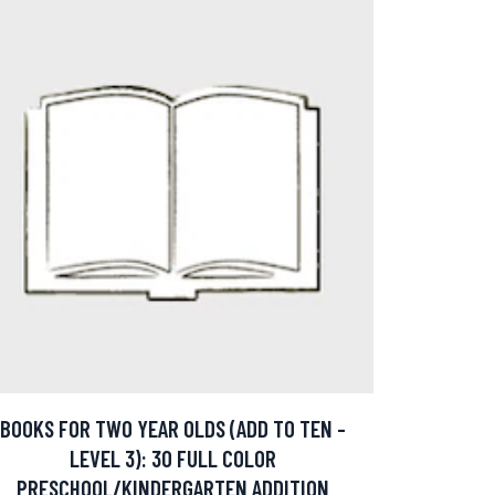
BOOKS FOR TWO YEAR OLDS (ADD TO TEN -
LEVEL 3): 30 FULL COLOR
PRESCHOOL/KINDERGARTEN ADDITION