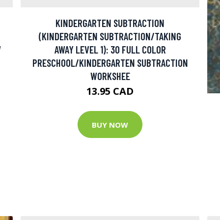
KINDERGARTEN SUBTRACTION
(KINDERGARTEN SUBTRACTION/TAKING
W
AWAY LEVEL 1): 30 FULL COLOR
PRESCHOOL/KINDERGARTEN SUBTRACTION
WORKSHEE
13.95 CAD
BUY NOW