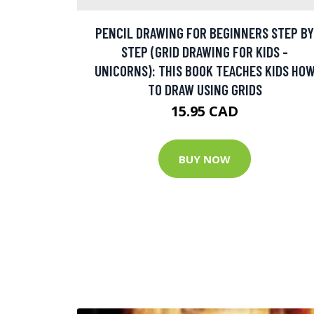
PENCIL DRAWING FOR BEGINNERS STEP BY
STEP (GRID DRAWING FOR KIDS -
UNICORNS): THIS BOOK TEACHES KIDS HO
TO DRAW USING GRIDS
15.95 CAD
BUY NOW