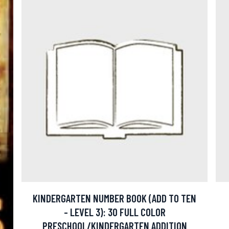
KINDERGARTEN NUMBER BOOK (ADD TO TEN
- LEVEL 3): 30 FULL COLOR
PRESCHOOL/KINDERGARTEN ADDITION