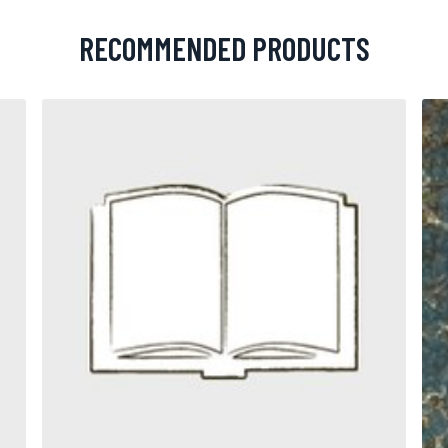
RECOMMENDED PRODUCTS