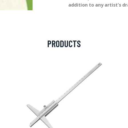
addition to any artist's d
PRODUCTS