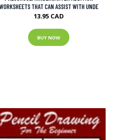
WORKSHEETS THAT CAN ASSIST WITH UNDE
13.95 CAD
BUY NOW