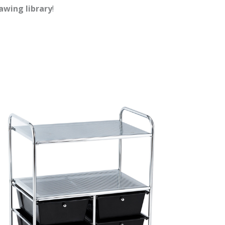
rawing library
!