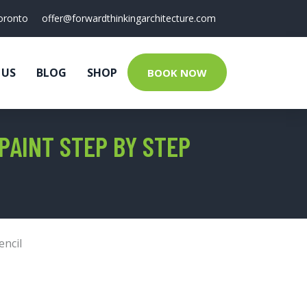
oronto
offer@forwardthinkingarchitecture.com
 US
BLOG
SHOP
BOOK NOW
PAINT STEP BY STEP
encil