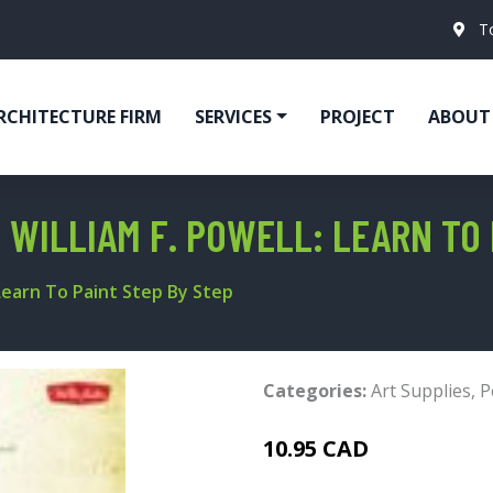
T
RCHITECTURE FIRM
SERVICES
PROJECT
ABOUT
 WILLIAM F. POWELL: LEARN TO 
 Learn To Paint Step By Step
Categories:
Art Supplies
,
P
10.95 CAD