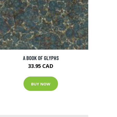
A BOOK OF GLYPHS
33.95 CAD
BUY NOW