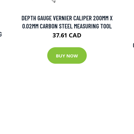
DEPTH GAUGE VERNIER CALIPER 200MM X
0.02MM CARBON STEEL MEASURING TOOL
G
37.61 CAD
BUY NOW