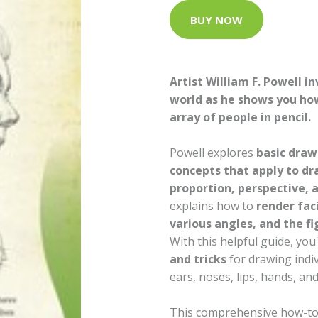
BUY NOW
Artist William F. Powell in
world as he shows you how
array of people in pencil.
Powell explores
basic draw
concepts that apply to d
proportion, perspective, 
explains how to
render fac
various angles, and the fi
With this helpful guide, you'
and tricks
for drawing indiv
ears, noses, lips, hands, and
This comprehensive how-to