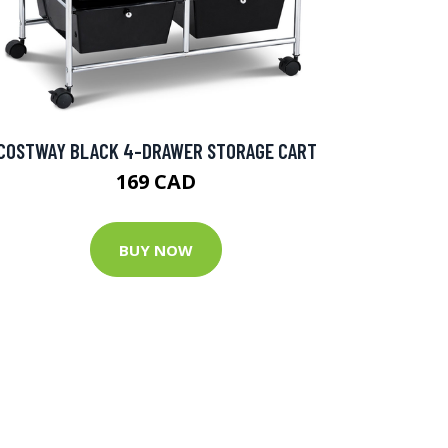
COSTWAY BLACK 4-DRAWER STORAGE CART
169 CAD
BUY NOW