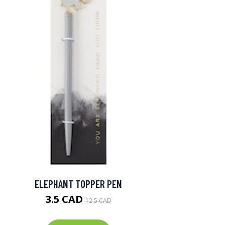
ELEPHANT TOPPER PEN
3.5 CAD
12.5 CAD