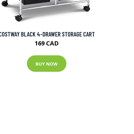
COSTWAY BLACK 4-DRAWER STORAGE CART
169 CAD
BUY NOW