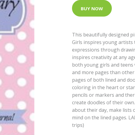
BUY NOW
This beautifully designed p
Girls inspires young artists
expressions through drawin
inspires creativity at any ag
both young girls and teens
and more pages than other d
pages of both lined and doo
coloring in the heart or sta
pencils or markers and ther
create doodles of their own. 
about their day, make lists 
mind on the lined pages. LAR
trips)