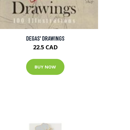
DEGAS' DRAWINGS
22.5 CAD
BUY NOW