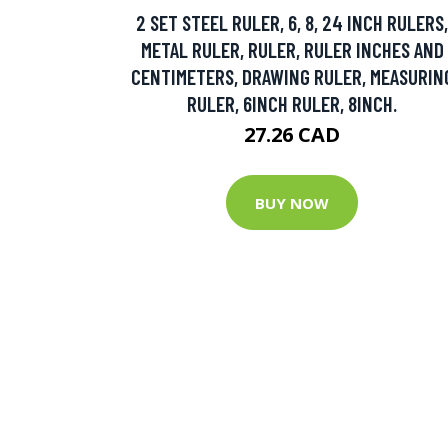
2 SET STEEL RULER, 6, 8, 24 INCH RULERS,
METAL RULER, RULER, RULER INCHES AND
CENTIMETERS, DRAWING RULER, MEASURIN
RULER, 6INCH RULER, 8INCH.
27.26 CAD
BUY NOW