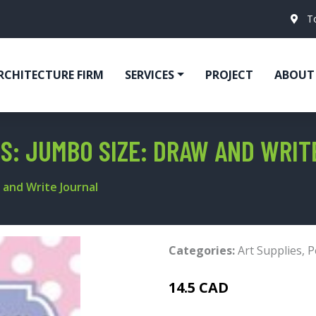
T
RCHITECTURE FIRM
SERVICES
PROJECT
ABOUT
LS: JUMBO SIZE: DRAW AND WRI
 and Write Journal
Categories:
Art Supplies
,
P
14.5 CAD