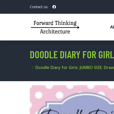
Contact us:
A
DOODLE DIARY FOR GIR
Doodle Diary for Girls: JUMBO SIZE: Draw