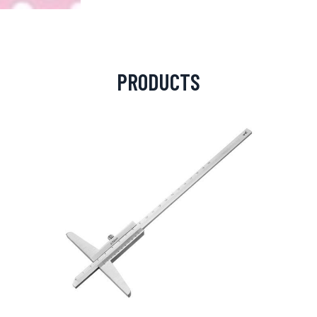
PRODUCTS