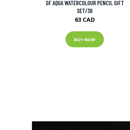
GF AQUA WATERCOLOUR PENCIL GIFT
SET/36
63 CAD
BUY NOW