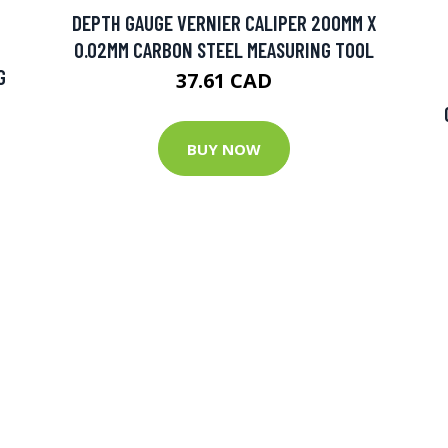
DEPTH GAUGE VERNIER CALIPER 200MM X
0.02MM CARBON STEEL MEASURING TOOL
G
37.61 CAD
BUY NOW