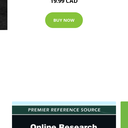
19.99 CAD
BUY NOW