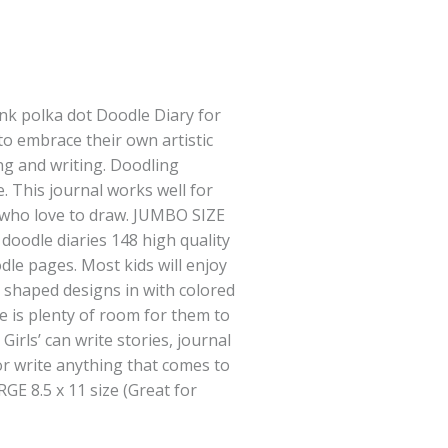
ink polka dot Doodle Diary for
 to embrace their own artistic
g and writing. Doodling
e. This journal works well for
 who love to draw. JUMBO SIZE
oodle diaries 148 high quality
dle pages. Most kids will enjoy
r shaped designs in with colored
e is plenty of room for them to
Girls’ can write stories, journal
or write anything that comes to
GE 8.5 x 11 size (Great for