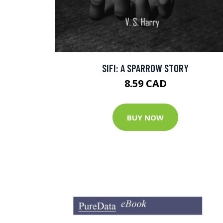
SIFI: A SPARROW STORY
8.59 CAD
BUY NOW