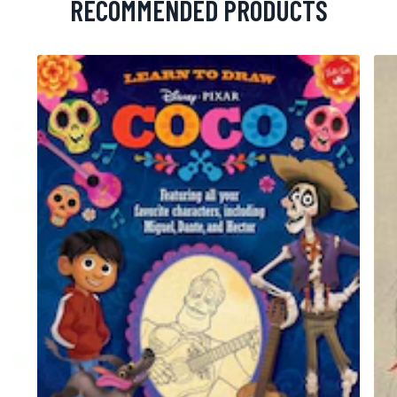
RECOMMENDED PRODUCTS