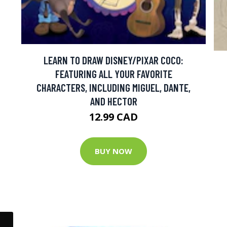
LEARN TO DRAW DISNEY/PIXAR COCO:
FEATURING ALL YOUR FAVORITE
CHARACTERS, INCLUDING MIGUEL, DANTE,
AND HECTOR
12.99 CAD
BUY NOW