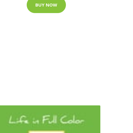
BUY NOW