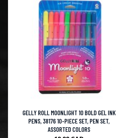
GELLY ROLL MOONLIGHT 10 BOLD GEL INK
PENS, 38176 10-PIECE SET, PEN SET,
ASSORTED COLORS