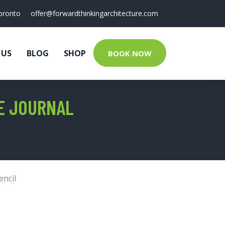
oronto
offer@forwardthinkingarchitecture.com
 US
BLOG
SHOP
BOOK NOW
TE JOURNAL
encil