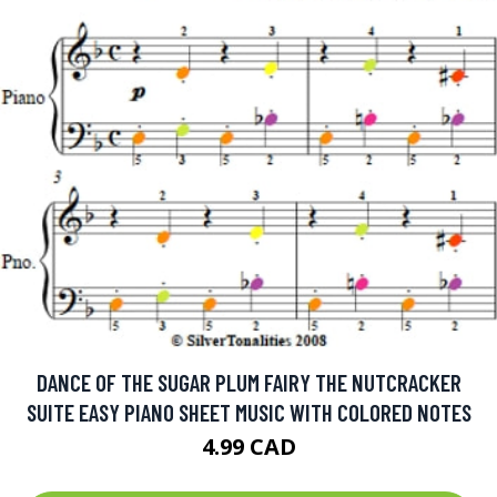
DANCE OF THE SUGAR PLUM FAIRY THE NUTCRACKER
SUITE EASY PIANO SHEET MUSIC WITH COLORED NOTES
4.99 CAD