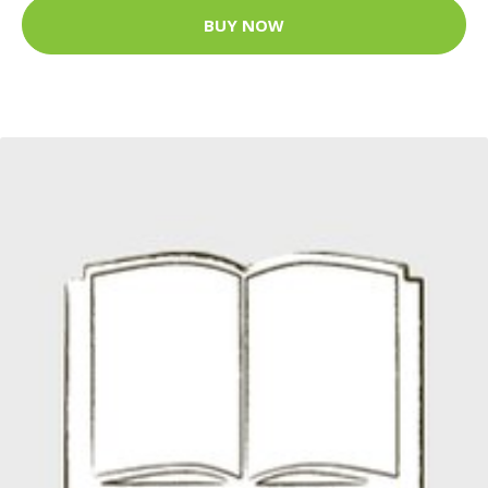
BUY NOW