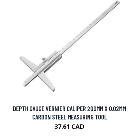
DEPTH GAUGE VERNIER CALIPER 200MM X 0.02MM
CARBON STEEL MEASURING TOOL
37.61 CAD