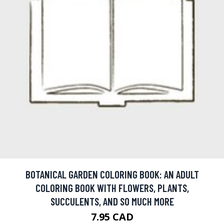
BOTANICAL GARDEN COLORING BOOK: AN ADULT
COLORING BOOK WITH FLOWERS, PLANTS,
SUCCULENTS, AND SO MUCH MORE
7.95 CAD