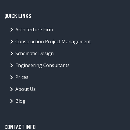
QUICK LINKS
Architecture Firm
Construction Project Management
Schematic Design
Engineering Consultants
Prices
About Us
Blog
CONTACT INFO