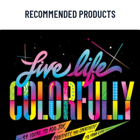
RECOMMENDED PRODUCTS