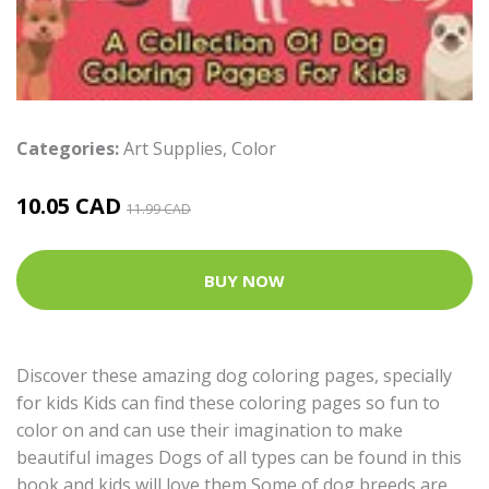
Categories:
Art Supplies
,
Color
10.05 CAD
11.99 CAD
BUY NOW
Discover these amazing dog coloring pages, specially
for kids Kids can find these coloring pages so fun to
color on and can use their imagination to make
beautiful images Dogs of all types can be found in this
book and kids will love them Some of dog breeds are