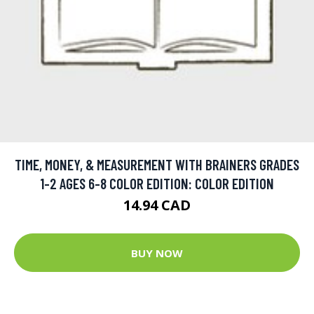
TIME, MONEY, & MEASUREMENT WITH BRAINERS GRADES
1-2 AGES 6-8 COLOR EDITION: COLOR EDITION
14.94 CAD
BUY NOW