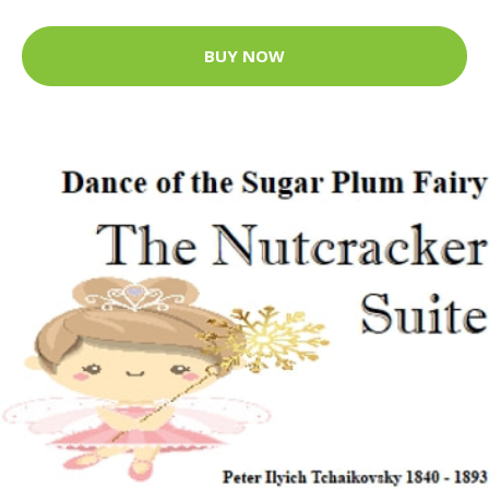
BUY NOW