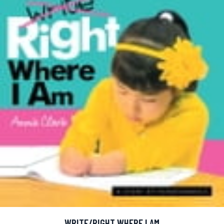
WRITE/RIGHT WHERE I AM