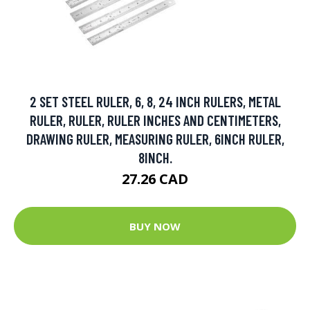
2 SET STEEL RULER, 6, 8, 24 INCH RULERS, METAL
RULER, RULER, RULER INCHES AND CENTIMETERS,
DRAWING RULER, MEASURING RULER, 6INCH RULER,
8INCH.
27.26 CAD
BUY NOW