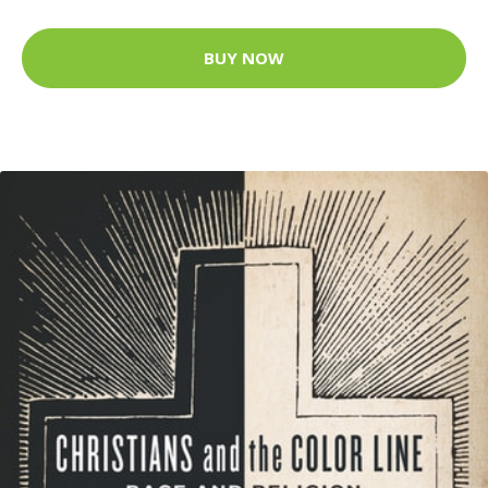
BUY NOW