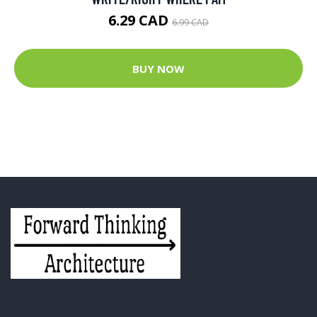
6.29 CAD
6.99 CAD
BUY NOW