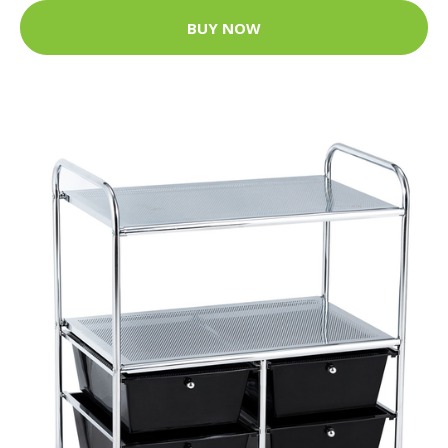
BUY NOW