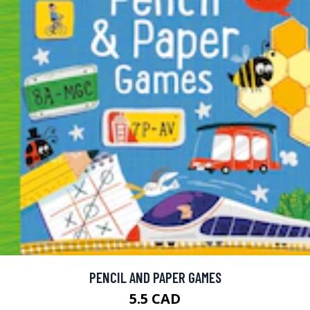
PENCIL AND PAPER GAMES
5.5 CAD