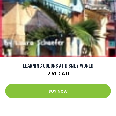
LEARNING COLORS AT DISNEY WORLD
2.61 CAD
BUY NOW