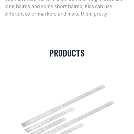
long haired and some short haired, Kids can use
different color markers and make them pretty
PRODUCTS