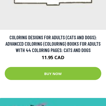
COLORING DESIGNS FOR ADULTS (CATS AND DOGS):
ADVANCED COLORING (COLOURING) BOOKS FOR ADULTS
WITH 44 COLORING PAGES: CATS AND DOGS
11.95 CAD
BUY NOW