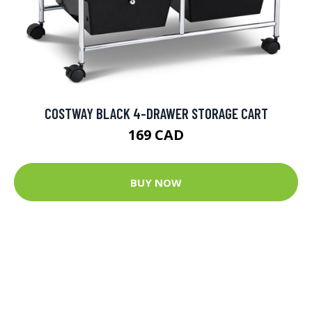
COSTWAY BLACK 4-DRAWER STORAGE CART
169 CAD
BUY NOW