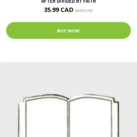
AFTER DIVIDED BY FAITH
35.99 CAD
44.99 CAD
BUY NOW