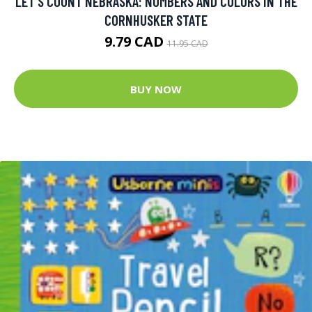
LET'S COUNT NEBRASKA: NUMBERS AND COLORS IN THE
CORNHUSKER STATE
9.79 CAD
11.95 CAD
BUY NOW