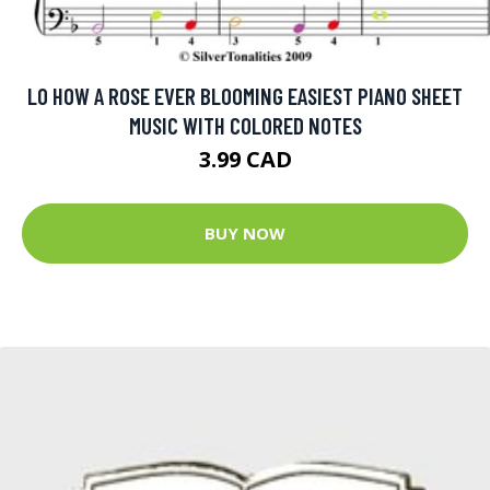
LO HOW A ROSE EVER BLOOMING EASIEST PIANO SHEET
MUSIC WITH COLORED NOTES
3.99 CAD
BUY NOW