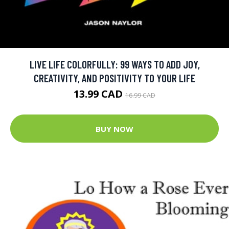
LIVE LIFE COLORFULLY: 99 WAYS TO ADD JOY,
CREATIVITY, AND POSITIVITY TO YOUR LIFE
13.99 CAD
16.99 CAD
BUY NOW