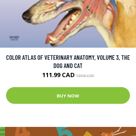
COLOR ATLAS OF VETERINARY ANATOMY, VOLUME 3, THE
DOG AND CAT
111.99 CAD
139.8 CAD
BUY NOW