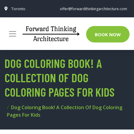
Toronto
offer@forwardthinkingarchitecture.com
BOOK NOW
DOG COLORING BOOK! A
COLLECTION OF DOG
COLORING PAGES FOR KIDS
Dog Coloring Book! A Collection Of Dog Coloring
Pages For Kids