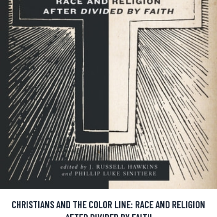
CHRISTIANS AND THE COLOR LINE: RACE AND RELIGION