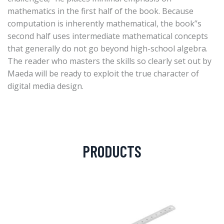
mathematics in the first half of the book. Because
computation is inherently mathematical, the book’’s
second half uses intermediate mathematical concepts
that generally do not go beyond high-school algebra.
The reader who masters the skills so clearly set out by
Maeda will be ready to exploit the true character of
digital media design.
PRODUCTS