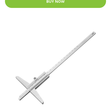
BUY NOW