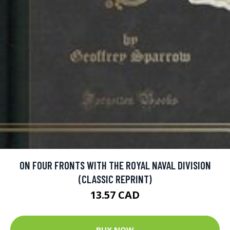
ON FOUR FRONTS WITH THE ROYAL NAVAL DIVISION
(CLASSIC REPRINT)
13.57 CAD
BUY NOW