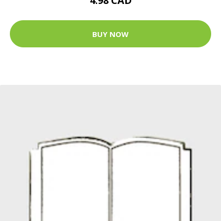
4.98 CAD
BUY NOW