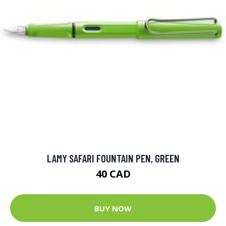
LAMY SAFARI FOUNTAIN PEN, GREEN
40 CAD
BUY NOW