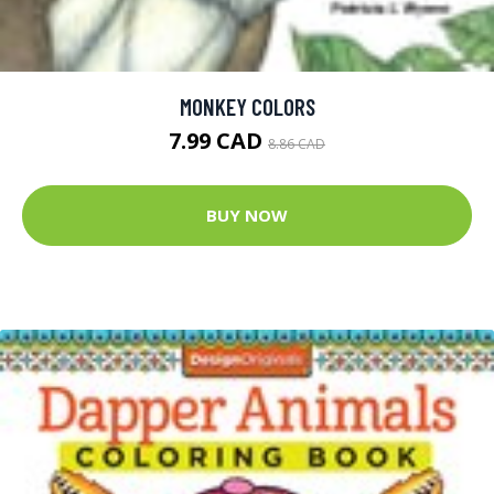
MONKEY COLORS
7.99 CAD
8.86 CAD
BUY NOW