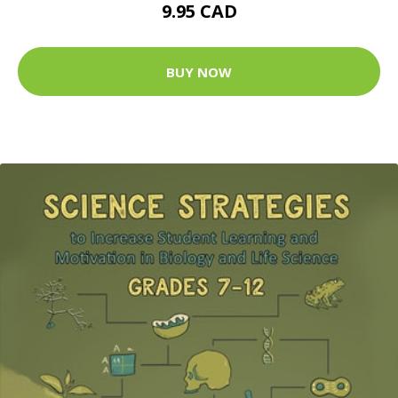
9.95 CAD
BUY NOW