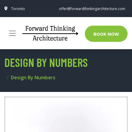
Toronto
offer@forwardthinkingarchitecture.com
BOOK NOW
DESIGN BY NUMBERS
Design By Numbers