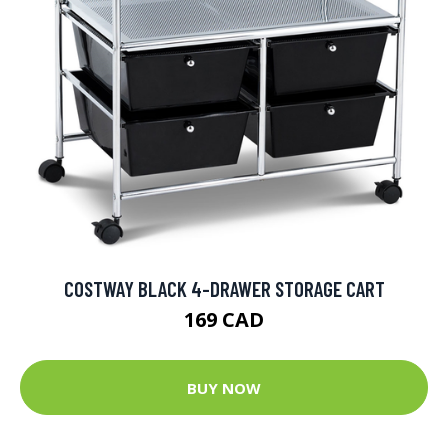
COSTWAY BLACK 4-DRAWER STORAGE CART
169 CAD
BUY NOW