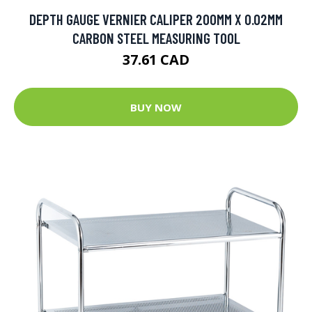
DEPTH GAUGE VERNIER CALIPER 200MM X 0.02MM
CARBON STEEL MEASURING TOOL
37.61 CAD
BUY NOW