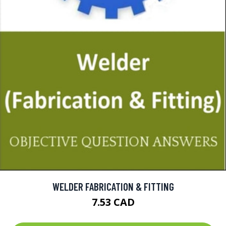
WELDER FABRICATION & FITTING
7.53 CAD