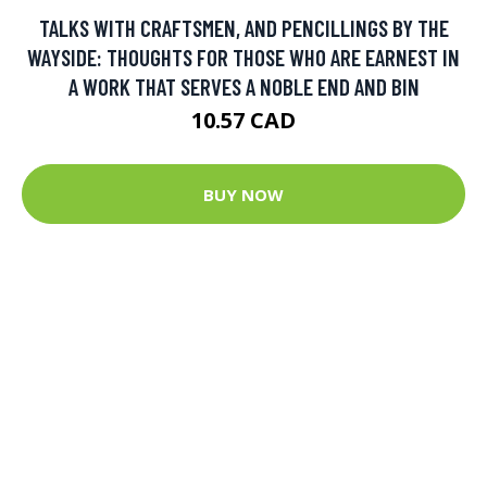
TALKS WITH CRAFTSMEN, AND PENCILLINGS BY THE
WAYSIDE: THOUGHTS FOR THOSE WHO ARE EARNEST IN
A WORK THAT SERVES A NOBLE END AND BIN
10.57 CAD
BUY NOW