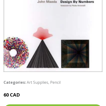
Categories:
Art Supplies
,
Pencil
60 CAD