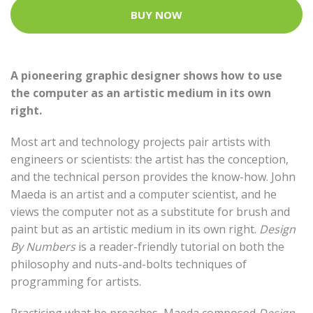
BUY NOW
A pioneering graphic designer shows how to use
the computer as an artistic medium in its own
right.
Most art and technology projects pair artists with
engineers or scientists: the artist has the conception,
and the technical person provides the know-how. John
Maeda is an artist and a computer scientist, and he
views the computer not as a substitute for brush and
paint but as an artistic medium in its own right.
Design
By Numbers
is a reader-friendly tutorial on both the
philosophy and nuts-and-bolts techniques of
programming for artists.