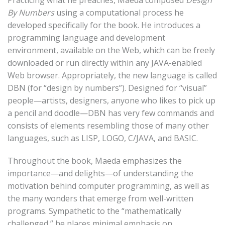
Practicing what he preaches, Maeda composed
Design
By Numbers
using a computational process he
developed specifically for the book. He introduces a
programming language and development
environment, available on the Web, which can be freely
downloaded or run directly within any JAVA-enabled
Web browser. Appropriately, the new language is called
DBN (for “design by numbers”). Designed for “visual”
people—artists, designers, anyone who likes to pick up
a pencil and doodle—DBN has very few commands and
consists of elements resembling those of many other
languages, such as LISP, LOGO, C/JAVA, and BASIC.
Throughout the book, Maeda emphasizes the
importance—and delights—of understanding the
motivation behind computer programming, as well as
the many wonders that emerge from well-written
programs. Sympathetic to the “mathematically
challenged,” he places minimal emphasis on