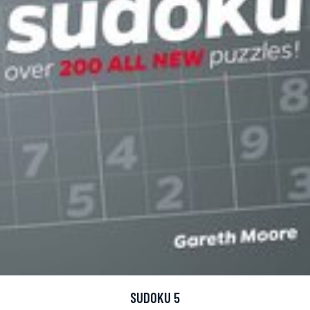
SUDOKU 5