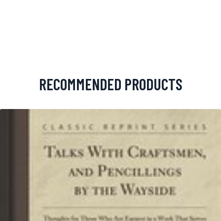
RECOMMENDED PRODUCTS