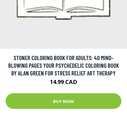
STONER COLORING BOOK FOR ADULTS: 40 MIND-
BLOWING PAGES YOUR PSYCHEDELIC COLORING BOOK
BY ALAN GREEN FOR STRESS RELIEF ART THERAPY
14.99 CAD
BUY NOW