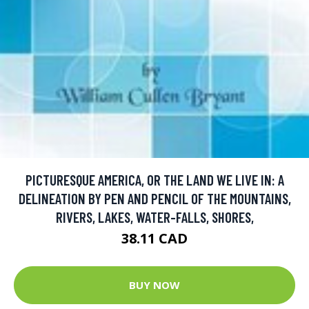
PICTURESQUE AMERICA, OR THE LAND WE LIVE IN: A
DELINEATION BY PEN AND PENCIL OF THE MOUNTAINS,
RIVERS, LAKES, WATER-FALLS, SHORES,
38.11 CAD
BUY NOW