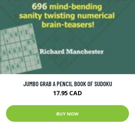
JUMBO GRAB A PENCIL BOOK OF SUDOKU
17.95 CAD
BUY NOW