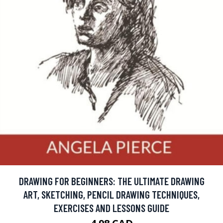
DRAWING FOR BEGINNERS: THE ULTIMATE DRAWING
ART, SKETCHING, PENCIL DRAWING TECHNIQUES,
EXERCISES AND LESSONS GUIDE