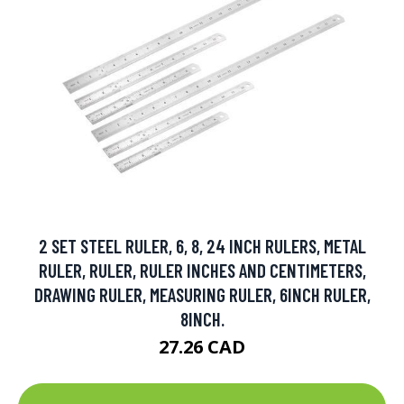
2 SET STEEL RULER, 6, 8, 24 INCH RULERS, METAL
RULER, RULER, RULER INCHES AND CENTIMETERS,
DRAWING RULER, MEASURING RULER, 6INCH RULER,
8INCH.
27.26 CAD