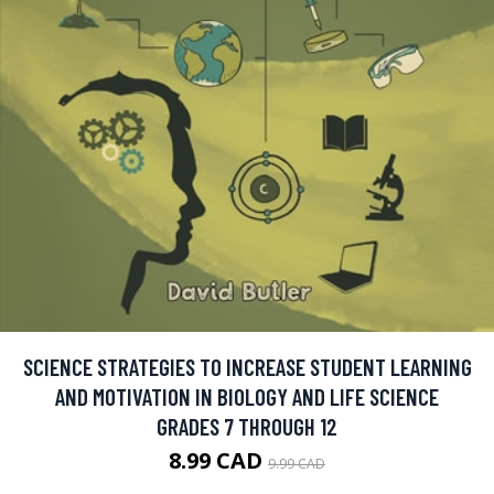
SCIENCE STRATEGIES TO INCREASE STUDENT LEARNING
AND MOTIVATION IN BIOLOGY AND LIFE SCIENCE
GRADES 7 THROUGH 12
8.99 CAD
9.99 CAD