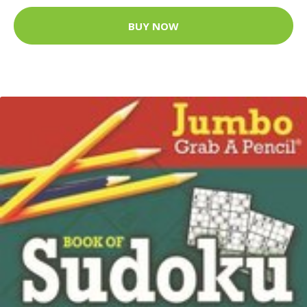
BUY NOW