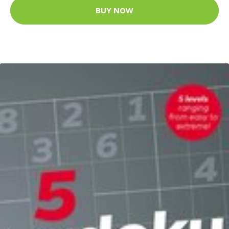
BUY NOW