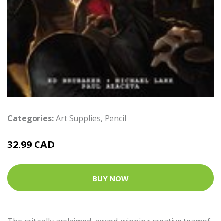
Categories:
Art Supplies
,
Pencil
32.99 CAD
BUY NOW