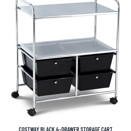
COSTWAY BLACK 4-DRAWER STORAGE CART