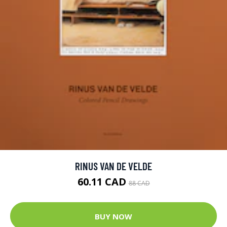
RINUS VAN DE VELDE
60.11 CAD
88 CAD
BUY NOW