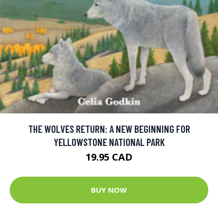
THE WOLVES RETURN: A NEW BEGINNING FOR
YELLOWSTONE NATIONAL PARK
19.95 CAD
BUY NOW