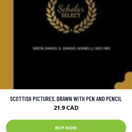
SCOTTISH PICTURES, DRAWN WITH PEN AND PENCIL
21.9 CAD
BUY NOW