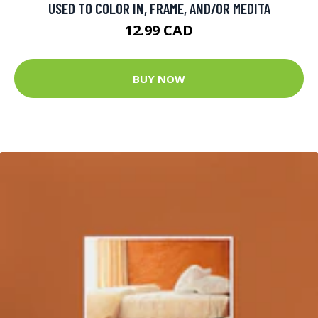
USED TO COLOR IN, FRAME, AND/OR MEDITA
12.99 CAD
BUY NOW