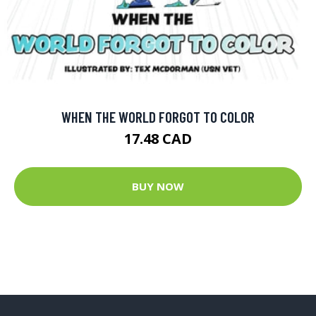
WHEN THE WORLD FORGOT TO COLOR
17.48 CAD
BUY NOW