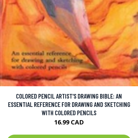
COLORED PENCIL ARTIST'S DRAWING BIBLE: AN
ESSENTIAL REFERENCE FOR DRAWING AND SKETCHING
WITH COLORED PENCILS
16.99 CAD