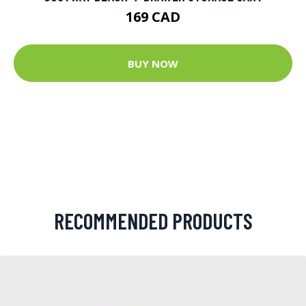
169 CAD
BUY NOW
RECOMMENDED PRODUCTS