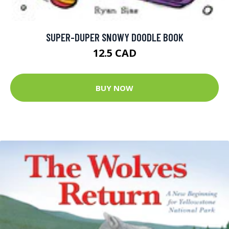
SUPER-DUPER SNOWY DOODLE BOOK
12.5 CAD
BUY NOW