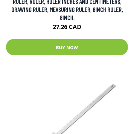
RULER, RULER, RULER INCHES AND CENTIMETERS,
DRAWING RULER, MEASURING RULER, 6INCH RULER,
8INCH.
27.26 CAD
BUY NOW