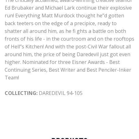
The critically acclaimed, award-winning creative teamof
Ed Brubaker and Michael Lark continue their explosive
run! Everything Matt Murdock thought he’’d gotten
back teeters on the edge of a precipice, ready to
shatter all around him, as he fi ghts a battle on both
fronts of his life - in the courtroom and on the rooftops
of Hell’’s Kitchen! And with the post-Civil War fallout all
around him, the price of being Daredevil just got even
higher. Nominated for three Eisner Awards - Best
Continuing Series, Best Writer and Best Penciler-Inker
Team!
COLLECTING:
DAREDEVIL 94-105