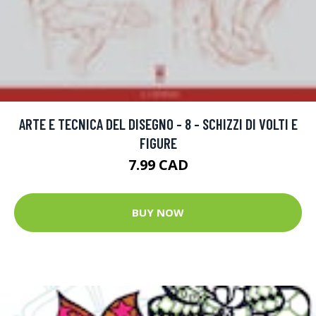
ARTE E TECNICA DEL DISEGNO - 8 - SCHIZZI DI VOLTI E
FIGURE
7.99 CAD
BUY NOW