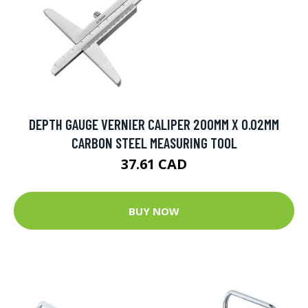
DEPTH GAUGE VERNIER CALIPER 200MM X 0.02MM
CARBON STEEL MEASURING TOOL
37.61 CAD
BUY NOW