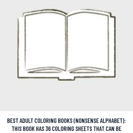
BEST ADULT COLORING BOOKS (NONSENSE ALPHABET):
THIS BOOK HAS 36 COLORING SHEETS THAT CAN BE