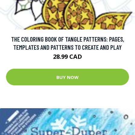
THE COLORING BOOK OF TANGLE PATTERNS: PAGES,
TEMPLATES AND PATTERNS TO CREATE AND PLAY
28.99 CAD
BUY NOW