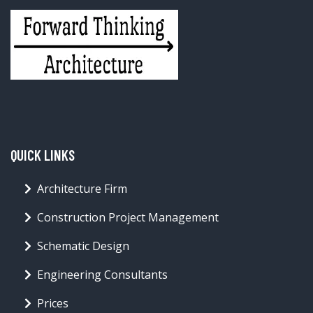
QUICK LINKS
Architecture Firm
Construction Project Management
Schematic Design
Engineering Consultants
Prices