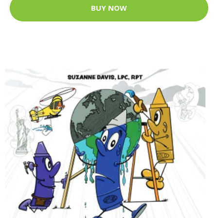
BUY NOW