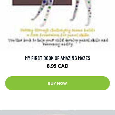
MY FIRST BOOK OF AMAZING MAZES
8.95 CAD
BUY NOW