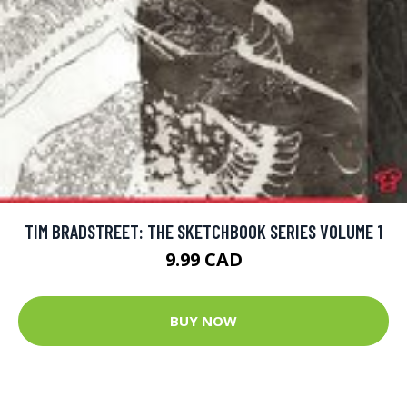
TIM BRADSTREET: THE SKETCHBOOK SERIES VOLUME 1
9.99 CAD
BUY NOW