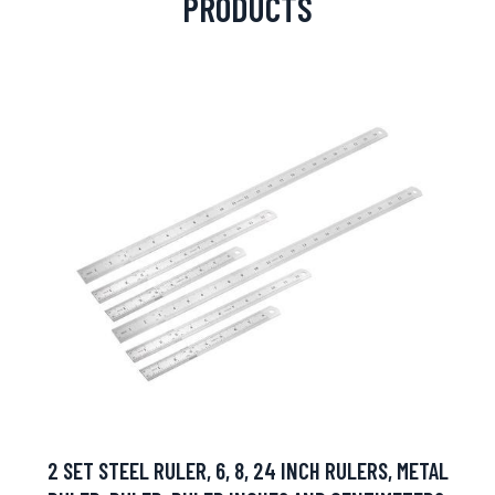
PRODUCTS
2 SET STEEL RULER, 6, 8, 24 INCH RULERS, METAL