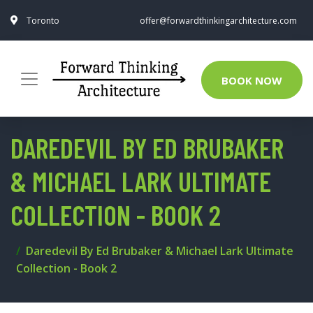
Toronto
offer@forwardthinkingarchitecture.com
BOOK NOW
DAREDEVIL BY ED BRUBAKER
& MICHAEL LARK ULTIMATE
COLLECTION - BOOK 2
Daredevil By Ed Brubaker & Michael Lark Ultimate
Collection - Book 2