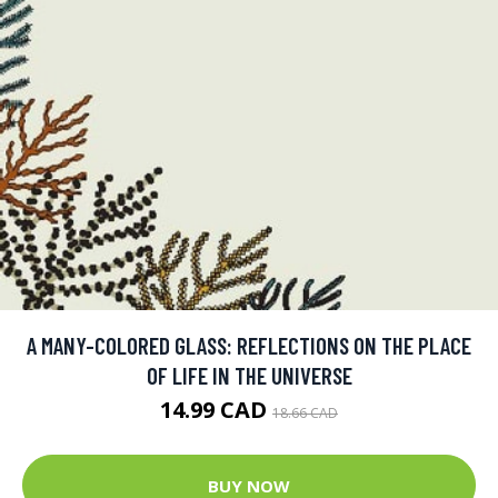
A MANY-COLORED GLASS: REFLECTIONS ON THE PLACE
OF LIFE IN THE UNIVERSE
14.99 CAD
18.66 CAD
BUY NOW