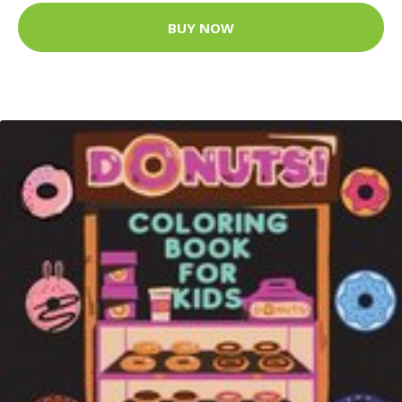
BUY NOW