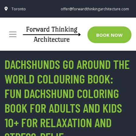
Toronto
offer@forwardthinkingarchitecture.com
BOOK NOW
DACHSHUNDS GO AROUND THE
WORLD COLOURING BOOK:
FUN DACHSHUND COLORING
BOOK FOR ADULTS AND KIDS
10+ FOR RELAXATION AND