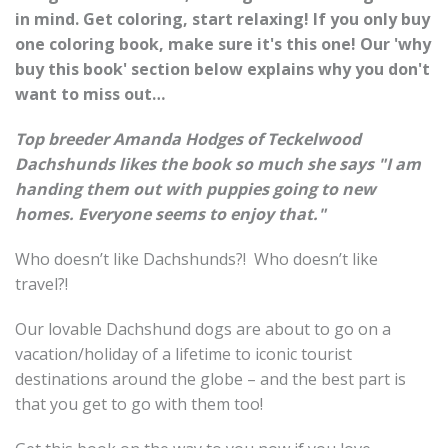
in mind. Get coloring, start relaxing! If you only buy
one coloring book, make sure it's this one! Our 'why
buy this book' section below explains why you don't
want to miss out…
Top breeder Amanda Hodges of Teckelwood
Dachshunds likes the book so much she says "I am
handing them out with puppies going to new
homes. Everyone seems to enjoy that."
Who doesn’t like Dachshunds?! Who doesn’t like
travel?!
Our lovable Dachshund dogs are about to go on a
vacation/holiday of a lifetime to iconic tourist
destinations around the globe – and the best part is
that you get to go with them too!