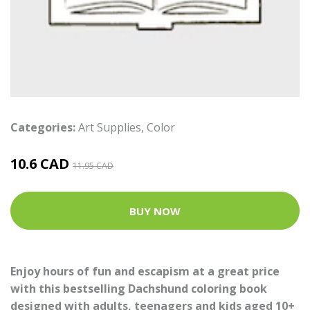
Categories:
Art Supplies
,
Color
10.6 CAD
11.95 CAD
BUY NOW
Enjoy hours of fun and escapism at a great price
with this bestselling Dachshund coloring book
designed with adults, teenagers and kids aged 10+