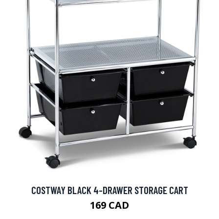
COSTWAY BLACK 4-DRAWER STORAGE CART
169 CAD