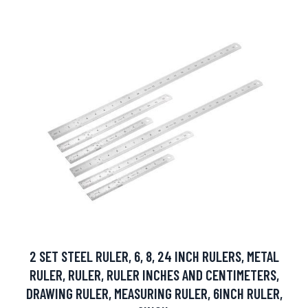
2 SET STEEL RULER, 6, 8, 24 INCH RULERS, METAL
RULER, RULER, RULER INCHES AND CENTIMETERS,
DRAWING RULER, MEASURING RULER, 6INCH RULER,