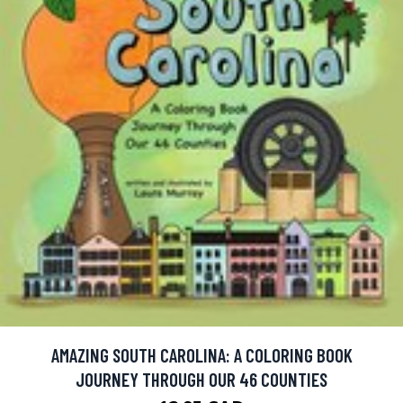
AMAZING SOUTH CAROLINA: A COLORING BOOK
JOURNEY THROUGH OUR 46 COUNTIES