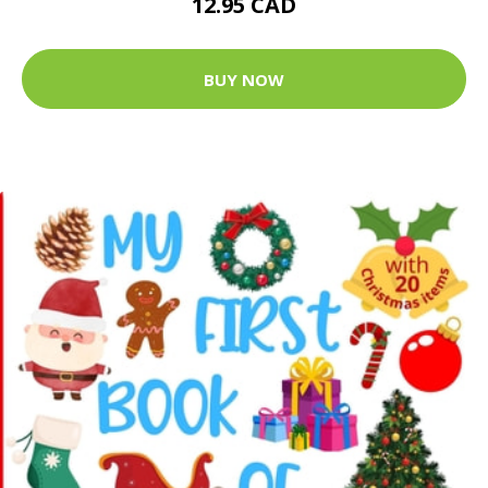
12.95 CAD
BUY NOW