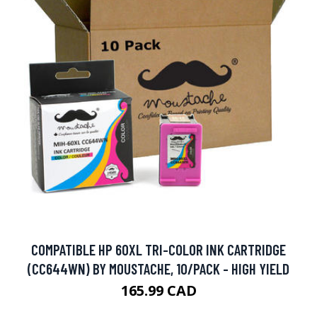
COMPATIBLE HP 60XL TRI-COLOR INK CARTRIDGE
(CC644WN) BY MOUSTACHE, 10/PACK - HIGH YIELD
165.99 CAD