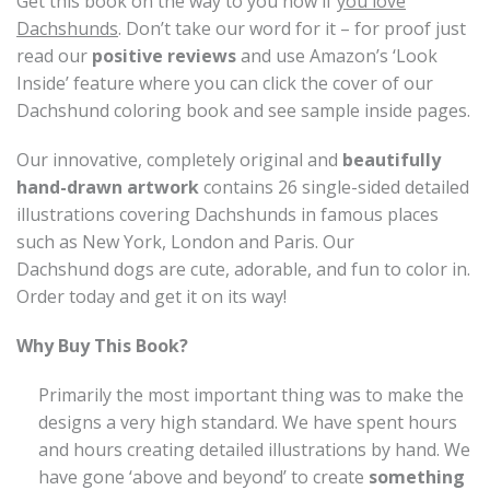
Get this book on the way to you now if
you love
Dachshunds
. Don’t take our word for it – for proof just
read our
positive reviews
and use Amazon’s ‘Look
Inside’ feature where you can click the cover of our
Dachshund coloring book and see sample inside pages.
Our innovative, completely original and
beautifully
hand-drawn artwork
contains 26 single-sided detailed
illustrations covering Dachshunds in famous places
such as New York, London and Paris. Our
Dachshund dogs are cute, adorable, and fun to color in.
Order today and get it on its way!
Why Buy This Book?
Primarily the most important thing was to make the
designs a very high standard. We have spent hours
and hours creating detailed illustrations by hand. We
have gone ‘above and beyond’ to create
something