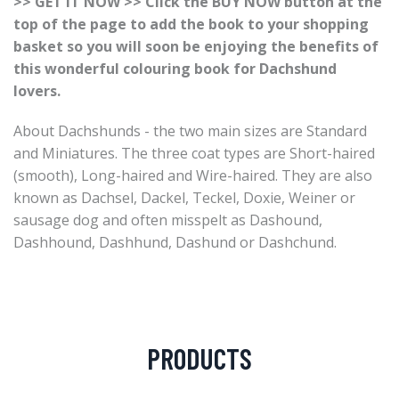
>> GET IT NOW >> Click the BUY NOW button at the
top of the page to add the book to your shopping
basket so you will soon be enjoying the benefits of
this wonderful colouring book for Dachshund
lovers.
About Dachshunds - the two main sizes are Standard
and Miniatures. The three coat types are Short-haired
(smooth), Long-haired and Wire-haired. They are also
known as Dachsel, Dackel, Teckel, Doxie, Weiner or
sausage dog and often misspelt as Dashound,
Dashhound, Dashhund, Dashund or Dashchund.
PRODUCTS