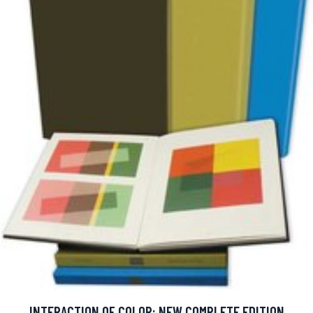
INTERACTION OF COLOR: NEW COMPLETE EDITION