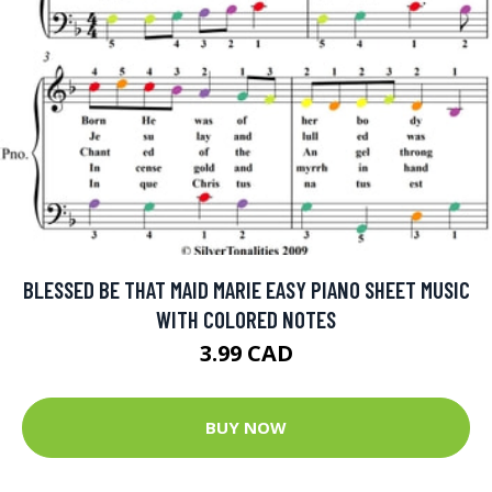
BLESSED BE THAT MAID MARIE EASY PIANO SHEET MUSIC
WITH COLORED NOTES
3.99 CAD
BUY NOW