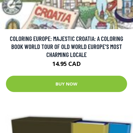
COLORING EUROPE: MAJESTIC CROATIA: A COLORING
BOOK WORLD TOUR OF OLD WORLD EUROPE'S MOST
CHARMING LOCALE
14.95 CAD
BUY NOW