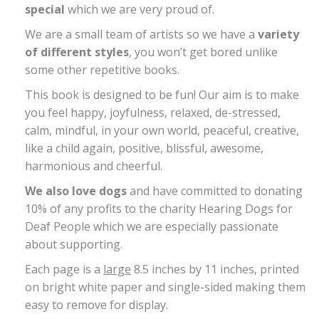
special
which we are very proud of.
We are a small team of artists so we have a
variety
of different styles
, you won’t get bored unlike
some other repetitive books.
This book is designed to be fun! Our aim is to make
you feel happy, joyfulness, relaxed, de-stressed,
calm, mindful, in your own world, peaceful, creative,
like a child again, positive, blissful, awesome,
harmonious and cheerful.
We also love dogs
and have committed to donating
10% of any profits to the charity Hearing Dogs for
Deaf People which we are especially passionate
about supporting.
Each page is a
large
8.5 inches by 11 inches, printed
on bright white paper and single-sided making them
easy to remove for display.