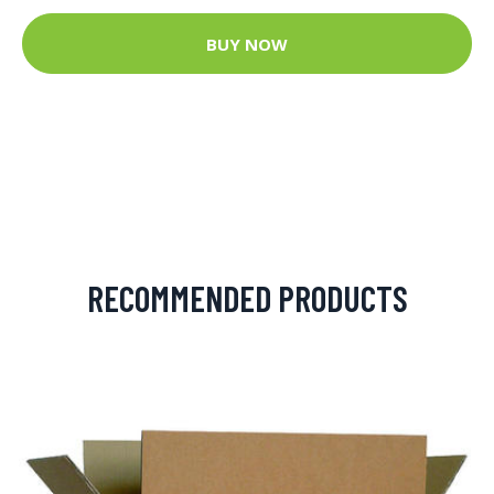
BUY NOW
RECOMMENDED PRODUCTS