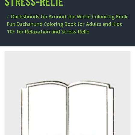
STRESS-RELIE
Dachshunds Go Around the World Colouring Book:
Fun Dachshund Coloring Book for Adults and Kids
10+ for Relaxation and Stress-Relie