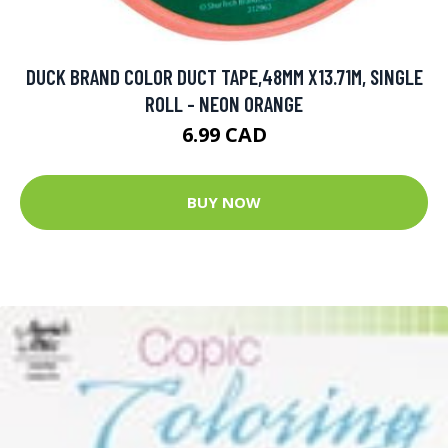
DUCK BRAND COLOR DUCT TAPE,48MM X13.71M, SINGLE
ROLL - NEON ORANGE
6.99 CAD
BUY NOW