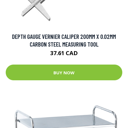
DEPTH GAUGE VERNIER CALIPER 200MM X 0.02MM
CARBON STEEL MEASURING TOOL
37.61 CAD
BUY NOW