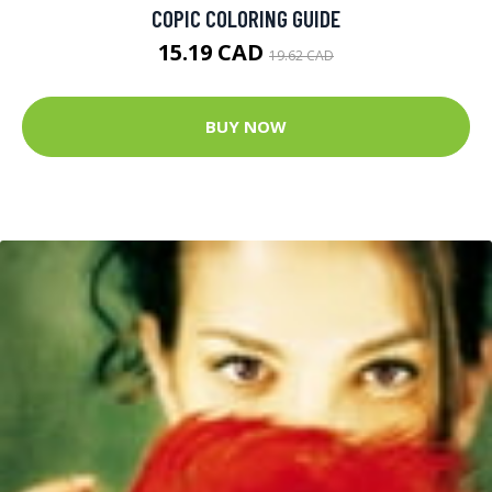
COPIC COLORING GUIDE
15.19 CAD
19.62 CAD
BUY NOW