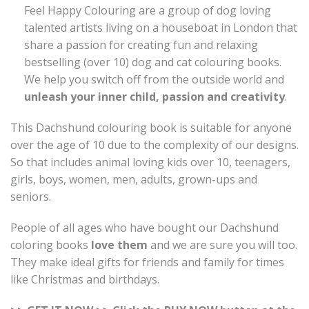
Feel Happy Colouring are a group of dog loving
talented artists living on a houseboat in London that
share a passion for creating fun and relaxing
bestselling (over 10) dog and cat colouring books.
We help you switch off from the outside world and
unleash your inner child, passion and creativity
.
This Dachshund colouring book is suitable for anyone
over the age of 10 due to the complexity of our designs.
So that includes animal loving kids over 10, teenagers,
girls, boys, women, men, adults, grown-ups and
seniors.
People of all ages who have bought our Dachshund
coloring books
love them
and we are sure you will too.
They make ideal gifts for friends and family for times
like Christmas and birthdays.