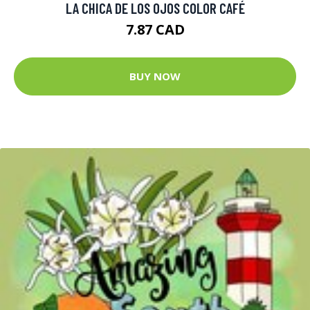
LA CHICA DE LOS OJOS COLOR CAFÉ
7.87 CAD
BUY NOW