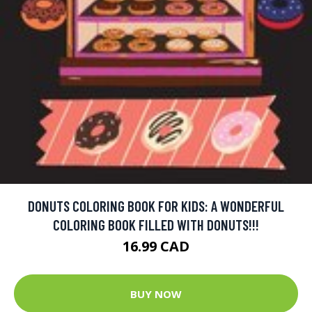
DONUTS COLORING BOOK FOR KIDS: A WONDERFUL
COLORING BOOK FILLED WITH DONUTS!!!
16.99 CAD
BUY NOW