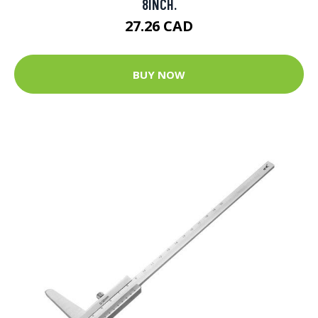
8INCH.
27.26 CAD
BUY NOW