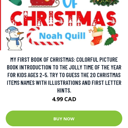
MY FIRST BOOK OF CHRISTMAS: COLORFUL PICTURE
BOOK INTRODUCTION TO THE JOLLY TIME OF THE YEAR
FOR KIDS AGES 2-5. TRY TO GUESS THE 20 CHRISTMAS
ITEMS NAMES WITH ILLUSTRATIONS AND FIRST LETTER
HINTS.
4.99 CAD
BUY NOW