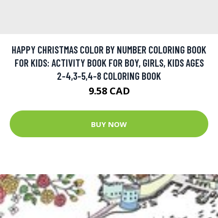
HAPPY CHRISTMAS COLOR BY NUMBER COLORING BOOK
FOR KIDS: ACTIVITY BOOK FOR BOY, GIRLS, KIDS AGES
2-4,3-5,4-8 COLORING BOOK
9.58 CAD
BUY NOW