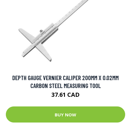
DEPTH GAUGE VERNIER CALIPER 200MM X 0.02MM
CARBON STEEL MEASURING TOOL
37.61 CAD
BUY NOW