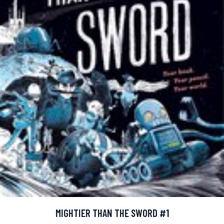
MIGHTIER THAN THE SWORD #1