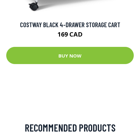
COSTWAY BLACK 4-DRAWER STORAGE CART
169 CAD
BUY NOW
RECOMMENDED PRODUCTS