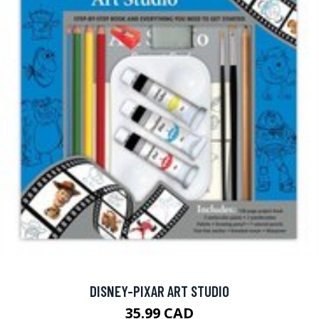
DISNEY-PIXAR ART STUDIO
35.99 CAD