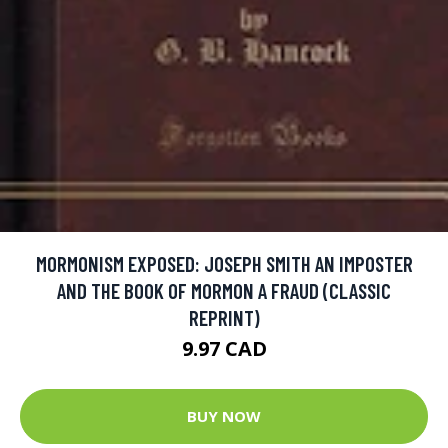
MORMONISM EXPOSED: JOSEPH SMITH AN IMPOSTER
AND THE BOOK OF MORMON A FRAUD (CLASSIC
REPRINT)
9.97 CAD
BUY NOW