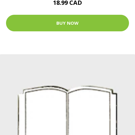
18.99 CAD
BUY NOW