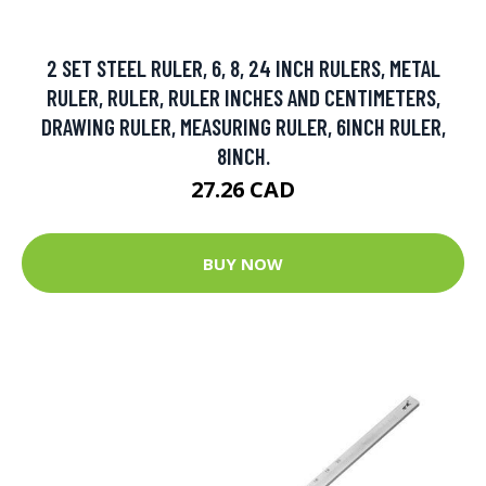
2 SET STEEL RULER, 6, 8, 24 INCH RULERS, METAL
RULER, RULER, RULER INCHES AND CENTIMETERS,
DRAWING RULER, MEASURING RULER, 6INCH RULER,
8INCH.
27.26 CAD
BUY NOW