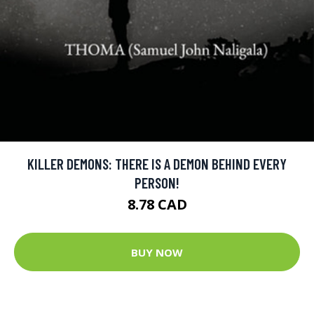
KILLER DEMONS: THERE IS A DEMON BEHIND EVERY
PERSON!
8.78 CAD
BUY NOW