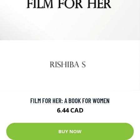
FILM FOR HER: A BOOK FOR WOMEN
6.44 CAD
BUY NOW