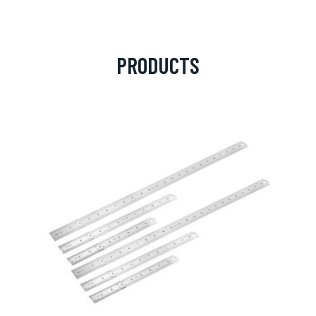
PRODUCTS