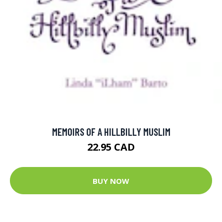
MEMOIRS OF A HILLBILLY MUSLIM
22.95 CAD
BUY NOW