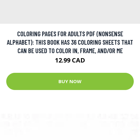
COLORING PAGES FOR ADULTS PDF (NONSENSE
ALPHABET): THIS BOOK HAS 36 COLORING SHEETS THAT
CAN BE USED TO COLOR IN, FRAME, AND/OR ME
12.99 CAD
BUY NOW