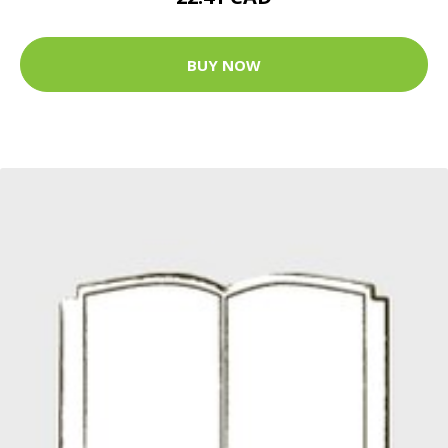
BUY NOW