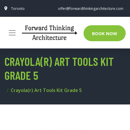
Toronto
offer@forwardthinkingarchitecture.com
BOOK NOW
CRAYOLA(R) ART TOOLS KIT
GRADE 5
Crayola(r) Art Tools Kit Grade 5