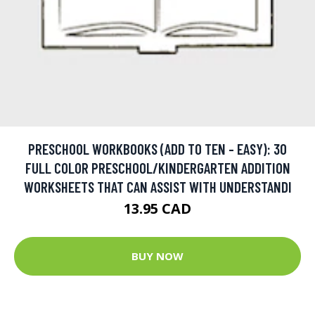
PRESCHOOL WORKBOOKS (ADD TO TEN - EASY): 30
FULL COLOR PRESCHOOL/KINDERGARTEN ADDITION
WORKSHEETS THAT CAN ASSIST WITH UNDERSTANDI
13.95 CAD
BUY NOW