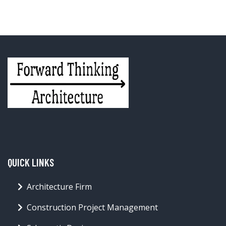
QUICK LINKS
Architecture Firm
Construction Project Management