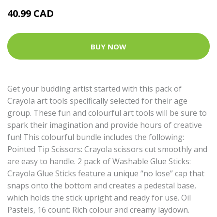
40.99 CAD
BUY NOW
Get your budding artist started with this pack of
Crayola art tools specifically selected for their age
group. These fun and colourful art tools will be sure to
spark their imagination and provide hours of creative
fun! This colourful bundle includes the following:
Pointed Tip Scissors: Crayola scissors cut smoothly and
are easy to handle. 2 pack of Washable Glue Sticks:
Crayola Glue Sticks feature a unique “no lose” cap that
snaps onto the bottom and creates a pedestal base,
which holds the stick upright and ready for use. Oil
Pastels, 16 count: Rich colour and creamy laydown.