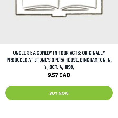
UNCLE SI: A COMEDY IN FOUR ACTS; ORIGINALLY
PRODUCED AT STONE'S OPERA HOUSE, BINGHAMTON, N.
Y., OCT. 4, 1898,
9.57 CAD
BUY NOW