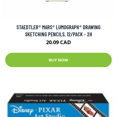
STAEDTLER® MARS® LUMOGRAPH® DRAWING
SKETCHING PENCILS, 12/PACK - 2H
20.09 CAD
BUY NOW