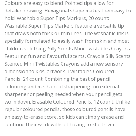
Colours are easy to blend. Pointed tips allow for
detailed drawing. Hexagonal shape makes them easy to
hold. Washable Super Tips Markers, 20 count:
Washable Super Tips Markers feature a versatile tip
that draws both thick or thin lines. The washable ink is
specially formulated to easily wash from skin and most
children’s clothing. Silly Scents Mini Twistables Crayons:
Featuring fun and flavourful scents, Crayola Silly Scents
Scented Mini Twistables Crayons add a new sensory
dimension to kids’ artwork. Twistables Coloured
Pencils, 24 count: Combining the best of pencil
colouring and mechanical sharpening–no external
sharpener or peeling needed when your pencil gets
worn down. Erasable Coloured Pencils, 12 count: Unlike
regular coloured pencils, these coloured pencils have
an easy-to-erase score, so kids can simply erase and
continue their work without having to start over.