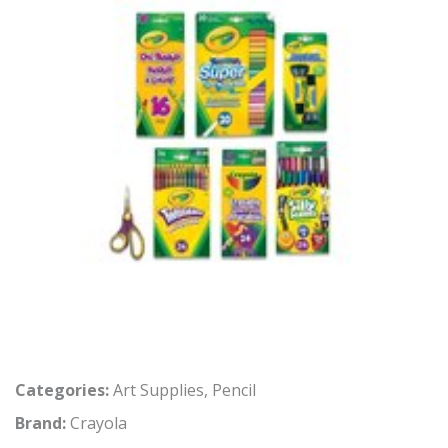
Categories:
Art Supplies
,
Pencil
Brand:
Crayola