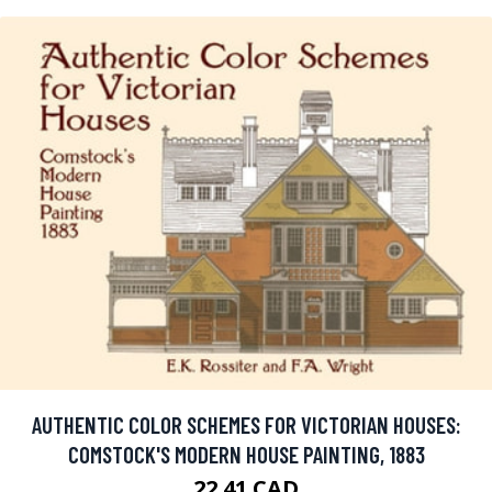
AUTHENTIC COLOR SCHEMES FOR VICTORIAN HOUSES:
COMSTOCK'S MODERN HOUSE PAINTING, 1883
22.41 CAD