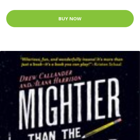
BUY NOW