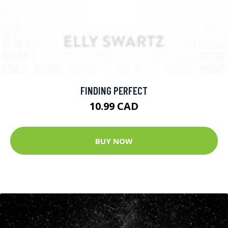
FINDING PERFECT
10.99 CAD
BUY NOW