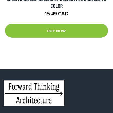
COLOR
15.49 CAD
BUY NOW