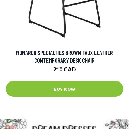
MONARCH SPECIALTIES BROWN FAUX LEATHER
CONTEMPORARY DESK CHAIR
210 CAD
BUY NOW