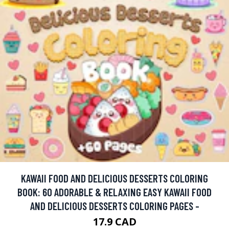
KAWAII FOOD AND DELICIOUS DESSERTS COLORING
BOOK: 60 ADORABLE & RELAXING EASY KAWAII FOOD
AND DELICIOUS DESSERTS COLORING PAGES -
17.9 CAD