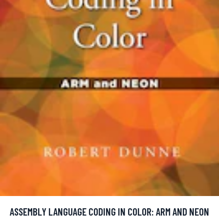
ASSEMBLY LANGUAGE CODING IN COLOR: ARM AND NEON