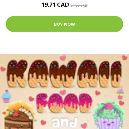
19.71 CAD
24.99 CAD
BUY NOW