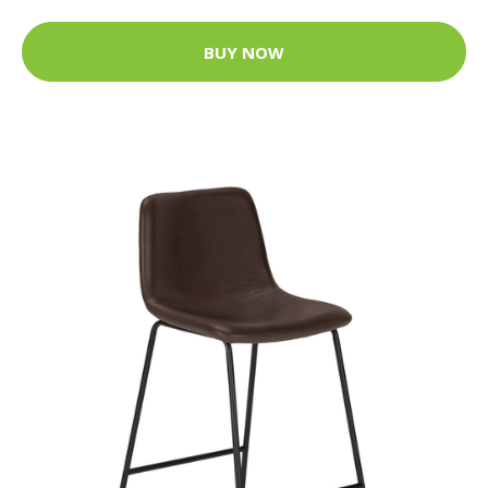
BUY NOW