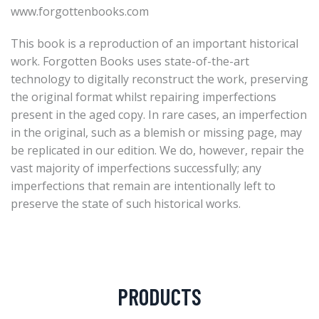
www.forgottenbooks.com
This book is a reproduction of an important historical
work. Forgotten Books uses state-of-the-art
technology to digitally reconstruct the work, preserving
the original format whilst repairing imperfections
present in the aged copy. In rare cases, an imperfection
in the original, such as a blemish or missing page, may
be replicated in our edition. We do, however, repair the
vast majority of imperfections successfully; any
imperfections that remain are intentionally left to
preserve the state of such historical works.
PRODUCTS