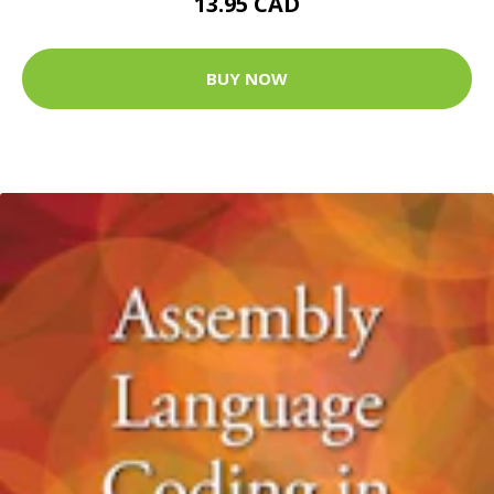
13.95 CAD
BUY NOW