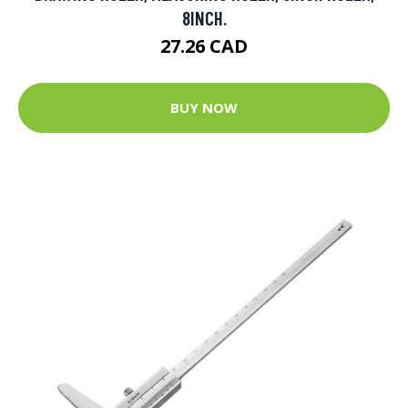
8INCH.
27.26 CAD
BUY NOW