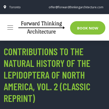
Toronto
offer@forwardthinkingarchitecture.com
BOOK NOW
CONTRIBUTIONS TO THE
NATURAL HISTORY OF THE
LEPIDOPTERA OF NORTH
AMERICA, VOL. 2 (CLASSIC
REPRINT)