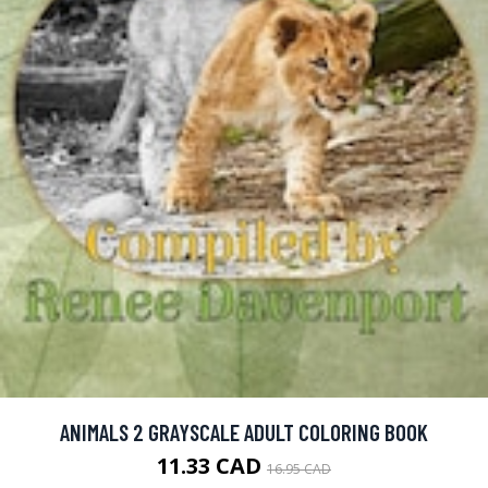
ANIMALS 2 GRAYSCALE ADULT COLORING BOOK
11.33 CAD
16.95 CAD