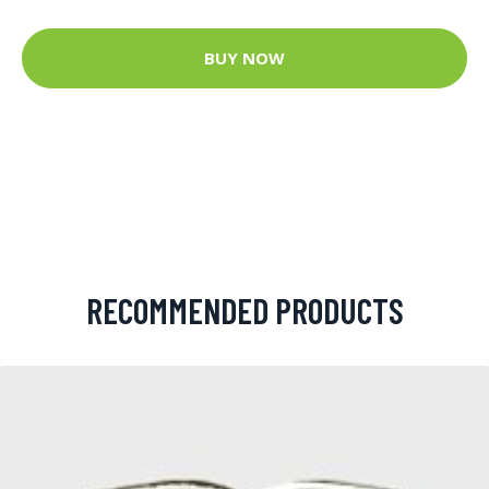
BUY NOW
RECOMMENDED PRODUCTS