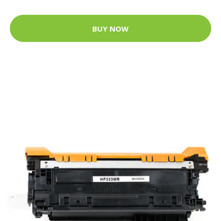
BUY NOW