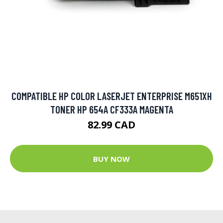
COMPATIBLE HP COLOR LASERJET ENTERPRISE M651XH
TONER HP 654A CF333A MAGENTA
82.99 CAD
BUY NOW