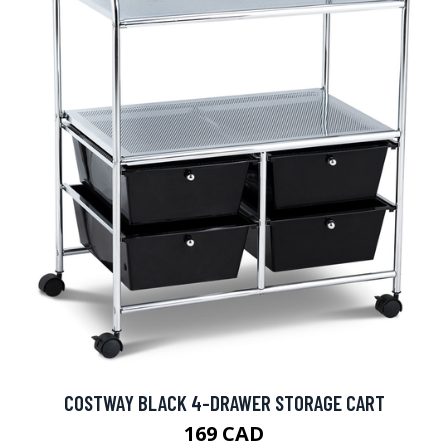
COSTWAY BLACK 4-DRAWER STORAGE CART
169 CAD