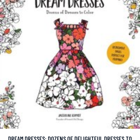
DREAM DRESSES: DOZENS OF DELIGHTFUL DRESSES TO