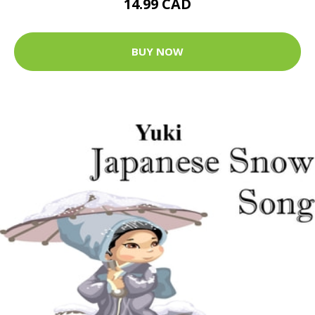
14.99 CAD
BUY NOW