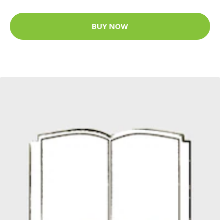
BUY NOW