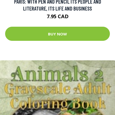
PARIS: WITH PEN AND PENCIL ITS PEOPLE AND
LITERATURE, ITS LIFE AND BUSINESS
7.95 CAD
BUY NOW