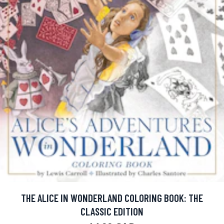
THE ALICE IN WONDERLAND COLORING BOOK: THE
CLASSIC EDITION