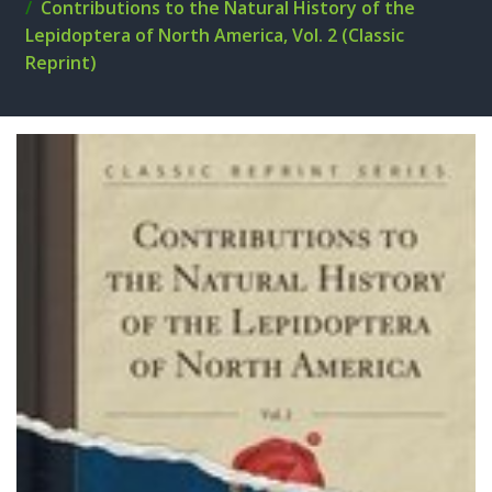
Contributions to the Natural History of the
Lepidoptera of North America, Vol. 2 (Classic
Reprint)