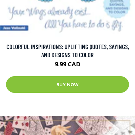
COLORFUL INSPIRATIONS: UPLIFTING QUOTES, SAYINGS,
AND DESIGNS TO COLOR
9.99 CAD
BUY NOW