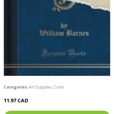
Categories:
Art Supplies
,
Color
11.97 CAD