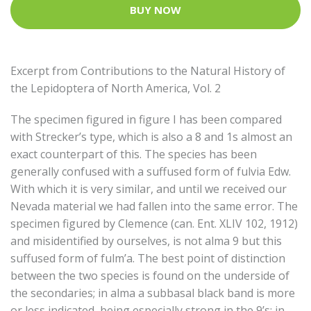
BUY NOW
Excerpt from Contributions to the Natural History of
the Lepidoptera of North America, Vol. 2
The specimen figured in figure I has been compared
with Strecker’s type, which is also a 8 and 1s almost an
exact counterpart of this. The species has been
generally confused with a suffused form of fulvia Edw.
With which it is very similar, and until we received our
Nevada material we had fallen into the same error. The
specimen figured by Clemence (can. Ent. XLIV 102, 1912)
and misidentified by ourselves, is not alma 9 but this
suffused form of fulm’a. The best point of distinction
between the two species is found on the underside of
the secondaries; in alma a subbasal black band is more
or less indicated, being especially strong in the 9’s; in