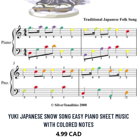
YUKI JAPANESE SNOW SONG EASY PIANO SHEET MUSIC
WITH COLORED NOTES
4.99 CAD