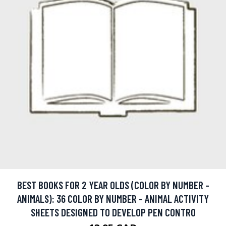
BEST BOOKS FOR 2 YEAR OLDS (COLOR BY NUMBER -
ANIMALS): 36 COLOR BY NUMBER - ANIMAL ACTIVITY
SHEETS DESIGNED TO DEVELOP PEN CONTRO