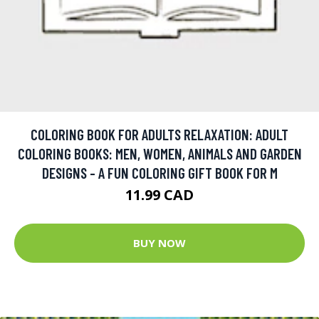
COLORING BOOK FOR ADULTS RELAXATION: ADULT
COLORING BOOKS: MEN, WOMEN, ANIMALS AND GARDEN
DESIGNS - A FUN COLORING GIFT BOOK FOR M
11.99 CAD
BUY NOW