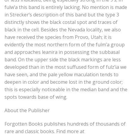
fulw’a this band is entirely lacking. No mention is made
in Strecker’s description of this band but the type 3
distinctly shows the black costal spot and traces of
black in the cell. Besides the Nevada locality, we also
have received the species from Provo, Utah; it is
evidently the most northern form of the fulm’a group
and approaches leanira in possessing the subbasal
band. On the upper side the black markings are less
developed than in the most suffused form of fulz’ia we
have seen, and the pale yellow maculation tends to
deepen in color and become lost in the ground color;
this is especially noticeable in the median band and the
spots towards base of wing.
About the Publisher
Forgotten Books publishes hundreds of thousands of
rare and classic books. Find more at