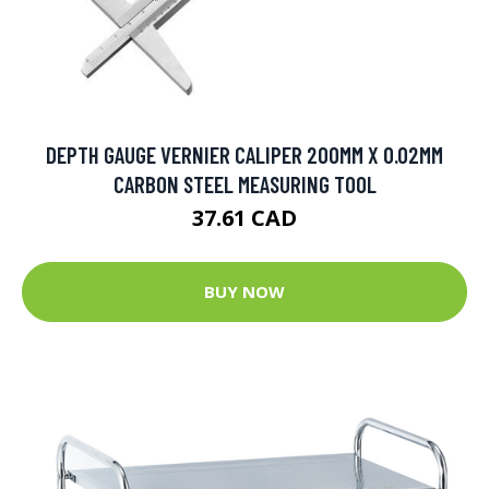
DEPTH GAUGE VERNIER CALIPER 200MM X 0.02MM
CARBON STEEL MEASURING TOOL
37.61 CAD
BUY NOW