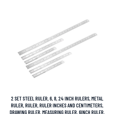
2 SET STEEL RULER, 6, 8, 24 INCH RULERS, METAL
RULER, RULER, RULER INCHES AND CENTIMETERS,
DRAWING RULER, MEASURING RULER, 6INCH RULER,