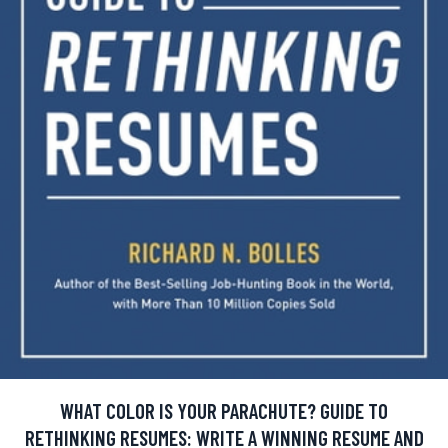
WHAT COLOR IS YOUR PARACHUTE? GUIDE TO
RETHINKING RESUMES: WRITE A WINNING RESUME AND