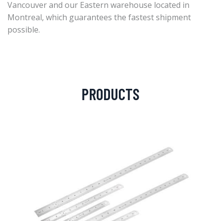
Vancouver and our Eastern warehouse located in
Montreal, which guarantees the fastest shipment
possible.
PRODUCTS