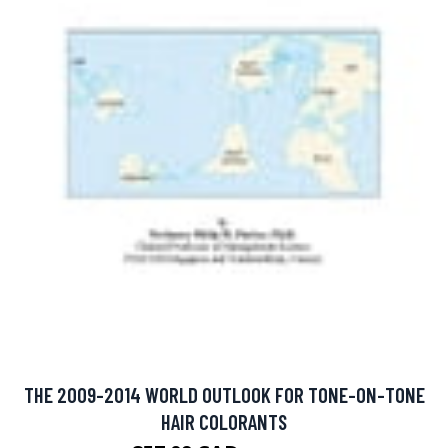
THE 2009-2014 WORLD OUTLOOK FOR TONE-ON-TONE
HAIR COLORANTS