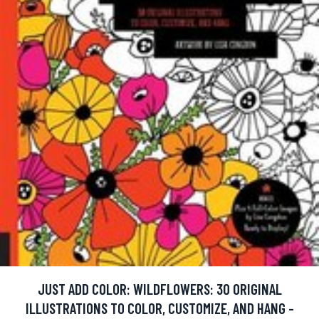
JUST ADD COLOR: WILDFLOWERS: 30 ORIGINAL
ILLUSTRATIONS TO COLOR, CUSTOMIZE, AND HANG -