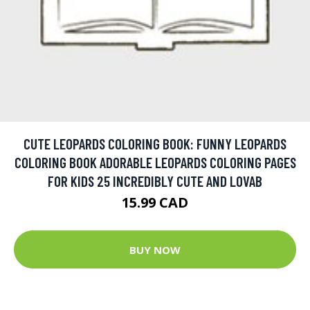
CUTE LEOPARDS COLORING BOOK: FUNNY LEOPARDS
COLORING BOOK ADORABLE LEOPARDS COLORING PAGES
FOR KIDS 25 INCREDIBLY CUTE AND LOVAB
15.99 CAD
BUY NOW