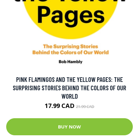
PINK FLAMINGOS AND THE YELLOW PAGES: THE
SURPRISING STORIES BEHIND THE COLORS OF OUR
WORLD
17.99 CAD
21.99 CAD
BUY NOW