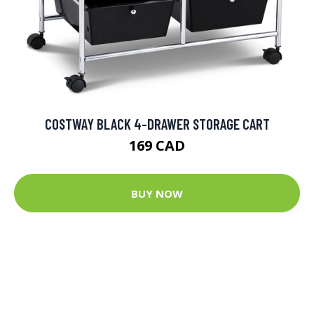
COSTWAY BLACK 4-DRAWER STORAGE CART
169 CAD
BUY NOW