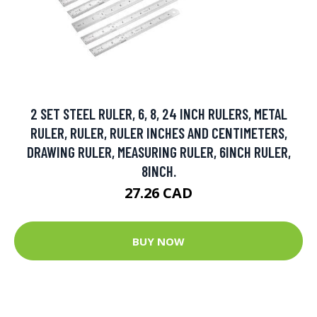
2 SET STEEL RULER, 6, 8, 24 INCH RULERS, METAL
RULER, RULER, RULER INCHES AND CENTIMETERS,
DRAWING RULER, MEASURING RULER, 6INCH RULER,
8INCH.
27.26 CAD
BUY NOW