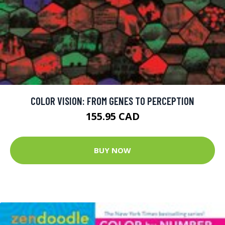
COLOR VISION: FROM GENES TO PERCEPTION
155.95 CAD
BUY NOW