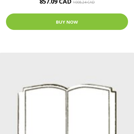
857.09 CAD
1008.24 CAD
BUY NOW