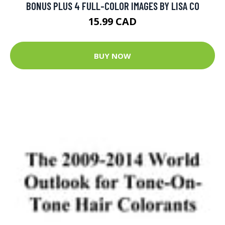
BONUS PLUS 4 FULL-COLOR IMAGES BY LISA CO
15.99 CAD
BUY NOW