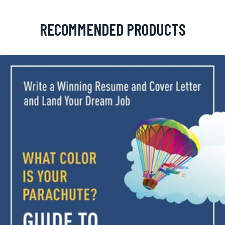
RECOMMENDED PRODUCTS