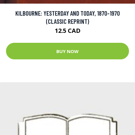
KILBOURNE: YESTERDAY AND TODAY, 1870-1970
(CLASSIC REPRINT)
12.5 CAD
BUY NOW