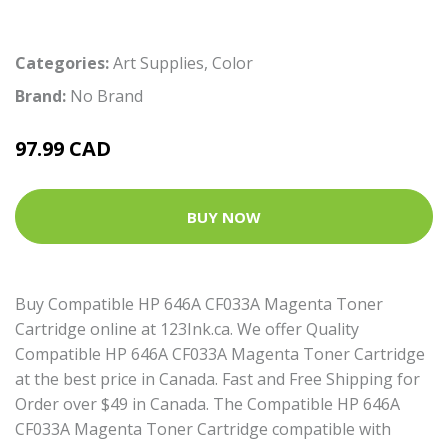
Categories:
Art Supplies
,
Color
Brand:
No Brand
97.99 CAD
BUY NOW
Buy Compatible HP 646A CF033A Magenta Toner
Cartridge online at 123Ink.ca. We offer Quality
Compatible HP 646A CF033A Magenta Toner Cartridge
at the best price in Canada. Fast and Free Shipping for
Order over $49 in Canada. The Compatible HP 646A
CF033A Magenta Toner Cartridge compatible with