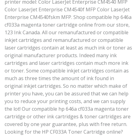
printer model: Color LaserJet Enterprise CM4540 MFP
Color LaserJet Enterprise CM4540f MFP Color LaserJet
Enterprise CM4540fskm MFP. Shop compatible hp 646a
cf033a magenta toner cartridge online from our store,
123 Ink Canada. All our remanufactured or compatible
inkjet cartridges and remanufactured or compatible
laser cartridges contain at least as much ink or toner as
original manufacturer products. Indeed many ink
cartridges and laser cartridges contain much more ink
or toner. Some compatible inkjet cartridges contain as
much as three times the amount of ink found in
original inkjet cartridges. So no matter which make of
printer you have, you can be assured that we can help
you to reduce your printing costs, and we can supply
the lot! Our compatible hp 646a cf033a magenta toner
cartridge or other ink cartridges & toner cartridges are
covered by one year guarantee, plus with free return.
Looking for the HP CF033A Toner Cartridge online?