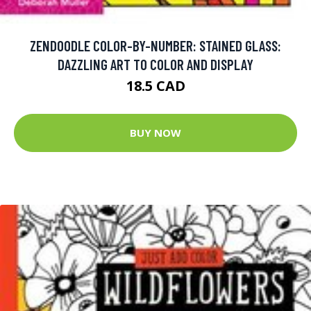
ZENDOODLE COLOR-BY-NUMBER: STAINED GLASS:
DAZZLING ART TO COLOR AND DISPLAY
18.5 CAD
BUY NOW