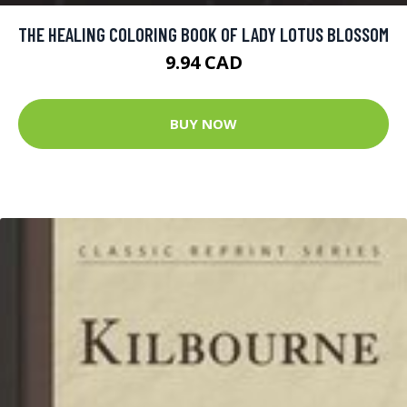
THE HEALING COLORING BOOK OF LADY LOTUS BLOSSOM
9.94 CAD
BUY NOW