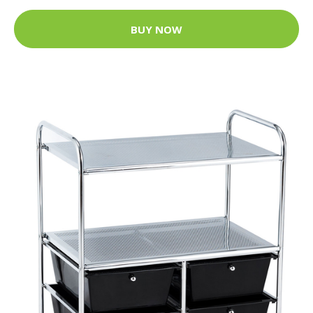
BUY NOW