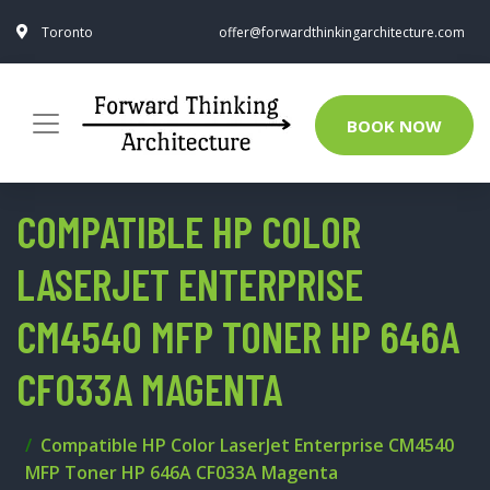
Toronto
offer@forwardthinkingarchitecture.com
BOOK NOW
COMPATIBLE HP COLOR
LASERJET ENTERPRISE
CM4540 MFP TONER HP 646A
CF033A MAGENTA
Compatible HP Color LaserJet Enterprise CM4540
MFP Toner HP 646A CF033A Magenta