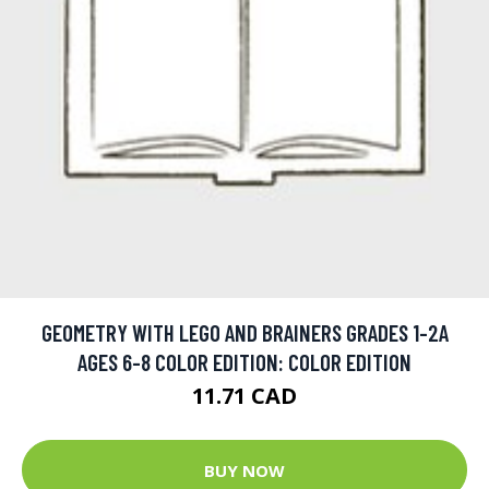
GEOMETRY WITH LEGO AND BRAINERS GRADES 1-2A
AGES 6-8 COLOR EDITION: COLOR EDITION
11.71 CAD
BUY NOW