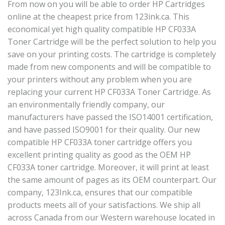
From now on you will be able to order HP Cartridges
online at the cheapest price from 123ink.ca. This
economical yet high quality compatible HP CF033A
Toner Cartridge will be the perfect solution to help you
save on your printing costs. The cartridge is completely
made from new components and will be compatible to
your printers without any problem when you are
replacing your current HP CF033A Toner Cartridge. As
an environmentally friendly company, our
manufacturers have passed the ISO14001 certification,
and have passed ISO9001 for their quality. Our new
compatible HP CF033A toner cartridge offers you
excellent printing quality as good as the OEM HP
CF033A toner cartridge. Moreover, it will print at least
the same amount of pages as its OEM counterpart. Our
company, 123Ink.ca, ensures that our compatible
products meets all of your satisfactions. We ship all
across Canada from our Western warehouse located in