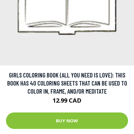
GIRLS COLORING BOOK (ALL YOU NEED IS LOVE): THIS
BOOK HAS 40 COLORING SHEETS THAT CAN BE USED TO
COLOR IN, FRAME, AND/OR MEDITATE
12.99 CAD
BUY NOW