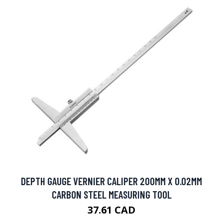
DEPTH GAUGE VERNIER CALIPER 200MM X 0.02MM
CARBON STEEL MEASURING TOOL
37.61 CAD