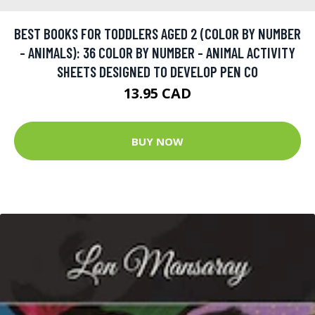
BEST BOOKS FOR TODDLERS AGED 2 (COLOR BY NUMBER
- ANIMALS): 36 COLOR BY NUMBER - ANIMAL ACTIVITY
SHEETS DESIGNED TO DEVELOP PEN CO
13.95 CAD
BUY NOW