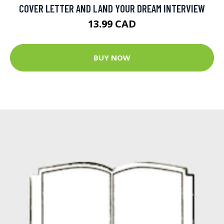
COVER LETTER AND LAND YOUR DREAM INTERVIEW
13.99 CAD
BUY NOW