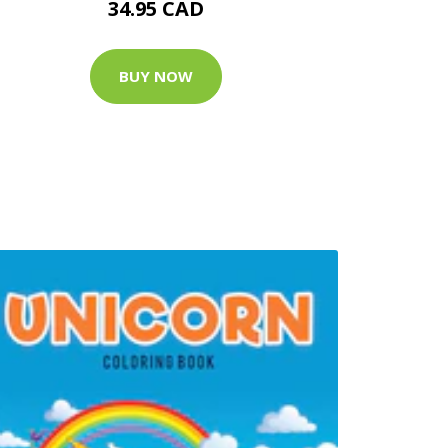
34.95 CAD
BUY NOW