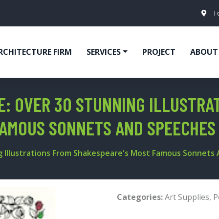
T
RCHITECTURE FIRM
SERVICES
PROJECT
ABOUT
: OVER 30 STUNNING ILLUSTRA
FAMOUS SONNETS AND SPEECHES
g Illustrations From Shakespeare's Most Famous Sonnets
Categories:
Art Supplies
,
P