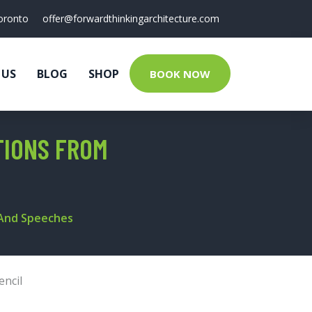
oronto
offer@forwardthinkingarchitecture.com
 US
BLOG
SHOP
BOOK NOW
TIONS FROM
 And Speeches
encil