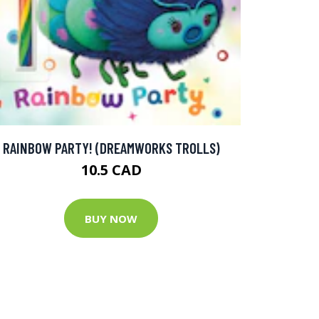
RAINBOW PARTY! (DREAMWORKS TROLLS)
10.5 CAD
BUY NOW