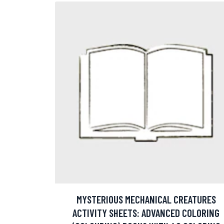
MYSTERIOUS MECHANICAL CREATURES
ACTIVITY SHEETS: ADVANCED COLORING