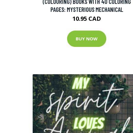
(COLOURING) BOOKS WITH 40 COLORING
PAGES: MYSTERIOUS MECHANICAL
10.95 CAD
BUY NOW