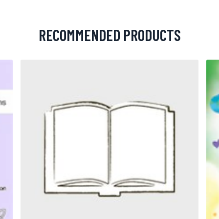
RECOMMENDED PRODUCTS