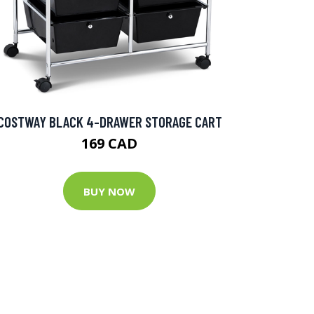
COSTWAY BLACK 4-DRAWER STORAGE CART
169 CAD
BUY NOW