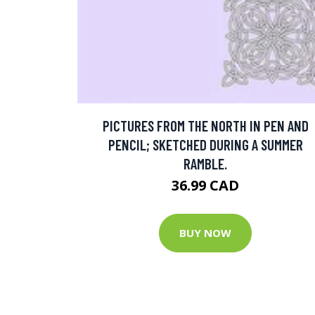
PICTURES FROM THE NORTH IN PEN AND
PENCIL; SKETCHED DURING A SUMMER
RAMBLE.
36.99 CAD
BUY NOW