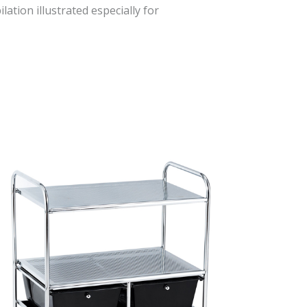
lation illustrated especially for