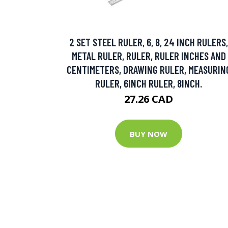
2 SET STEEL RULER, 6, 8, 24 INCH RULERS,
METAL RULER, RULER, RULER INCHES AND
CENTIMETERS, DRAWING RULER, MEASURIN
RULER, 6INCH RULER, 8INCH.
27.26 CAD
BUY NOW