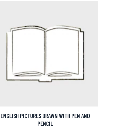
ENGLISH PICTURES DRAWN WITH PEN AND
PENCIL