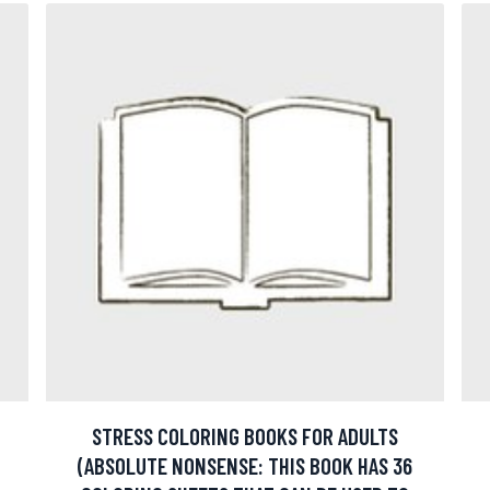
STRESS COLORING BOOKS FOR ADULTS
(ABSOLUTE NONSENSE: THIS BOOK HAS 36