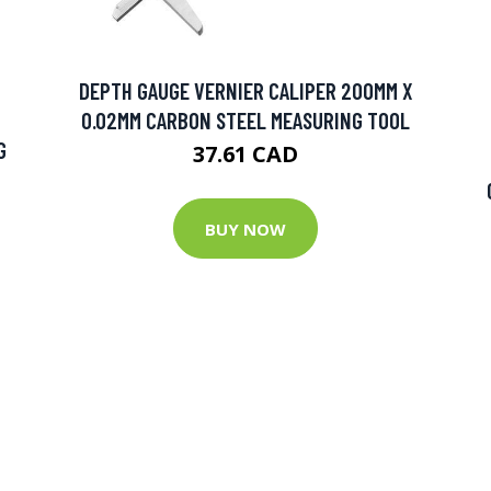
DEPTH GAUGE VERNIER CALIPER 200MM X
0.02MM CARBON STEEL MEASURING TOOL
G
37.61 CAD
BUY NOW