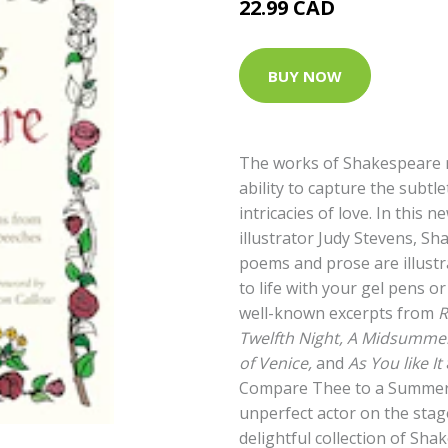
22.99 CAD
BUY NOW
The works of Shakespeare 
ability to capture the subt
intricacies of love. In this 
illustrator Judy Stevens, Sh
poems and prose are illust
to life with your gel pens o
well-known excerpts from
R
Twelfth Night, A Midsummer
of Venice,
and
As You like It
Compare Thee to a Summer’’
unperfect actor on the stage
delightful collection of Sha