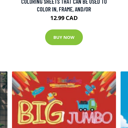
COLORING SHEETS THAT CAN BE USED TO
COLOR IN, FRAME, AND/OR
12.99 CAD
BUY NOW