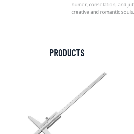
humor, consolation, and jubi
creative and romantic souls.
PRODUCTS