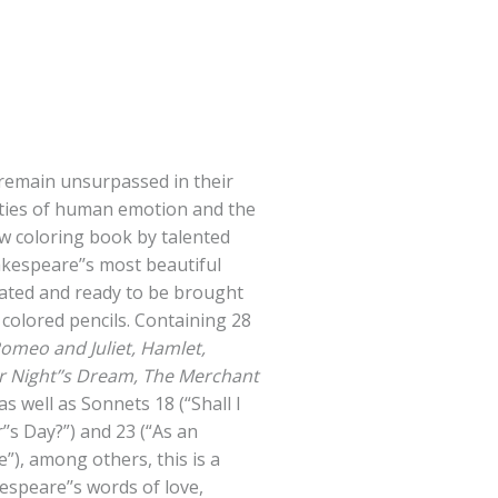
remain unsurpassed in their
leties of human emotion and the
new coloring book by talented
akespeare’’s most beautiful
rated and ready to be brought
r colored pencils. Containing 28
omeo and Juliet, Hamlet,
 Night’’s Dream, The Merchant
as well as Sonnets 18 (“Shall I
s Day?”) and 23 (“As an
”), among others, this is a
kespeare’’s words of love,