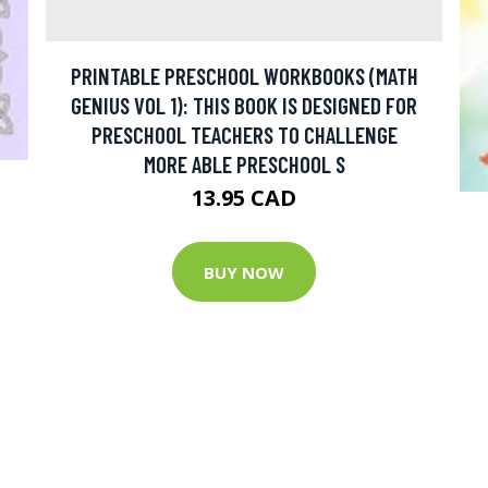
PRINTABLE PRESCHOOL WORKBOOKS (MATH
GENIUS VOL 1): THIS BOOK IS DESIGNED FOR
PRESCHOOL TEACHERS TO CHALLENGE
MORE ABLE PRESCHOOL S
13.95 CAD
BUY NOW