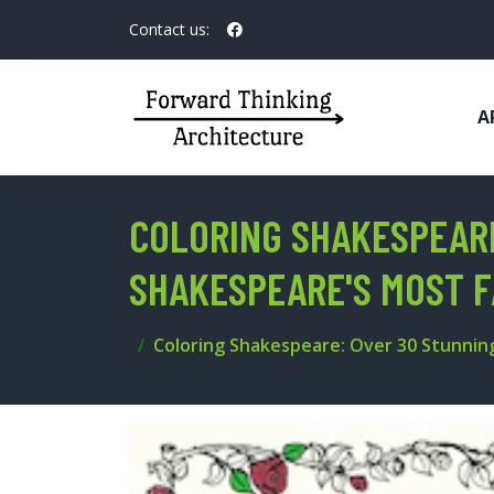
Contact us:
A
COLORING SHAKESPEARE
SHAKESPEARE'S MOST 
Coloring Shakespeare: Over 30 Stunnin