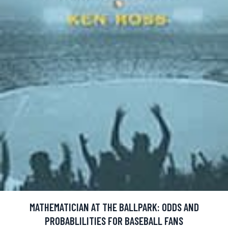
MATHEMATICIAN AT THE BALLPARK: ODDS AND
PROBABLILITIES FOR BASEBALL FANS