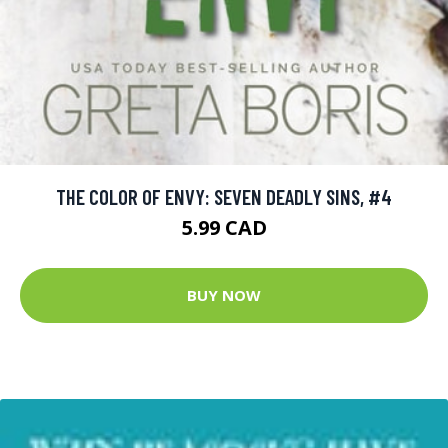
THE COLOR OF ENVY: SEVEN DEADLY SINS, #4
5.99 CAD
BUY NOW