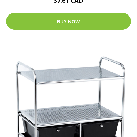
37.61 CAD
BUY NOW