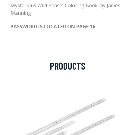
Mysterious Wild Beasts Coloring Book, by James
Manning
PASSWORD IS LOCATED ON PAGE 16
PRODUCTS