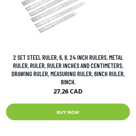
2 SET STEEL RULER, 6, 8, 24 INCH RULERS, METAL
RULER, RULER, RULER INCHES AND CENTIMETERS,
DRAWING RULER, MEASURING RULER, 6INCH RULER,
8INCH.
27.26 CAD
BUY NOW