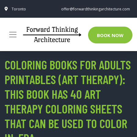
Toronto
offer@forwardthinkingarchitecture.com
BOOK NOW
COLORING BOOKS FOR ADULTS
PRINTABLES (ART THERAPY):
THIS BOOK HAS 40 ART
THERAPY COLORING SHEETS
THAT CAN BE USED TO COLOR