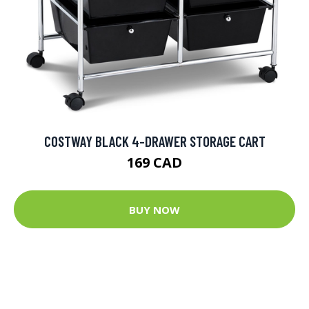
COSTWAY BLACK 4-DRAWER STORAGE CART
169 CAD
BUY NOW