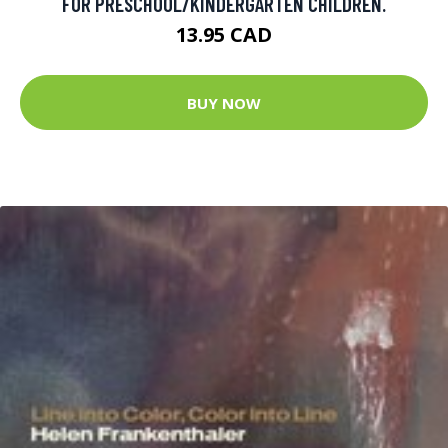
FOR PRESCHOOL/KINDERGARTEN CHILDREN.
13.95 CAD
BUY NOW