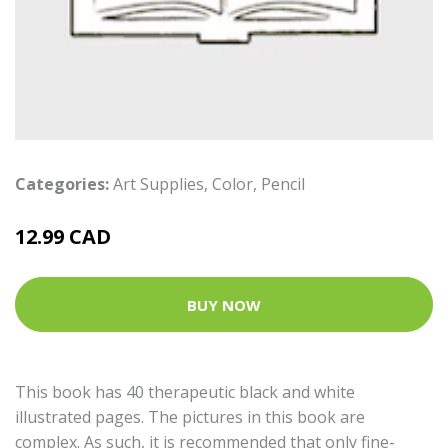
Categories:
Art Supplies
,
Color
,
Pencil
12.99 CAD
BUY NOW
This book has 40 therapeutic black and white
illustrated pages. The pictures in this book are
complex. As such, it is recommended that only fine-