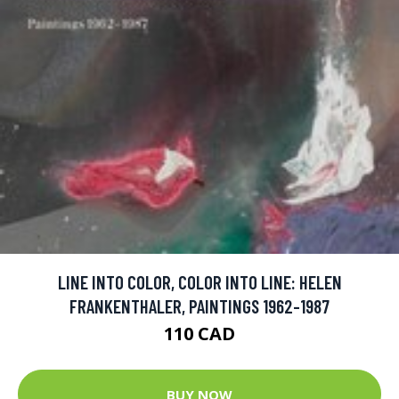
LINE INTO COLOR, COLOR INTO LINE: HELEN
FRANKENTHALER, PAINTINGS 1962-1987
110 CAD
BUY NOW