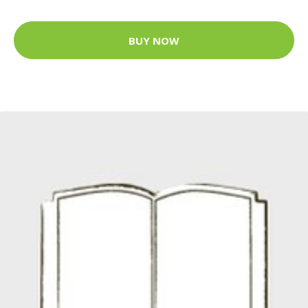
BUY NOW