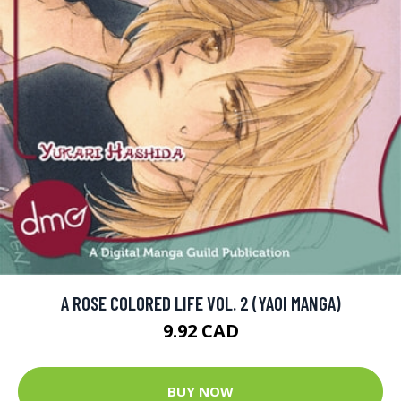
A ROSE COLORED LIFE VOL. 2 (YAOI MANGA)
9.92 CAD
BUY NOW