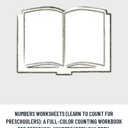
NUMBERS WORKSHEETS (LEARN TO COUNT FOR
PRESCHOOLERS): A FULL-COLOR COUNTING WORKBOOK