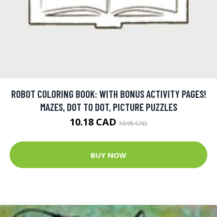
ROBOT COLORING BOOK: WITH BONUS ACTIVITY PAGES!
MAZES, DOT TO DOT, PICTURE PUZZLES
10.18 CAD
10.95 CAD
BUY NOW