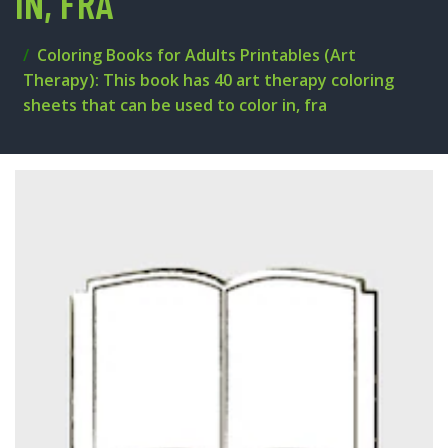
IN, FRA
Coloring Books for Adults Printables (Art
Therapy): This book has 40 art therapy coloring
sheets that can be used to color in, fra