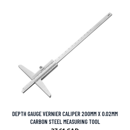
DEPTH GAUGE VERNIER CALIPER 200MM X 0.02MM
CARBON STEEL MEASURING TOOL