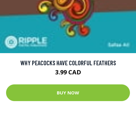
WHY PEACOCKS HAVE COLORFUL FEATHERS
3.99 CAD
BUY NOW