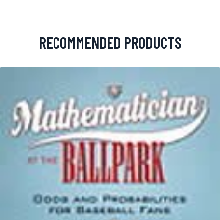
RECOMMENDED PRODUCTS