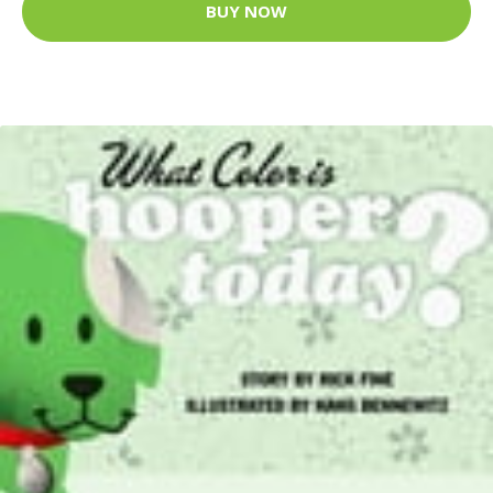
BUY NOW