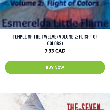
TEMPLE OF THE TWELVE (VOLUME 2: FLIGHT OF
COLORS)
7.33 CAD
BUY NOW