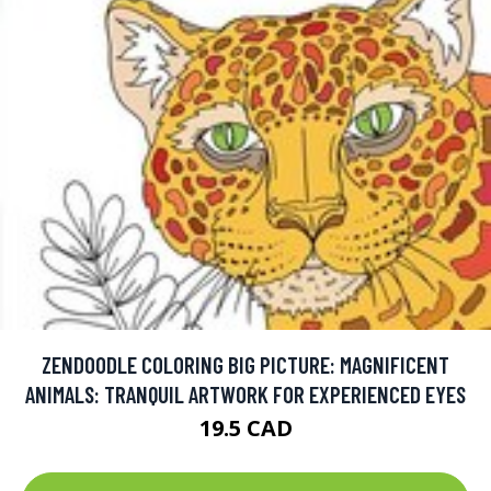
ZENDOODLE COLORING BIG PICTURE: MAGNIFICENT
ANIMALS: TRANQUIL ARTWORK FOR EXPERIENCED EYES
19.5 CAD