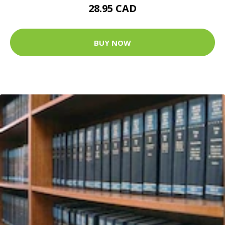
28.95 CAD
BUY NOW