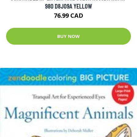
980 D8J09A YELLOW
76.99 CAD
BUY NOW