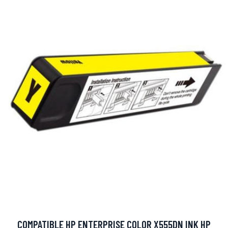
COMPATIBLE HP ENTERPRISE COLOR X555DN INK HP