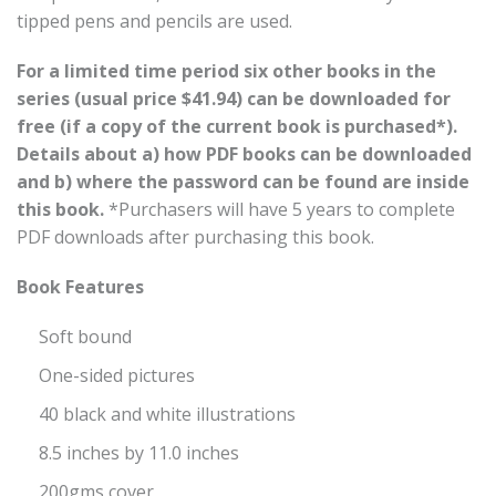
tipped pens and pencils are used.
For a limited time period six other books in the
series (usual price $41.94) can be downloaded for
free (if a copy of the current book is purchased*).
Details about a) how PDF books can be downloaded
and b) where the password can be found are inside
this book.
*Purchasers will have 5 years to complete
PDF downloads after purchasing this book.
Book Features
Soft bound
One-sided pictures
40 black and white illustrations
8.5 inches by 11.0 inches
200gms cover