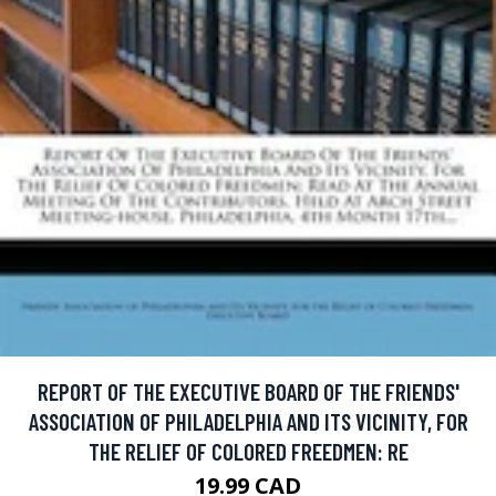
REPORT OF THE EXECUTIVE BOARD OF THE FRIENDS'
ASSOCIATION OF PHILADELPHIA AND ITS VICINITY, FOR
THE RELIEF OF COLORED FREEDMEN: RE
19.99 CAD