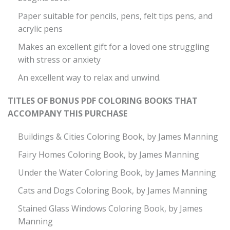
Paper suitable for pencils, pens, felt tips pens, and
acrylic pens
Makes an excellent gift for a loved one struggling
with stress or anxiety
An excellent way to relax and unwind.
TITLES OF BONUS PDF COLORING BOOKS THAT
ACCOMPANY THIS PURCHASE
Buildings & Cities Coloring Book, by James Manning
Fairy Homes Coloring Book, by James Manning
Under the Water Coloring Book, by James Manning
Cats and Dogs Coloring Book, by James Manning
Stained Glass Windows Coloring Book, by James
Manning