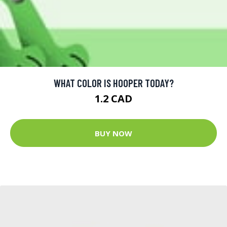
WHAT COLOR IS HOOPER TODAY?
1.2 CAD
BUY NOW