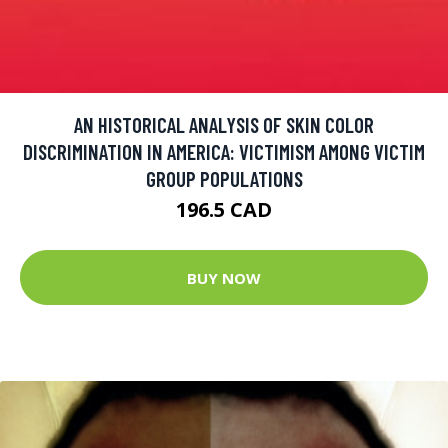
AN HISTORICAL ANALYSIS OF SKIN COLOR
DISCRIMINATION IN AMERICA: VICTIMISM AMONG VICTIM
GROUP POPULATIONS
196.5 CAD
BUY NOW