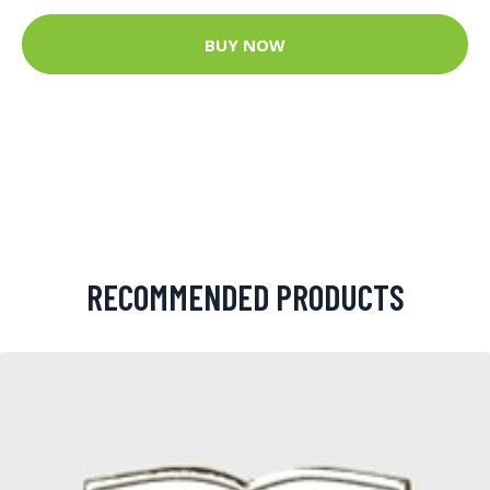
BUY NOW
RECOMMENDED PRODUCTS