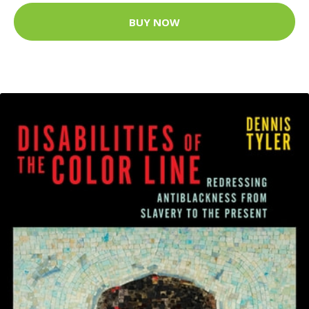
BUY NOW