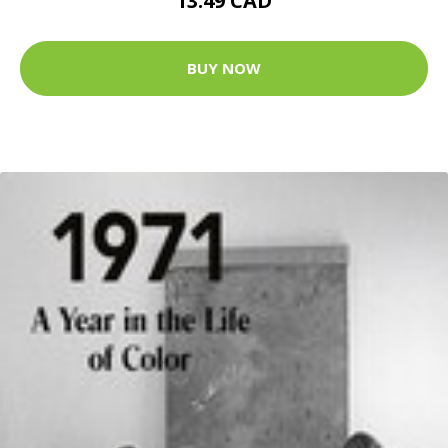
13.49 CAD
BUY NOW