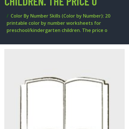
CHILDREN. THE PRICE O
Color By Number Skills (Color by Number): 20
printable color by number worksheets for
preschool/kindergarten children. The price o