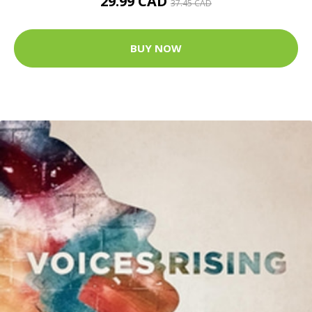
29.99 CAD
37.45 CAD
BUY NOW