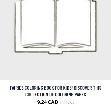
FAIRIES COLORING BOOK FOR KIDS! DISCOVER THIS
COLLECTION OF COLORING PAGES
9.24 CAD
11.99 CAD