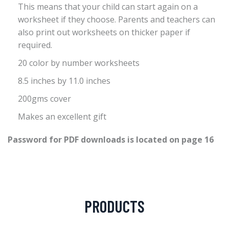
This means that your child can start again on a
worksheet if they choose. Parents and teachers can
also print out worksheets on thicker paper if
required.
20 color by number worksheets
8.5 inches by 11.0 inches
200gms cover
Makes an excellent gift
Password for PDF downloads is located on page 16
PRODUCTS