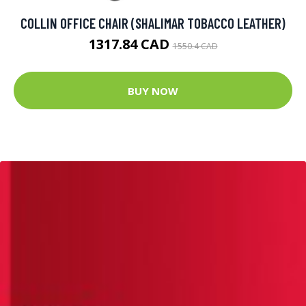
COLLIN OFFICE CHAIR (SHALIMAR TOBACCO LEATHER)
1317.84 CAD
1550.4 CAD
BUY NOW