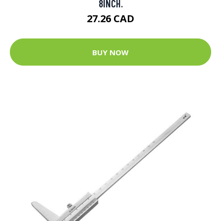
8INCH.
27.26 CAD
BUY NOW