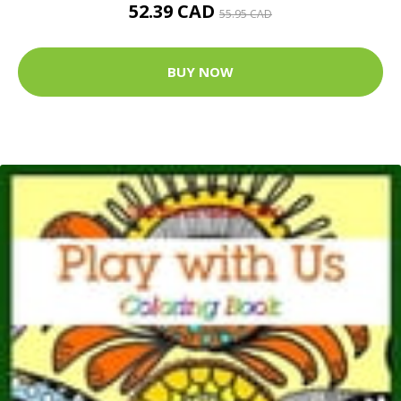
52.39 CAD
55.95 CAD
BUY NOW