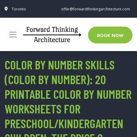
Toronto
offer@forwardthinkingarchitecture.com
BOOK NOW
COLOR BY NUMBER SKILLS
(COLOR BY NUMBER): 20
PRINTABLE COLOR BY NUMBER
WORKSHEETS FOR
PRESCHOOL/KINDERGARTEN