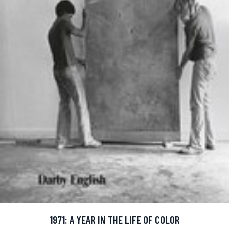
1971: A YEAR IN THE LIFE OF COLOR