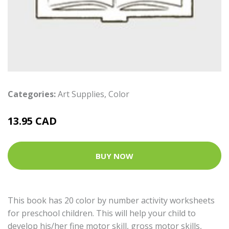
Categories:
Art Supplies
,
Color
13.95 CAD
BUY NOW
This book has 20 color by number activity worksheets
for preschool children. This will help your child to
develop his/her fine motor skill, gross motor skills,