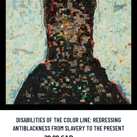
DISABILITIES OF THE COLOR LINE: REDRESSING
ANTIBLACKNESS FROM SLAVERY TO THE PRESENT