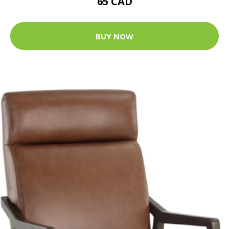
65 CAD
BUY NOW