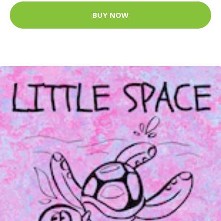
BUY NOW