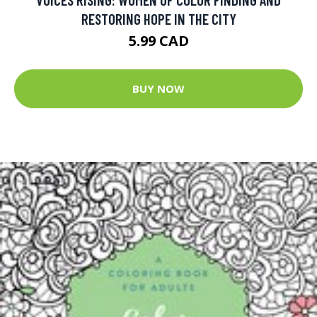
RESTORING HOPE IN THE CITY
5.99 CAD
BUY NOW