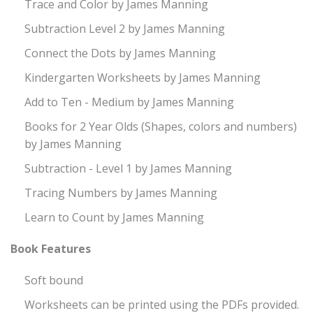
Trace and Color by James Manning
Subtraction Level 2 by James Manning
Connect the Dots by James Manning
Kindergarten Worksheets by James Manning
Add to Ten - Medium by James Manning
Books for 2 Year Olds (Shapes, colors and numbers)
by James Manning
Subtraction - Level 1 by James Manning
Tracing Numbers by James Manning
Learn to Count by James Manning
Book Features
Soft bound
Worksheets can be printed using the PDFs provided.