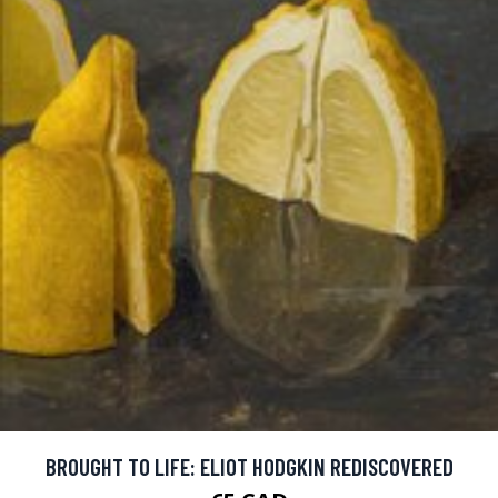
BROUGHT TO LIFE: ELIOT HODGKIN REDISCOVERED