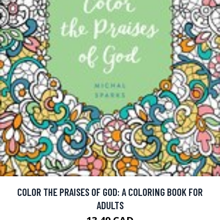
COLOR THE PRAISES OF GOD: A COLORING BOOK FOR
ADULTS