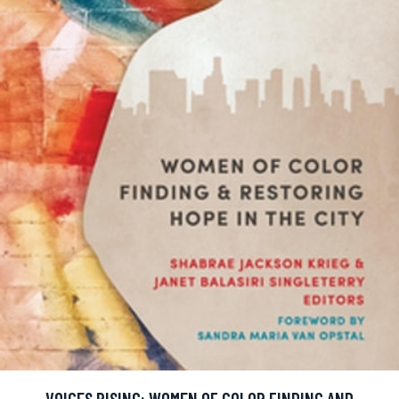
VOICES RISING: WOMEN OF COLOR FINDING AND