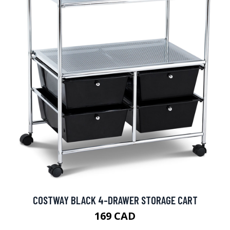
COSTWAY BLACK 4-DRAWER STORAGE CART
169 CAD