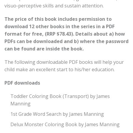
visuo-perceptive skills and sustain attention.
The price of this book includes permission to
download 12 other books in the series in a PDF
format for free, (RRP $78.43). Details about a) how
PDFs can be downloaded and b) where the password
can be found are inside the book.
The following downloadable PDF books will help your
child make an excellent start to his/her education.
PDF downloads
Toddler Coloring Book (Transport) by James
Manning
1st Grade Word Search by James Manning
Delux Monster Coloring Book by James Manning