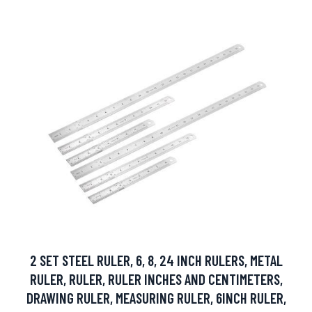
2 SET STEEL RULER, 6, 8, 24 INCH RULERS, METAL
RULER, RULER, RULER INCHES AND CENTIMETERS,
DRAWING RULER, MEASURING RULER, 6INCH RULER,