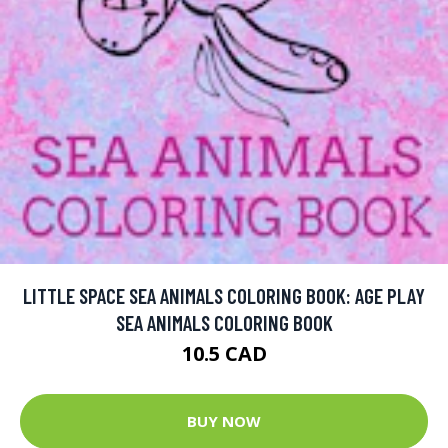
LITTLE SPACE SEA ANIMALS COLORING BOOK: AGE PLAY
SEA ANIMALS COLORING BOOK
10.5 CAD
BUY NOW