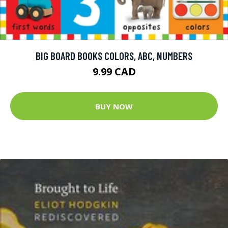
BIG BOARD BOOKS COLORS, ABC, NUMBERS
9.99 CAD
BUY NOW