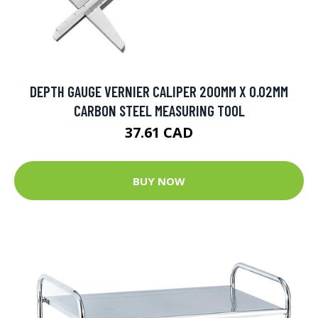
DEPTH GAUGE VERNIER CALIPER 200MM X 0.02MM
CARBON STEEL MEASURING TOOL
37.61 CAD
BUY NOW