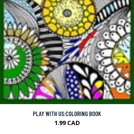
PLAY WITH US:COLORING BOOK
1.99 CAD