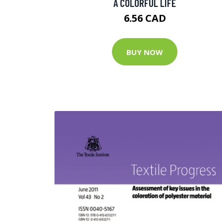
A COLORFUL LIFE
6.56 CAD
BUY NOW