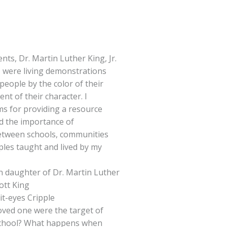
nts, Dr. Martin Luther King, Jr.
, were living demonstrations
people by the color of their
ent of their character. I
ms for providing a resource
nd the importance of
etween schools, communities
iples taught and lived by my
rn daughter of Dr. Martin Luther
cott King
it-eyes Cripple
loved one were the target of
 school? What happens when