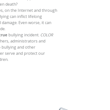
ven death?
les, on the Internet and through
ying can inflict lifelong
 damage. Even worse, it can
ide.
true
bullying incident.
COLOR
chers, administrators and
o bullying and other
ter serve and protect our
dren.