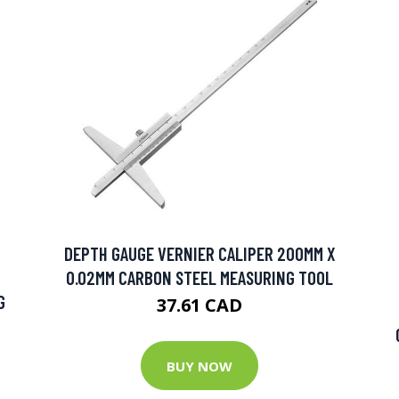
DEPTH GAUGE VERNIER CALIPER 200MM X
0.02MM CARBON STEEL MEASURING TOOL
G
37.61 CAD
BUY NOW