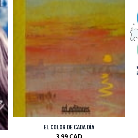
EL COLOR DE CADA DÍA
3.99 CAD