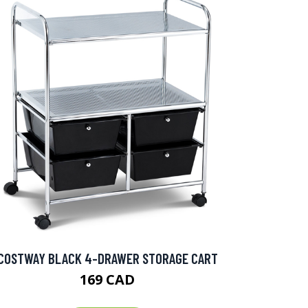
COSTWAY BLACK 4-DRAWER STORAGE CART
169 CAD