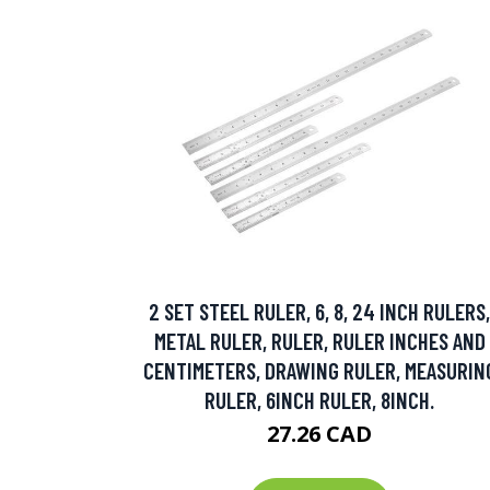
2 SET STEEL RULER, 6, 8, 24 INCH RULERS,
METAL RULER, RULER, RULER INCHES AND
CENTIMETERS, DRAWING RULER, MEASURIN
RULER, 6INCH RULER, 8INCH.
27.26 CAD