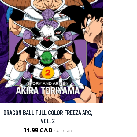
DRAGON BALL FULL COLOR FREEZA ARC,
VOL. 2
11.99 CAD
14.99 CAD