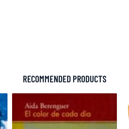
RECOMMENDED PRODUCTS