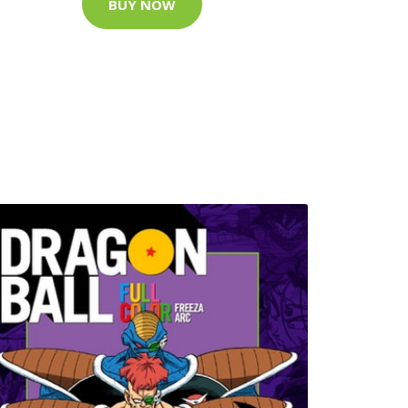
BUY NOW