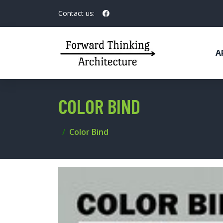
Contact us:
A
COLOR BIND
Color Bind