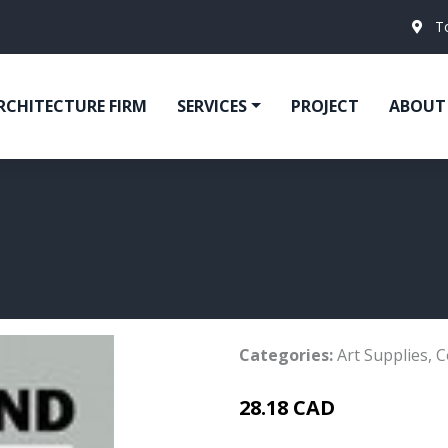
T
RCHITECTURE FIRM
SERVICES
PROJECT
ABOUT
Categories:
Art Supplies
,
C
28.18 CAD