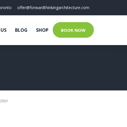
oronto
offer@forwardthinkingarchitecture.com
 US
BLOG
SHOP
BOOK NOW
olor