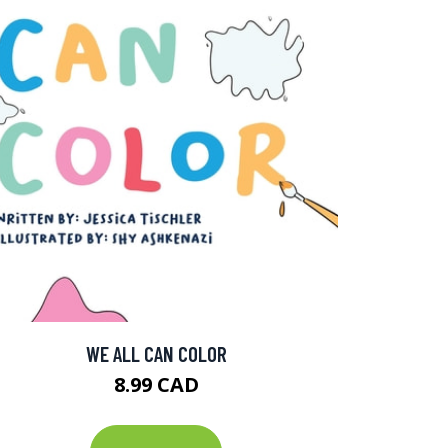
WE ALL CAN COLOR
8.99 CAD