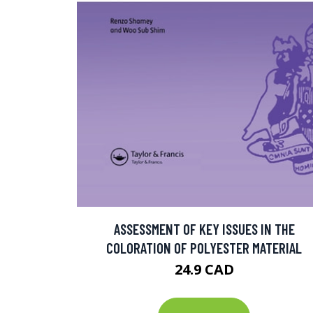
ASSESSMENT OF KEY ISSUES IN THE
COLORATION OF POLYESTER MATERIAL
24.9 CAD