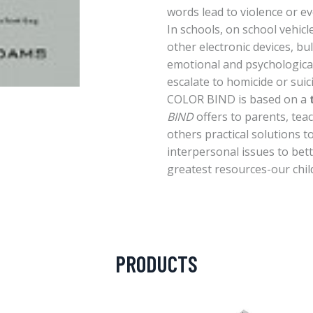
words lead to violence or e
In schools, on school vehic
other electronic devices, bull
emotional and psychological
escalate to homicide or suic
COLOR BIND is based on a
BIND
offers to parents, tea
others practical solutions t
interpersonal issues to bet
greatest resources-our chil
PRODUCTS