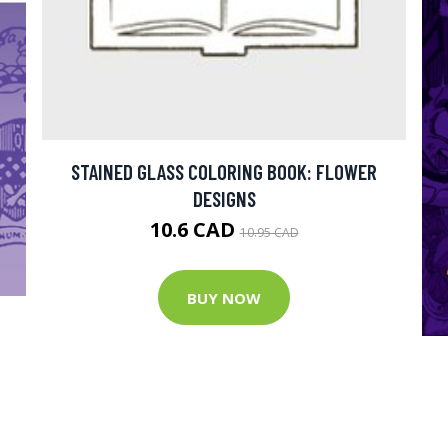
STAINED GLASS COLORING BOOK: FLOWER
DESIGNS
10.6 CAD
10.95 CAD
BUY NOW