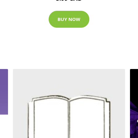
BUY NOW