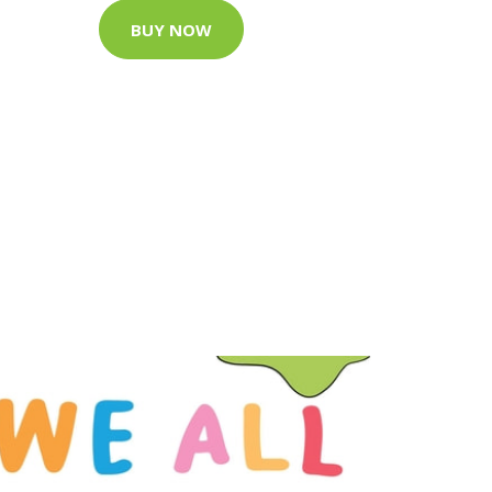
BUY NOW