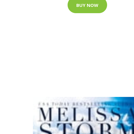
BUY NOW