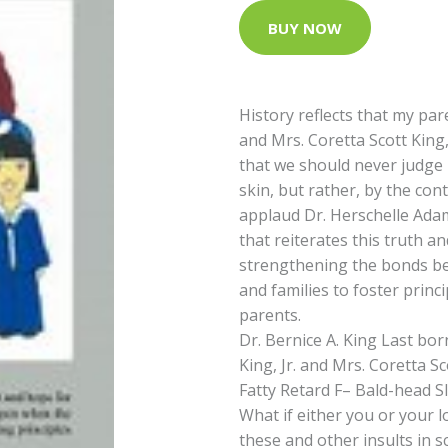
BUY NOW
History reflects that my pare
and Mrs. Coretta Scott King
that we should never judge 
skin, but rather, by the cont
applaud Dr. Herschelle Ada
that reiterates this truth a
strengthening the bonds b
and families to foster princ
parents.
Dr. Bernice A. King Last bo
King, Jr. and Mrs. Coretta S
Fatty Retard F– Bald-head Sl
What if either you or your 
these and other insults in