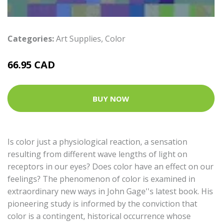
Categories:
Art Supplies
,
Color
66.95 CAD
BUY NOW
Is color just a physiological reaction, a sensation
resulting from different wave lengths of light on
receptors in our eyes? Does color have an effect on our
feelings? The phenomenon of color is examined in
extraordinary new ways in John Gage''s latest book. His
pioneering study is informed by the conviction that
color is a contingent, historical occurrence whose