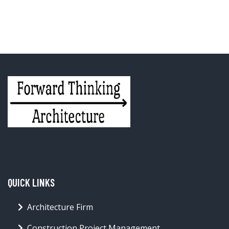
QUICK LINKS
Architecture Firm
Construction Project Management