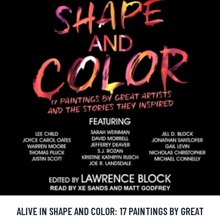
ALIVE IN SHAPE AND COLOR: 17 PAINTINGS BY GREAT