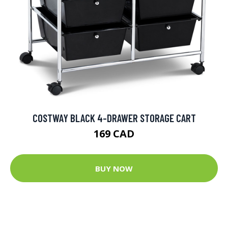
COSTWAY BLACK 4-DRAWER STORAGE CART
169 CAD
BUY NOW