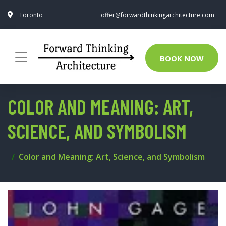
Toronto
offer@forwardthinkingarchitecture.com
BOOK NOW
COLOR AND MEANING: ART,
SCIENCE, AND SYMBOLISM
Color and Meaning: Art, Science, and Symbolism