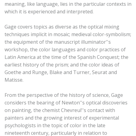
meaning, like language, lies in the particular contexts in
which it is experienced and interpreted.
Gage covers topics as diverse as the optical mixing
techniques implicit in mosaic; medieval color-symbolism;
the equipment of the manuscript illuminator''s
workshop, the color languages and color practices of
Latin America at the time of the Spanish Conquest; the
earliest history of the prism; and the color ideas of
Goethe and Runge, Blake and Turner, Seurat and
Matisse.
From the perspective of the history of science, Gage
considers the bearing of Newton''s optical discoveries
on painting, the chemist Chevreul''s contact with
painters and the growing interest of experimental
psychologists in the topic of color in the late
nineteenth century, particularly in relation to