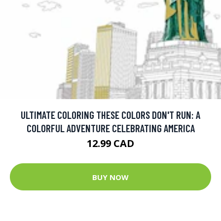
ULTIMATE COLORING THESE COLORS DON'T RUN: A
COLORFUL ADVENTURE CELEBRATING AMERICA
12.99 CAD
BUY NOW