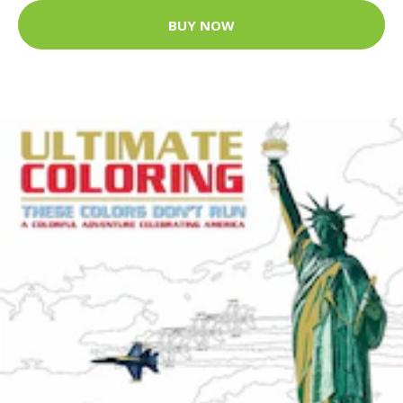
BUY NOW