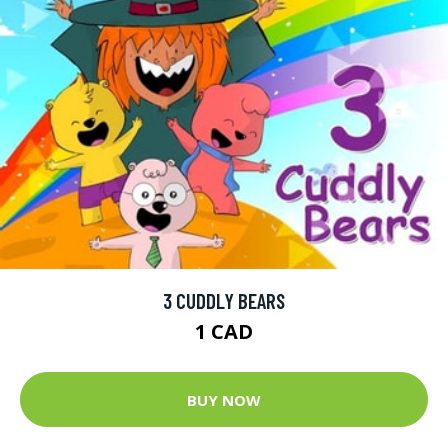
3 CUDDLY BEARS
1 CAD
BUY NOW