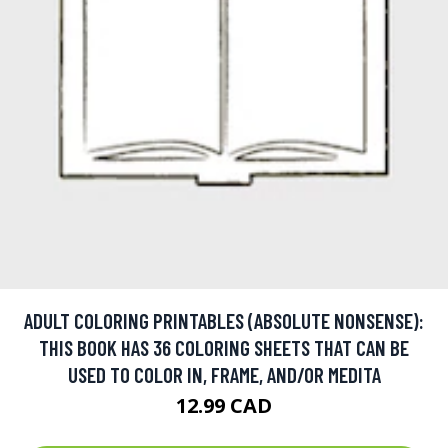
ADULT COLORING PRINTABLES (ABSOLUTE NONSENSE):
THIS BOOK HAS 36 COLORING SHEETS THAT CAN BE
USED TO COLOR IN, FRAME, AND/OR MEDITA
12.99 CAD