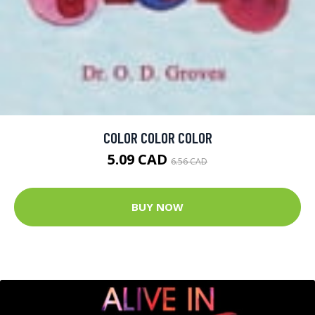
COLOR COLOR COLOR
5.09 CAD
6.56 CAD
BUY NOW