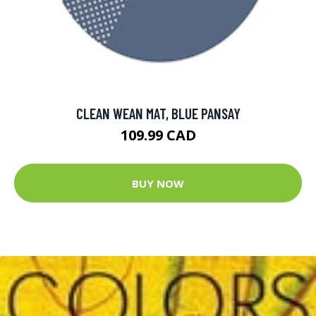
CLEAN WEAN MAT, BLUE PANSAY
109.99 CAD
BUY NOW