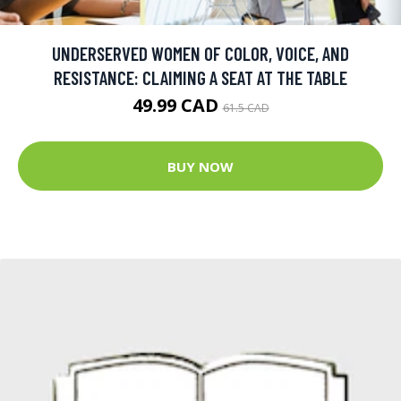
UNDERSERVED WOMEN OF COLOR, VOICE, AND
RESISTANCE: CLAIMING A SEAT AT THE TABLE
49.99 CAD
61.5 CAD
BUY NOW