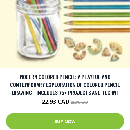
MODERN COLORED PENCIL: A PLAYFUL AND
CONTEMPORARY EXPLORATION OF COLORED PENCIL
DRAWING - INCLUDES 75+ PROJECTS AND TECHNI
22.93 CAD
25.99 CAD
BUY NOW