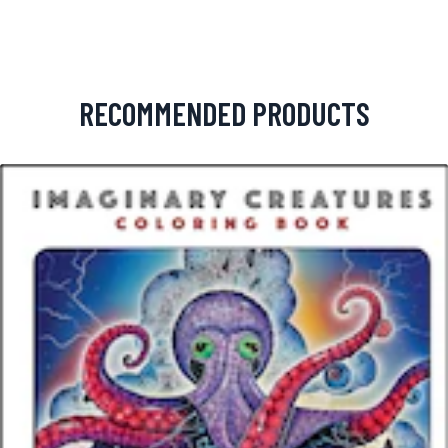
RECOMMENDED PRODUCTS