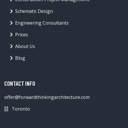
Schematic Design
Engineering Consultants
Prices
About Us
Blog
CONTACT INFO
offer@forwardthinkingarchitecture.com
Toronto