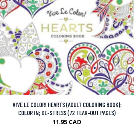
VIVE LE COLOR! HEARTS (ADULT COLORING BOOK):
COLOR IN; DE-STRESS (72 TEAR-OUT PAGES)
11.95 CAD