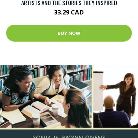
ARTISTS AND THE STORIES THEY INSPIRED
33.29 CAD
BUY NOW