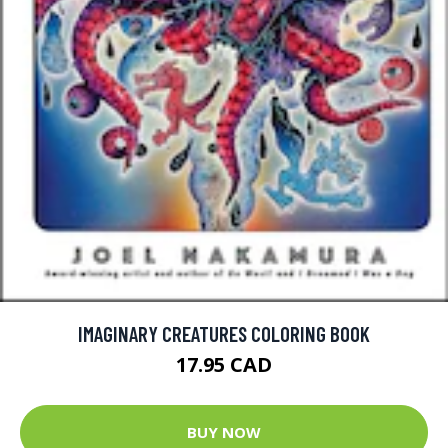
IMAGINARY CREATURES COLORING BOOK
17.95 CAD
BUY NOW