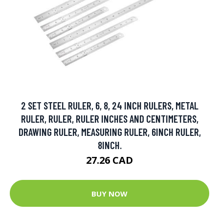
2 SET STEEL RULER, 6, 8, 24 INCH RULERS, METAL
RULER, RULER, RULER INCHES AND CENTIMETERS,
DRAWING RULER, MEASURING RULER, 6INCH RULER,
8INCH.
27.26 CAD
BUY NOW