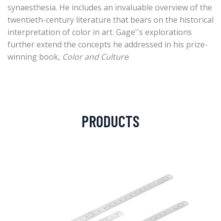
synaesthesia. He includes an invaluable overview of the
twentieth-century literature that bears on the historical
interpretation of color in art. Gage''s explorations
further extend the concepts he addressed in his prize-
winning book,
Color and Culture
.
PRODUCTS