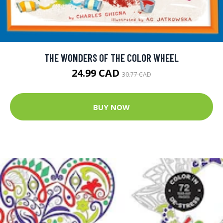
THE WONDERS OF THE COLOR WHEEL
24.99 CAD
30.77 CAD
BUY NOW