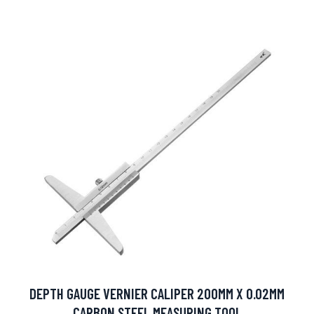
DEPTH GAUGE VERNIER CALIPER 200MM X 0.02MM
CARBON STEEL MEASURING TOOL