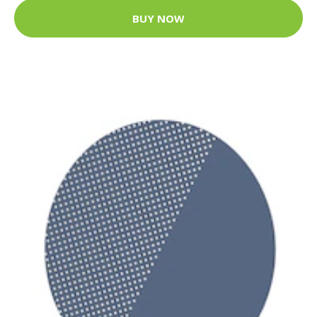
BUY NOW