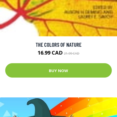
THE COLORS OF NATURE
16.99 CAD
21.99 CAD
BUY NOW