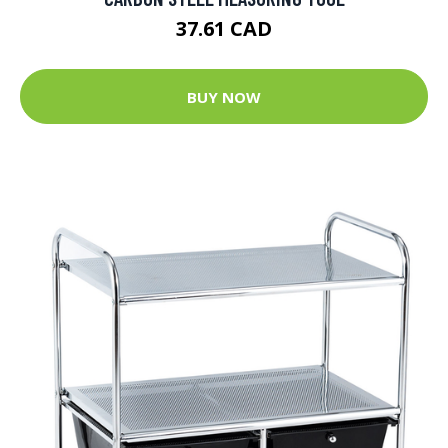
37.61 CAD
BUY NOW