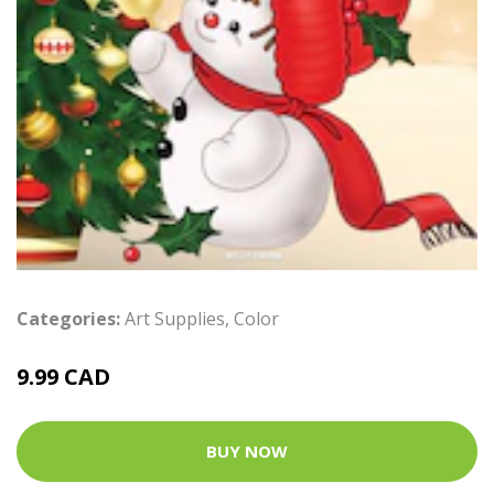
Categories:
Art Supplies
,
Color
9.99 CAD
BUY NOW