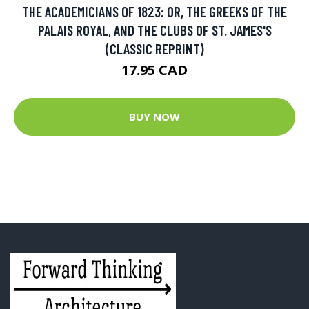
THE ACADEMICIANS OF 1823: OR, THE GREEKS OF THE
PALAIS ROYAL, AND THE CLUBS OF ST. JAMES'S
(CLASSIC REPRINT)
17.95 CAD
BUY NOW