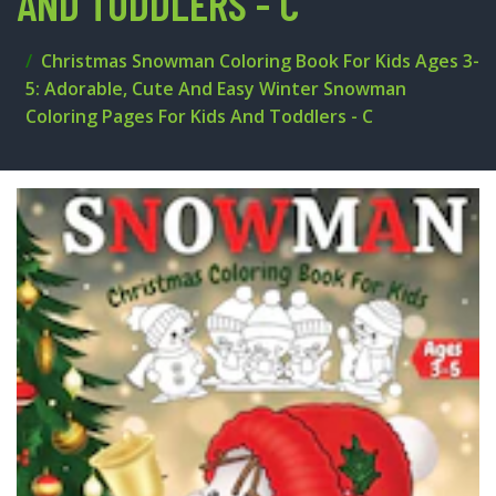
AND TODDLERS - C
Christmas Snowman Coloring Book For Kids Ages 3-
5: Adorable, Cute And Easy Winter Snowman
Coloring Pages For Kids And Toddlers - C