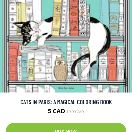
CATS IN PARIS: A MAGICAL COLORING BOOK
5 CAD
19.99 CAD
BUY NOW