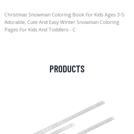
Christmas Snowman Coloring Book For Kids Ages 3-5:
Adorable, Cute And Easy Winter Snowman Coloring
Pages For Kids And Toddlers - C
PRODUCTS