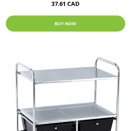
37.61 CAD
BUY NOW