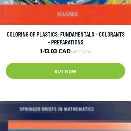
COLORING OF PLASTICS: FUNDAMENTALS - COLORANTS
- PREPARATIONS
143.03 CAD
189.99 CAD
BUY NOW