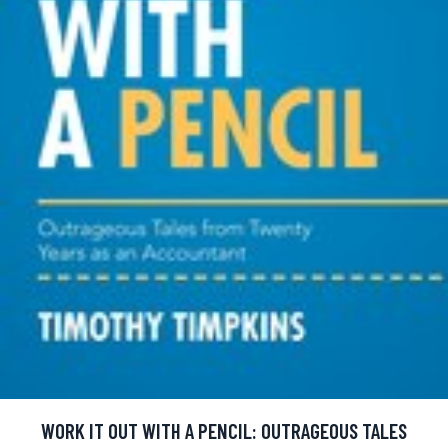
WORK IT OUT WITH A PENCIL: OUTRAGEOUS TALES