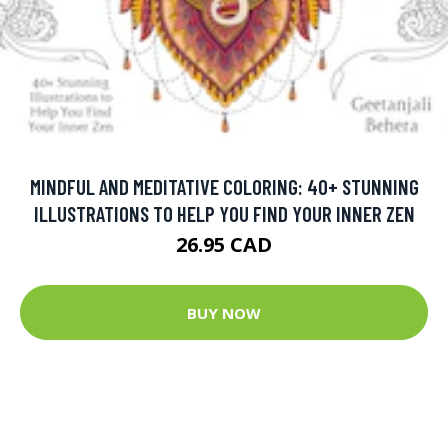
MINDFUL AND MEDITATIVE COLORING: 40+ STUNNING
ILLUSTRATIONS TO HELP YOU FIND YOUR INNER ZEN
26.95 CAD
BUY NOW