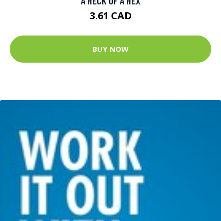
A HECK OF A HEX
3.61 CAD
BUY NOW