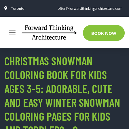
Toronto
offer@forwardthinkingarchitecture.com
BOOK NOW
CHRISTMAS SNOWMAN
COLORING BOOK FOR KIDS
AGES 3-5: ADORABLE, CUTE
AND EASY WINTER SNOWMAN
COLORING PAGES FOR KIDS