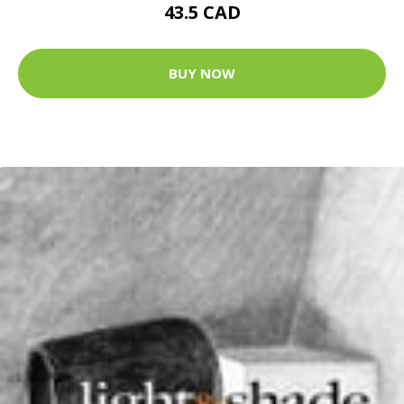
43.5 CAD
BUY NOW