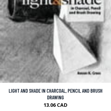
LIGHT AND SHADE IN CHARCOAL, PENCIL AND BRUSH
DRAWING
13.06 CAD