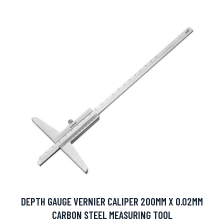
DEPTH GAUGE VERNIER CALIPER 200MM X 0.02MM
CARBON STEEL MEASURING TOOL