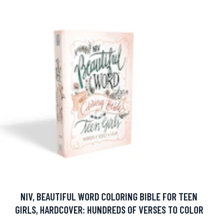
NIV, BEAUTIFUL WORD COLORING BIBLE FOR TEEN
GIRLS, HARDCOVER: HUNDREDS OF VERSES TO COLOR