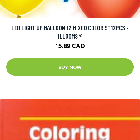
LED LIGHT UP BALLOON 12 MIXED COLOR 9" 12PCS -
ILLOOMS ®
15.89 CAD
BUY NOW