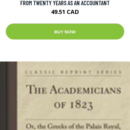
FROM TWENTY YEARS AS AN ACCOUNTANT
49.51 CAD
BUY NOW