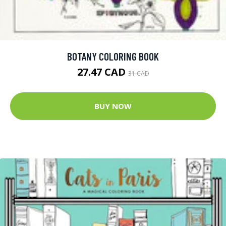
BOTANY COLORING BOOK
27.47 CAD
31 CAD
BUY NOW