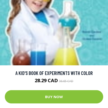
A KID'S BOOK OF EXPERIMENTS WITH COLOR
28.29 CAD
36.65 CAD
BUY NOW