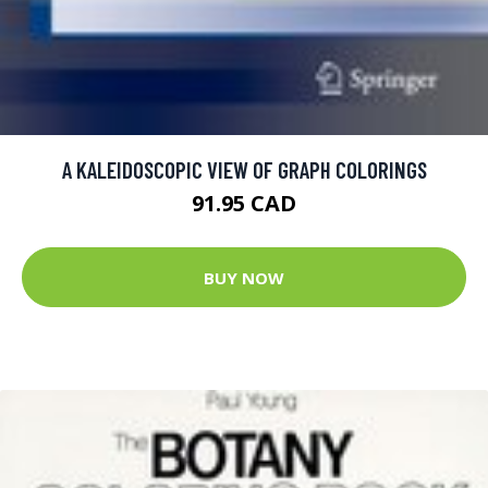
A KALEIDOSCOPIC VIEW OF GRAPH COLORINGS
91.95 CAD
BUY NOW