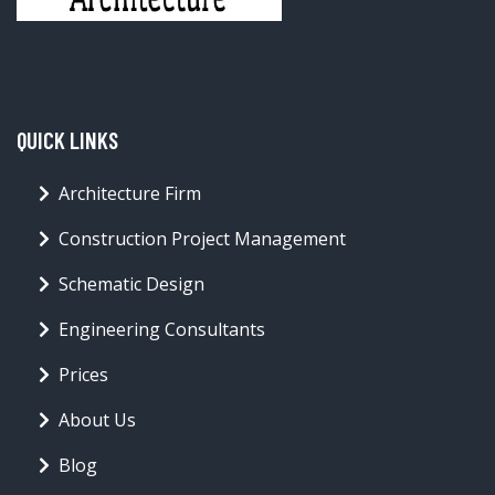
QUICK LINKS
Architecture Firm
Construction Project Management
Schematic Design
Engineering Consultants
Prices
About Us
Blog