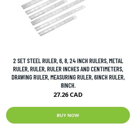
2 SET STEEL RULER, 6, 8, 24 INCH RULERS, METAL
RULER, RULER, RULER INCHES AND CENTIMETERS,
DRAWING RULER, MEASURING RULER, 6INCH RULER,
8INCH.
27.26 CAD
BUY NOW