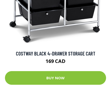
COSTWAY BLACK 4-DRAWER STORAGE CART
169 CAD
BUY NOW