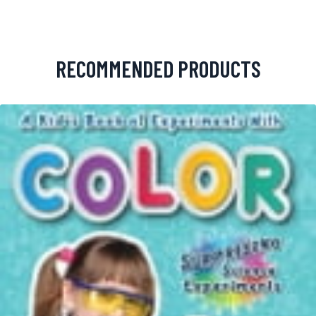
RECOMMENDED PRODUCTS