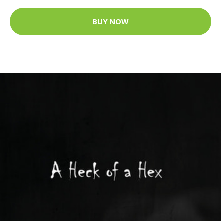
BUY NOW