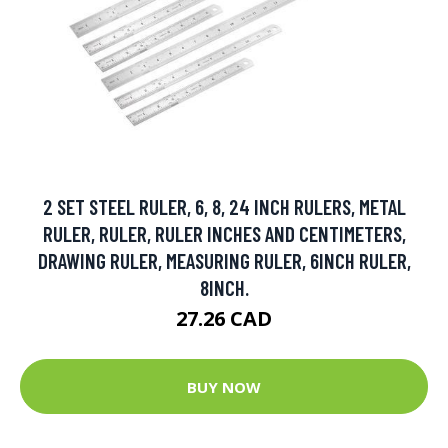
2 SET STEEL RULER, 6, 8, 24 INCH RULERS, METAL
RULER, RULER, RULER INCHES AND CENTIMETERS,
DRAWING RULER, MEASURING RULER, 6INCH RULER,
8INCH.
27.26 CAD
BUY NOW