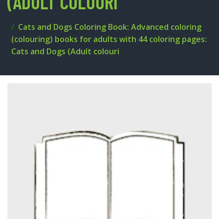
(ADULT COLOURI
Cats and Dogs Coloring Book: Advanced coloring
(colouring) books for adults with 44 coloring pages:
Cats and Dogs (Adult colouri