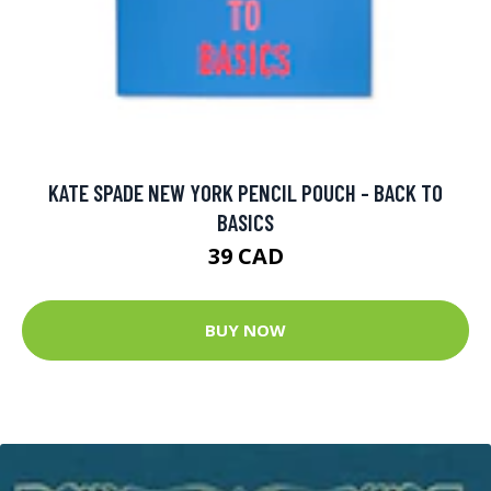
KATE SPADE NEW YORK PENCIL POUCH - BACK TO
BASICS
39 CAD
BUY NOW