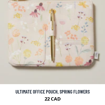
ULTIMATE OFFICE POUCH, SPRING FLOWERS
22 CAD