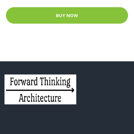
BUY NOW