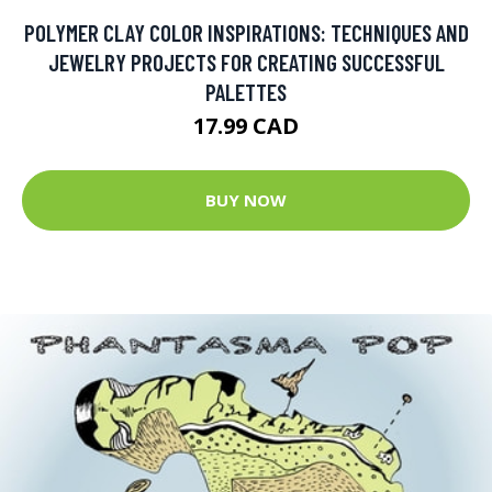
POLYMER CLAY COLOR INSPIRATIONS: TECHNIQUES AND
JEWELRY PROJECTS FOR CREATING SUCCESSFUL
PALETTES
17.99 CAD
BUY NOW