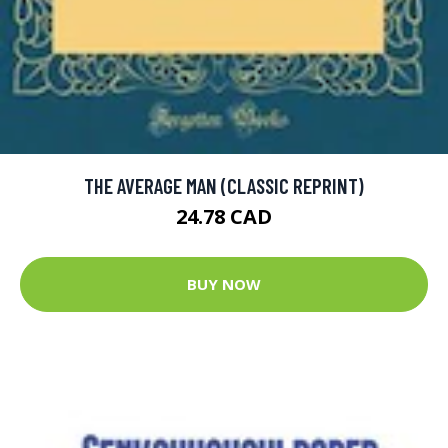
THE AVERAGE MAN (CLASSIC REPRINT)
24.78 CAD
BUY NOW