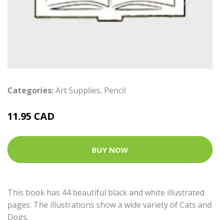
Categories:
Art Supplies
,
Pencil
11.95 CAD
BUY NOW
This book has 44 beautiful black and white illustrated
pages. The illustrations show a wide variety of Cats and
Dogs.