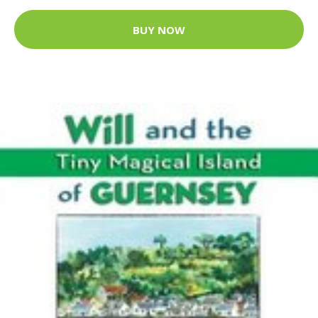
BUY NOW