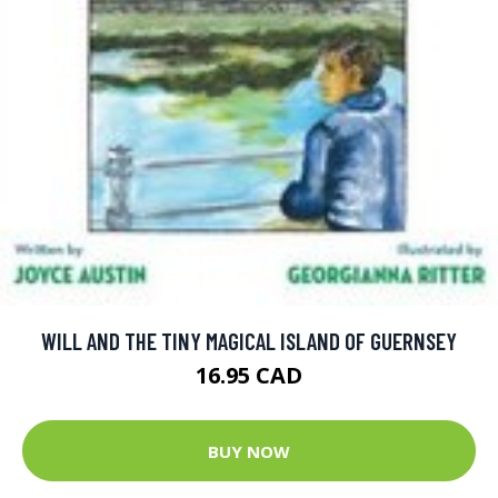
WILL AND THE TINY MAGICAL ISLAND OF GUERNSEY
16.95 CAD
BUY NOW