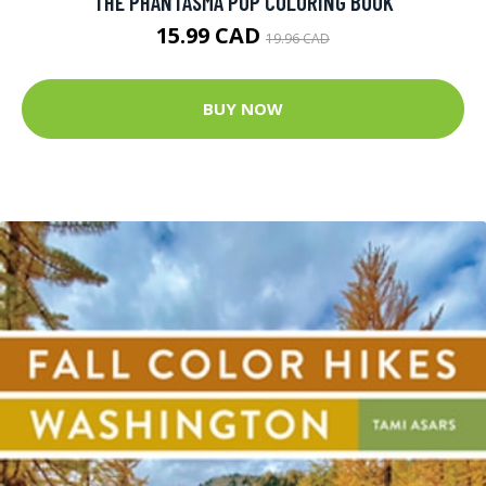
THE PHANTASMA POP COLORING BOOK
15.99 CAD
19.96 CAD
BUY NOW