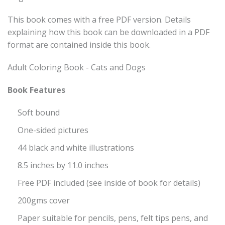
This book comes with a free PDF version. Details
explaining how this book can be downloaded in a PDF
format are contained inside this book.
Adult Coloring Book - Cats and Dogs
Book Features
Soft bound
One-sided pictures
44 black and white illustrations
8.5 inches by 11.0 inches
Free PDF included (see inside of book for details)
200gms cover
Paper suitable for pencils, pens, felt tips pens, and