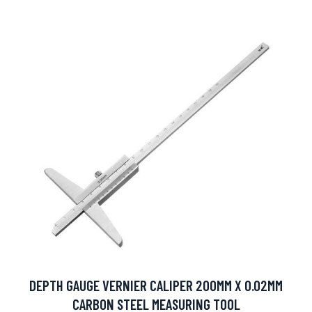
DEPTH GAUGE VERNIER CALIPER 200MM X 0.02MM
CARBON STEEL MEASURING TOOL