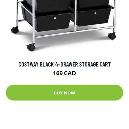
COSTWAY BLACK 4-DRAWER STORAGE CART
169 CAD
BUY NOW