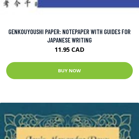
GENKOUYOUSHI PAPER: NOTEPAPER WITH GUIDES FOR
JAPANESE WRITING
11.95 CAD
BUY NOW