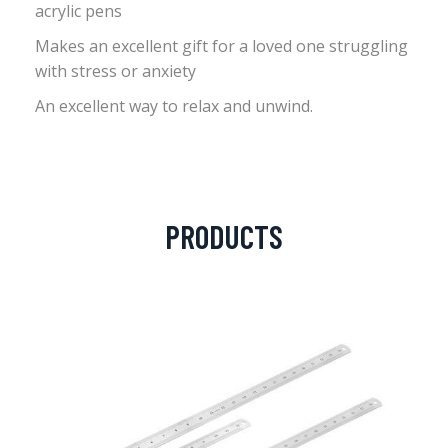
acrylic pens
Makes an excellent gift for a loved one struggling
with stress or anxiety
An excellent way to relax and unwind.
PRODUCTS