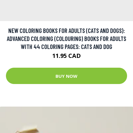
NEW COLORING BOOKS FOR ADULTS (CATS AND DOGS):
ADVANCED COLORING (COLOURING) BOOKS FOR ADULTS
WITH 44 COLORING PAGES: CATS AND DOG
11.95 CAD
BUY NOW