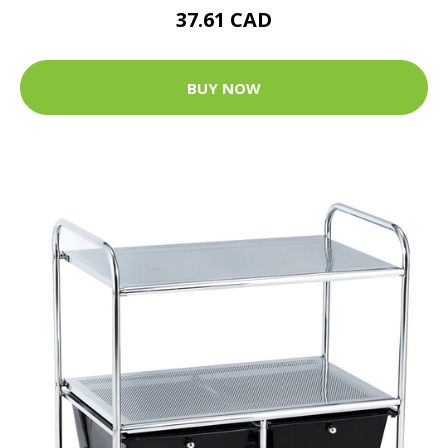
37.61 CAD
BUY NOW