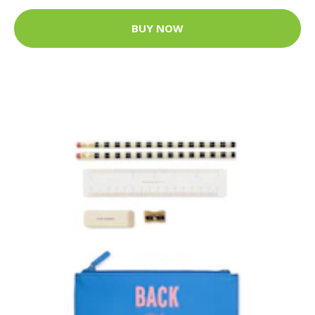
BUY NOW