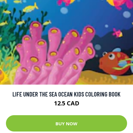
LIFE UNDER THE SEA OCEAN KIDS COLORING BOOK
12.5 CAD
BUY NOW