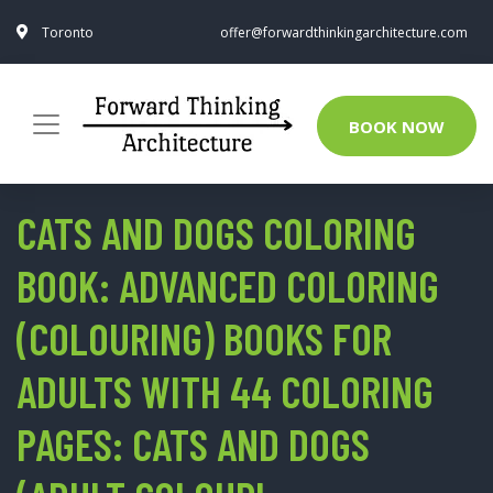
Toronto
offer@forwardthinkingarchitecture.com
BOOK NOW
CATS AND DOGS COLORING
BOOK: ADVANCED COLORING
(COLOURING) BOOKS FOR
ADULTS WITH 44 COLORING
PAGES: CATS AND DOGS