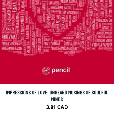
IMPRESSIONS OF LOVE: UNHEARD MUSINGS OF SOULFUL
MINDS
3.81 CAD