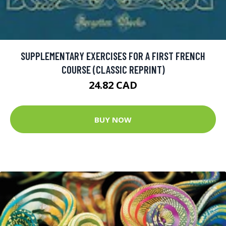
SUPPLEMENTARY EXERCISES FOR A FIRST FRENCH
COURSE (CLASSIC REPRINT)
24.82 CAD
BUY NOW