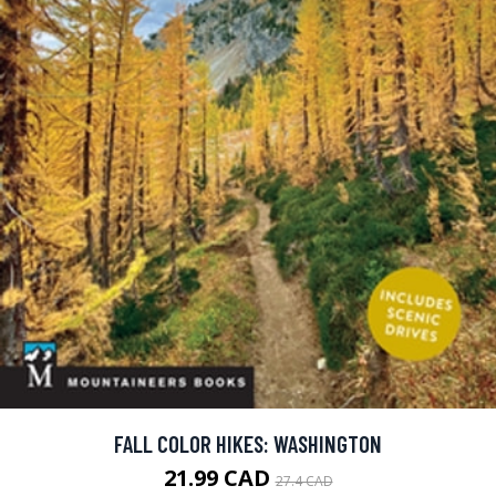
FALL COLOR HIKES: WASHINGTON
21.99 CAD
27.4 CAD