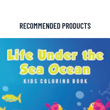
RECOMMENDED PRODUCTS