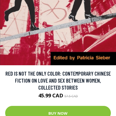
RED IS NOT THE ONLY COLOR: CONTEMPORARY CHINESE
FICTION ON LOVE AND SEX BETWEEN WOMEN,
COLLECTED STORIES
45.99 CAD
57.5 CAD
BUY NOW