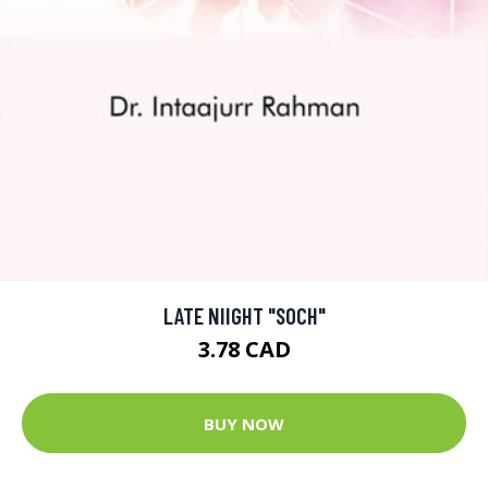
LATE NIIGHT "SOCH"
3.78 CAD
BUY NOW