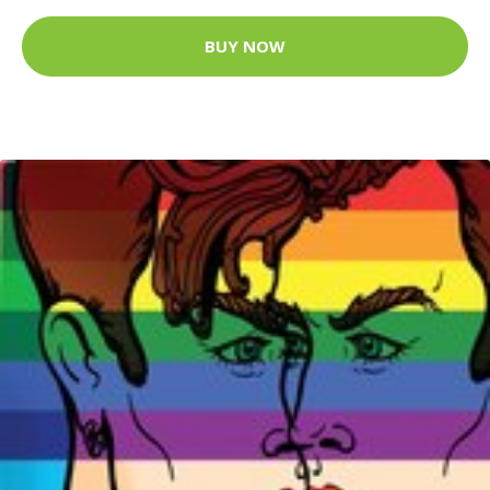
BUY NOW