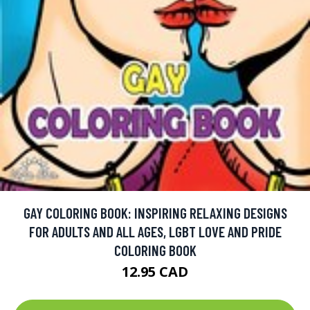
GAY COLORING BOOK: INSPIRING RELAXING DESIGNS
FOR ADULTS AND ALL AGES, LGBT LOVE AND PRIDE
COLORING BOOK
12.95 CAD