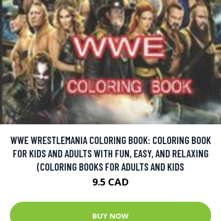
WWE WRESTLEMANIA COLORING BOOK: COLORING BOOK
FOR KIDS AND ADULTS WITH FUN, EASY, AND RELAXING
(COLORING BOOKS FOR ADULTS AND KIDS
9.5 CAD
BUY NOW