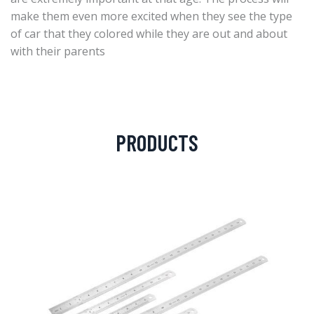
make them even more excited when they see the type
of car that they colored while they are out and about
with their parents
PRODUCTS