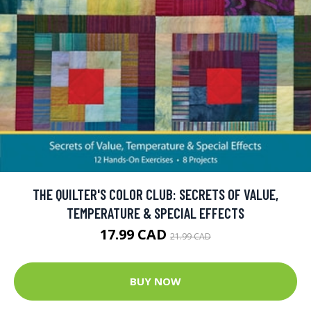
THE QUILTER'S COLOR CLUB: SECRETS OF VALUE,
TEMPERATURE & SPECIAL EFFECTS
17.99 CAD
21.99 CAD
BUY NOW