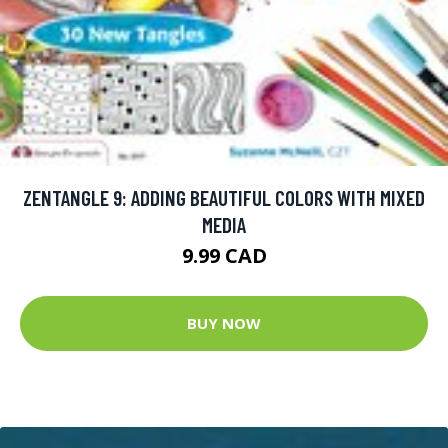
ZENTANGLE 9: ADDING BEAUTIFUL COLORS WITH MIXED
MEDIA
9.99 CAD
BUY NOW