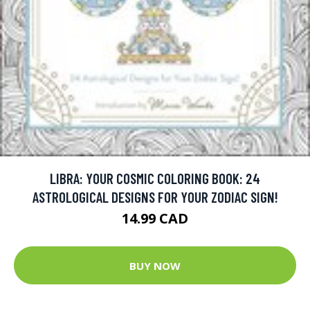
LIBRA: YOUR COSMIC COLORING BOOK: 24
ASTROLOGICAL DESIGNS FOR YOUR ZODIAC SIGN!
14.99 CAD
BUY NOW