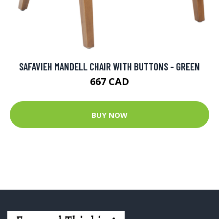
SAFAVIEH MANDELL CHAIR WITH BUTTONS - GREEN
667 CAD
BUY NOW