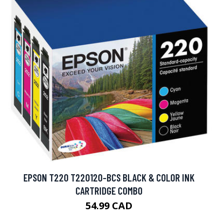
EPSON T220 T220120-BCS BLACK & COLOR INK
CARTRIDGE COMBO
54.99 CAD