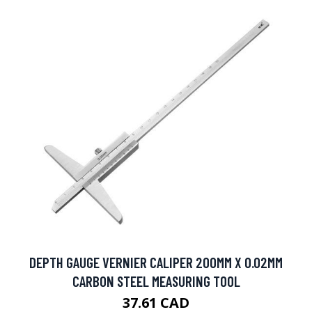
DEPTH GAUGE VERNIER CALIPER 200MM X 0.02MM
CARBON STEEL MEASURING TOOL
37.61 CAD