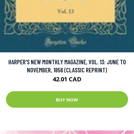
HARPER'S NEW MONTHLY MAGAZINE, VOL. 13: JUNE TO
NOVEMBER, 1856 (CLASSIC REPRINT)
42.01 CAD
BUY NOW