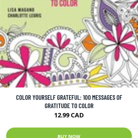
COLOR YOURSELF GRATEFUL: 100 MESSAGES OF
GRATITUDE TO COLOR
12.99 CAD
BUY NOW