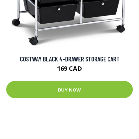
COSTWAY BLACK 4-DRAWER STORAGE CART
169 CAD
BUY NOW