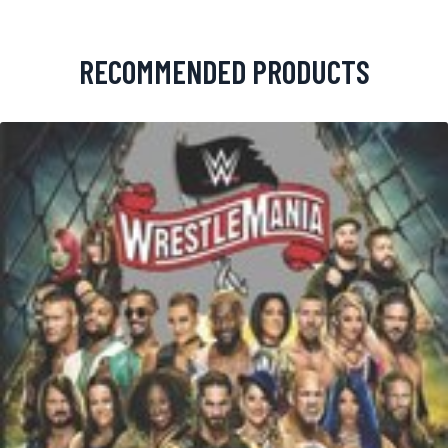
RECOMMENDED PRODUCTS