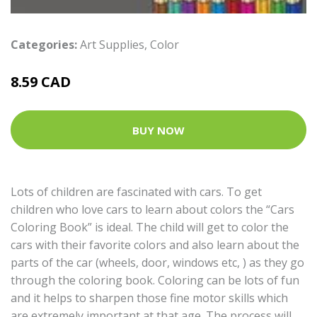
Categories:
Art Supplies
,
Color
8.59 CAD
BUY NOW
Lots of children are fascinated with cars. To get
children who love cars to learn about colors the “Cars
Coloring Book” is ideal. The child will get to color the
cars with their favorite colors and also learn about the
parts of the car (wheels, door, windows etc, ) as they go
through the coloring book. Coloring can be lots of fun
and it helps to sharpen those fine motor skills which
are extremely important at that age. The process will