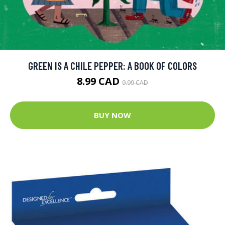
GREEN IS A CHILE PEPPER: A BOOK OF COLORS
8.99 CAD
9.99 CAD
BUY NOW