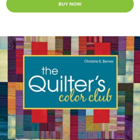
BUY NOW