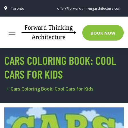
Toronto
offer@forwardthinkingarchitecture.com
BOOK NOW
CARS COLORING BOOK: COOL
CARS FOR KIDS
Cars Coloring Book: Cool Cars for Kids