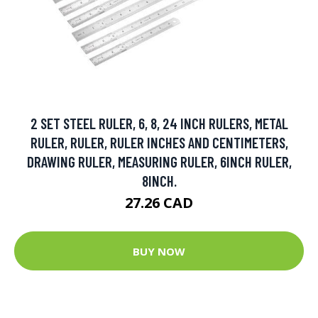
2 SET STEEL RULER, 6, 8, 24 INCH RULERS, METAL
RULER, RULER, RULER INCHES AND CENTIMETERS,
DRAWING RULER, MEASURING RULER, 6INCH RULER,
8INCH.
27.26 CAD
BUY NOW