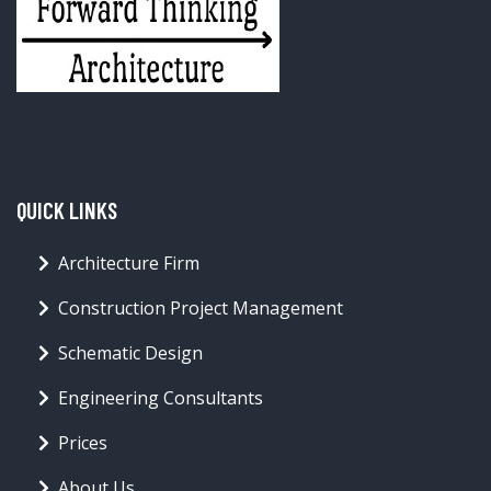
QUICK LINKS
Architecture Firm
Construction Project Management
Schematic Design
Engineering Consultants
Prices
About Us