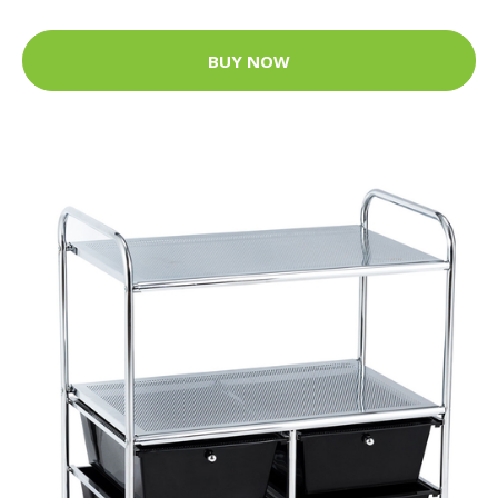
BUY NOW