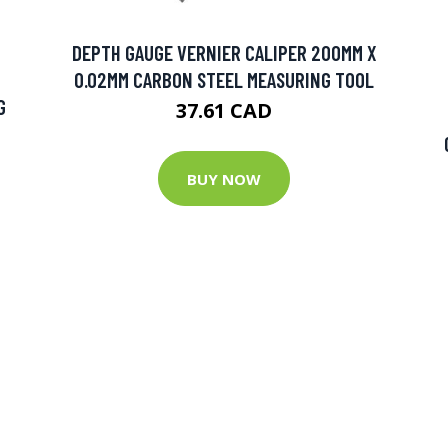
DEPTH GAUGE VERNIER CALIPER 200MM X
0.02MM CARBON STEEL MEASURING TOOL
G
37.61 CAD
BUY NOW