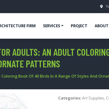
T
RCHITECTURE FIRM
SERVICES
PROJECT
ABOUT
OR ADULTS: AN ADULT COLORING
ORNATE PATTERNS
t Coloring Book Of 40 Birds In A Range Of Styles And Orn
Categories:
Art Supplies
,
C