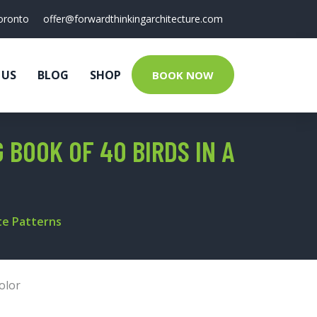
oronto
offer@forwardthinkingarchitecture.com
 US
BLOG
SHOP
BOOK NOW
 BOOK OF 40 BIRDS IN A
ate Patterns
olor