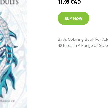
11.95 CAD
BUY NOW
Birds Coloring Book For Adu
40 Birds In A Range Of Styl