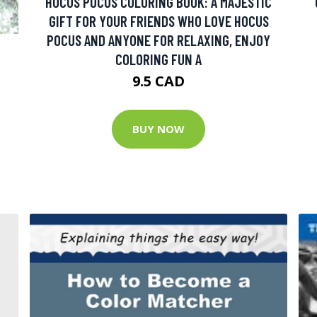
HOCUS POCUS COLORING BOOK: A MAJESTIC
GIFT FOR YOUR FRIENDS WHO LOVE HOCUS
POCUS AND ANYONE FOR RELAXING, ENJOY
COLORING FUN A
9.5 CAD
BUY NOW