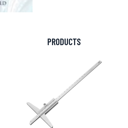
PRODUCTS