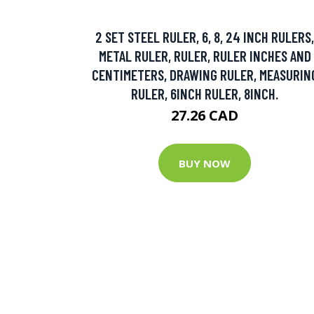
2 SET STEEL RULER, 6, 8, 24 INCH RULERS,
METAL RULER, RULER, RULER INCHES AND
CENTIMETERS, DRAWING RULER, MEASURIN
RULER, 6INCH RULER, 8INCH.
27.26 CAD
BUY NOW