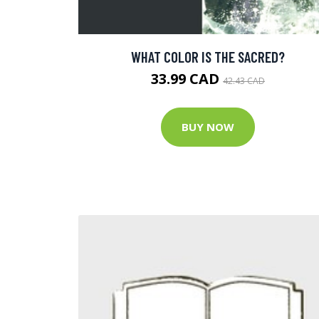
WHAT COLOR IS THE SACRED?
33.99 CAD
42.43 CAD
BUY NOW