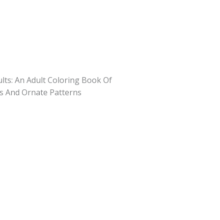
lts: An Adult Coloring Book Of
es And Ornate Patterns