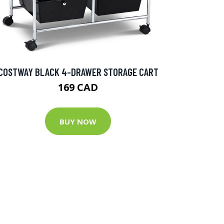
COSTWAY BLACK 4-DRAWER STORAGE CART
169 CAD
BUY NOW