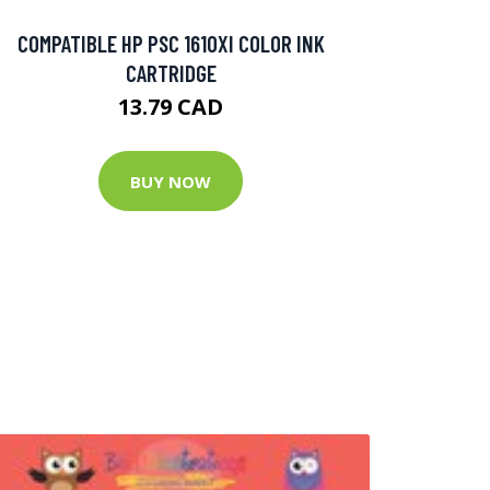
COMPATIBLE HP PSC 1610XI COLOR INK
CARTRIDGE
13.79 CAD
BUY NOW