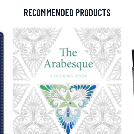
RECOMMENDED PRODUCTS