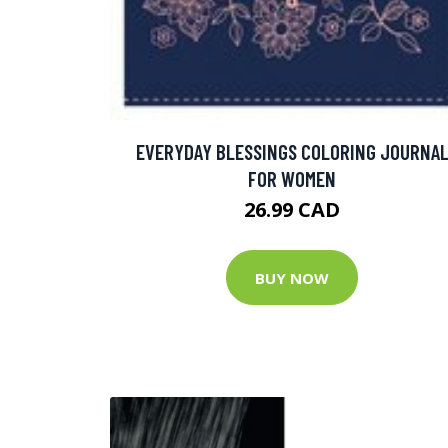
EVERYDAY BLESSINGS COLORING JOURNA
FOR WOMEN
26.99 CAD
BUY NOW