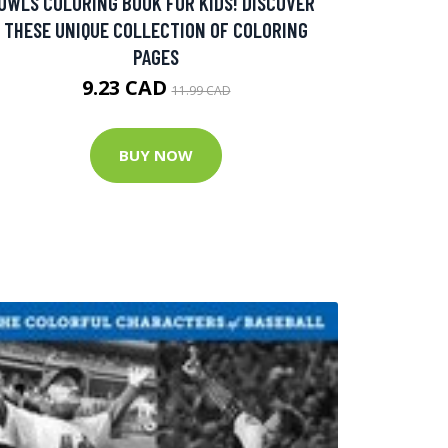
OWLS COLORING BOOK FOR KIDS! DISCOVER
THESE UNIQUE COLLECTION OF COLORING
PAGES
9.23 CAD
11.99 CAD
BUY NOW