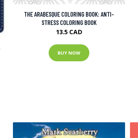
THE ARABESQUE COLORING BOOK: ANTI-
STRESS COLORING BOOK
13.5 CAD
L
BUY NOW