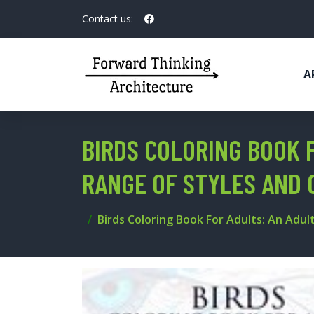
Contact us:
A
BIRDS COLORING BOOK F
RANGE OF STYLES AND 
Birds Coloring Book For Adults: An Adul