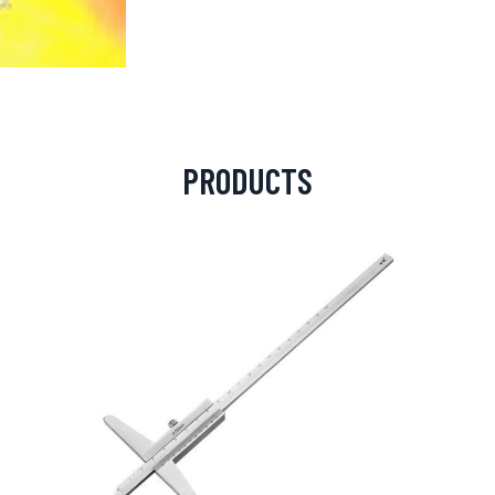
PRODUCTS