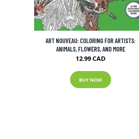
ART NOUVEAU: COLORING FOR ARTISTS:
ANIMALS, FLOWERS, AND MORE
12.99 CAD
BUY NOW