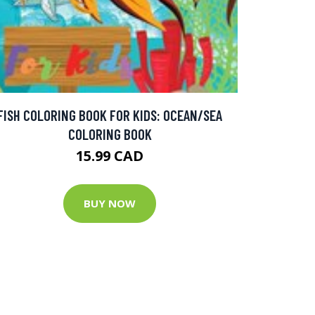
FISH COLORING BOOK FOR KIDS: OCEAN/SEA
COLORING BOOK
15.99 CAD
BUY NOW