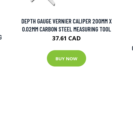
DEPTH GAUGE VERNIER CALIPER 200MM X
0.02MM CARBON STEEL MEASURING TOOL
G
37.61 CAD
BUY NOW