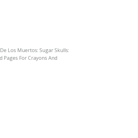
 De Los Muertos: Sugar Skulls:
d Pages For Crayons And