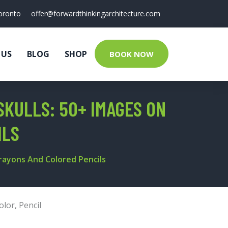
oronto
offer@forwardthinkingarchitecture.com
 US
BLOG
SHOP
BOOK NOW
SKULLS: 50+ IMAGES ON
ILS
Crayons And Colored Pencils
olor
,
Pencil