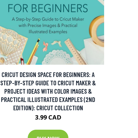
CRICUT DESIGN SPACE FOR BEGINNERS: A
STEP-BY-STEP GUIDE TO CRICUT MAKER &
PROJECT IDEAS WITH COLOR IMAGES &
PRACTICAL ILLUSTRATED EXAMPLES (2ND
EDITION): CRICUT COLLECTION
3.99 CAD