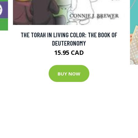
THE TORAH IN LIVING COLOR: THE BOOK OF
DEUTERONOMY
15.95 CAD
BUY NOW