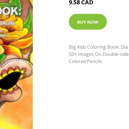
9.58 CAD
BUY NOW
Big Kids Coloring Book: Dia
50+ Images On Double-side
Colored Pencils