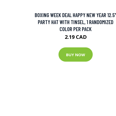
BOXING WEEK DEAL HAPPY NEW YEAR 12.5
PARTY HAT WITH TINSEL, 1 RANDOMIZED
COLOR PER PACK
2.19 CAD
BUY NOW