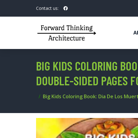
Contact us:
A
BIG KIDS COLORING BOO
DOUBLE-SIDED PAGES F
Big Kids Coloring Book: Dia De Los Muer