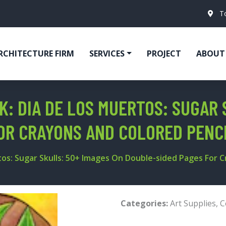
T
RCHITECTURE FIRM
SERVICES
PROJECT
ABOUT
K: DIA DE LOS MUERTOS: SUGAR 
OR CRAYONS AND COLORED PENC
tos: Sugar Skulls: 50+ Images On Double-sided Pages For 
Categories:
Art Supplies
,
C