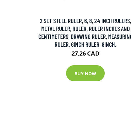
2 SET STEEL RULER, 6, 8, 24 INCH RULERS,
METAL RULER, RULER, RULER INCHES AND
CENTIMETERS, DRAWING RULER, MEASURIN
RULER, 6INCH RULER, 8INCH.
27.26 CAD
BUY NOW