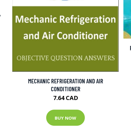
"
MECHANIC REFRIGERATION AND AIR
CONDITIONER
7.64 CAD
BUY NOW