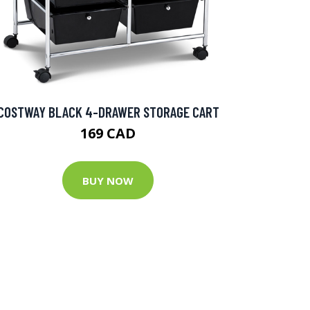
COSTWAY BLACK 4-DRAWER STORAGE CART
169 CAD
BUY NOW