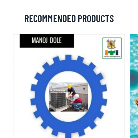
RECOMMENDED PRODUCTS