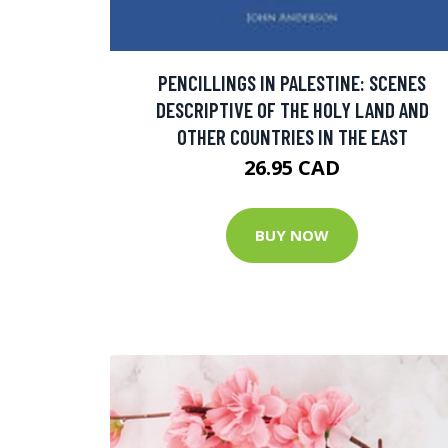
PENCILLINGS IN PALESTINE: SCENES
DESCRIPTIVE OF THE HOLY LAND AND
OTHER COUNTRIES IN THE EAST
26.95 CAD
BUY NOW