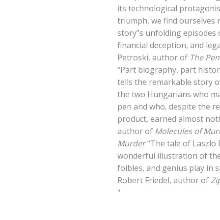
its technological protagonis
triumph, we find ourselves 
story’’s unfolding episodes 
financial deception, and le
Petroski, author of
The Penc
“Part biography, part histor
tells the remarkable story 
the two Hungarians who mad
pen and who, despite the re
product, earned almost noth
author of
Molecules of Mur
Murder
“The tale of Laszlo 
wonderful illustration of t
foibles, and genius play in 
Robert Friedel, author of
Zi
"