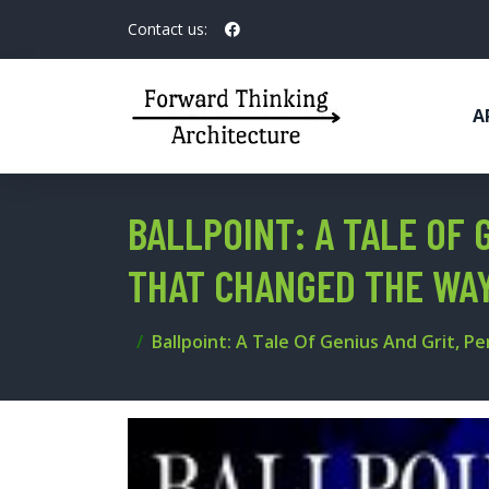
Contact us:
A
BALLPOINT: A TALE OF 
THAT CHANGED THE WA
Ballpoint: A Tale Of Genius And Grit, 