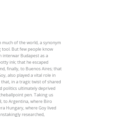
 in much of the world, a synonym
ng tool. But few people know
in interwar Budapest as a
potty ink; that he escaped
nd, finally, to Buenos Aires; that
y, also played a vital role in
hat, in a tragic twist of shared
 politics ultimately deprived
 theballpoint pen. Taking us
8, to Argentina, where Biro
era Hungary, where Goy lived
instakingly researched,