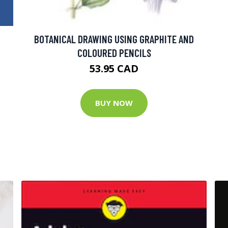
BOTANICAL DRAWING USING GRAPHITE AND
COLOURED PENCILS
53.95 CAD
BUY NOW