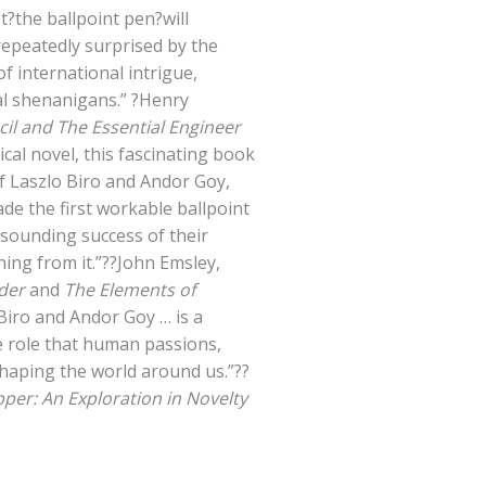
t?the ballpoint pen?will
repeatedly surprised by the
of international intrigue,
gal shenanigans.” ?Henry
il and The Essential Engineer
ical novel, this fascinating book
of Laszlo Biro and Andor Goy,
e the first workable ballpoint
sounding success of their
ing from it.”??John Emsley,
der
and
The Elements of
Biro and Andor Goy … is a
he role that human passions,
shaping the world around us.”??
pper: An Exploration in Novelty