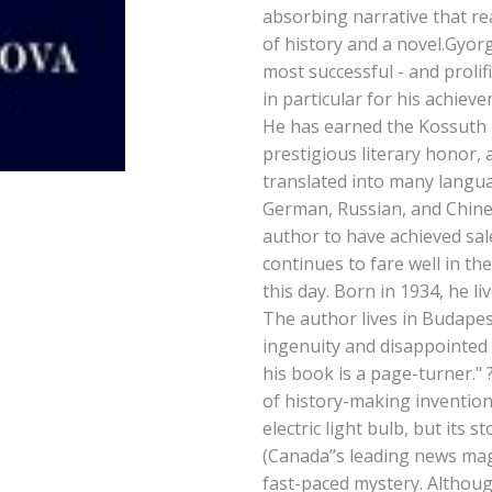
absorbing narrative that re
of history and a novel.Gyor
most successful - and prolifi
in particular for his achiev
He has earned the Kossuth 
prestigious literary honor,
translated into many langua
German, Russian, and Chine
author to have achieved sal
continues to fare well in the 
this day. Born in 1934, he li
The author lives in Budapest
ingenuity and disappointed 
his book is a page-turner." 
of history-making inventions
electric light bulb, but its st
(Canada’’s leading news mag
fast-paced mystery. Althou