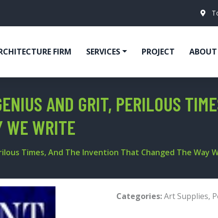
T
RCHITECTURE FIRM
SERVICES
PROJECT
ABOUT
GENIUS AND GRIT, PERILOUS TIM
Y WE WRITE
Perilous Times, And The Invention That Changed The Way 
Categories:
Art Supplies
,
P