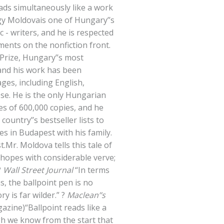
ads simultaneously like a work
gy Moldovais one of Hungary’’s
c - writers, and he is respected
ements on the nonfiction front.
Prize, Hungary’’s most
 and his work has been
ges, including English,
se. He is the only Hungarian
es of 600,000 copies, and he
country’’s bestseller lists to
ves in Budapest with his family.
.Mr. Moldova tells this tale of
hopes with considerable verve;
?
Wall Street Journal
“In terms
, the ballpoint pen is no
ory is far wilder.” ?
Maclean’’s
azine)“Ballpoint reads like a
gh we know from the start that