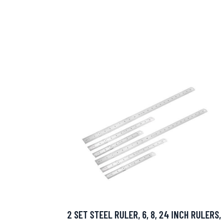
2 SET STEEL RULER, 6, 8, 24 INCH RULERS,