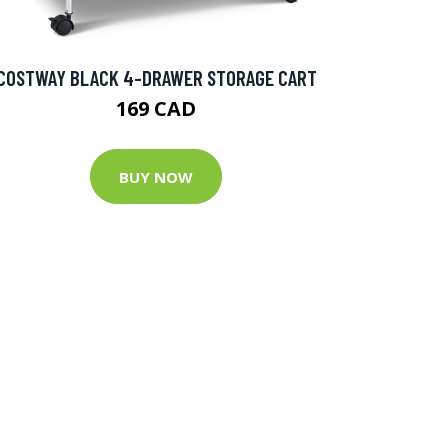
COSTWAY BLACK 4-DRAWER STORAGE CART
169 CAD
BUY NOW