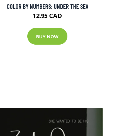
COLOR BY NUMBERS: UNDER THE SEA
12.95 CAD
BUY NOW