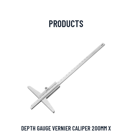
PRODUCTS
DEPTH GAUGE VERNIER CALIPER 200MM X