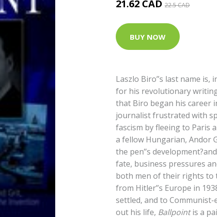
21.62 CAD
22.5 CAD
BUY NOW
Laszlo Biro’’s last name is,
for his revolutionary writi
that Biro began his career 
journalist frustrated with s
fascism by fleeing to Paris a
a fellow Hungarian, Andor Go
the pen’’s development?and t
fate, business pressures and
both men of their rights to
from Hitler’’s Europe in 193
settled, and to Communist-
out his life,
Ballpoint
is a pa