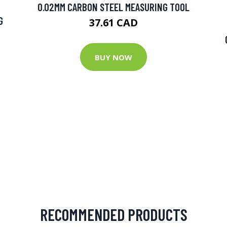
0.02MM CARBON STEEL MEASURING TOOL
G
37.61 CAD
BUY NOW
RECOMMENDED PRODUCTS