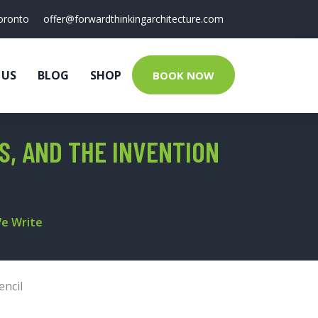
oronto
offer@forwardthinkingarchitecture.com
 US
BLOG
SHOP
BOOK NOW
ES, AND THE INVENTION
We Write
encil