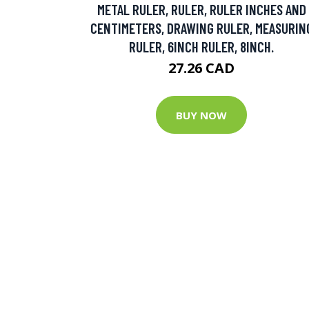
METAL RULER, RULER, RULER INCHES AND
CENTIMETERS, DRAWING RULER, MEASURIN
RULER, 6INCH RULER, 8INCH.
27.26 CAD
BUY NOW