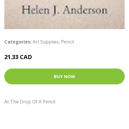
Categories:
Art Supplies
,
Pencil
21.33 CAD
BUY NOW
At The Drop Of A Pencil