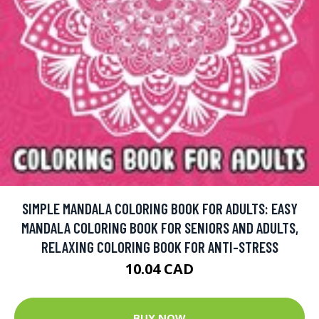
SIMPLE MANDALA COLORING BOOK FOR ADULTS: EASY
MANDALA COLORING BOOK FOR SENIORS AND ADULTS,
RELAXING COLORING BOOK FOR ANTI-STRESS
10.04 CAD
BUY NOW