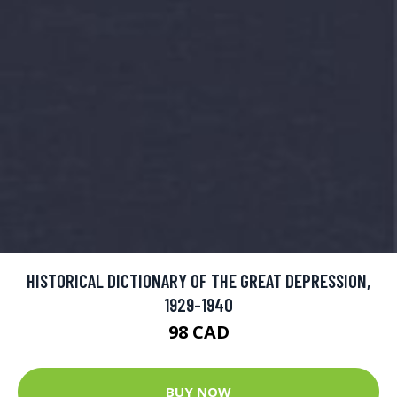
HISTORICAL DICTIONARY OF THE GREAT DEPRESSION,
1929-1940
98 CAD
BUY NOW