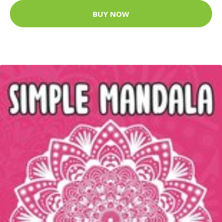
BUY NOW