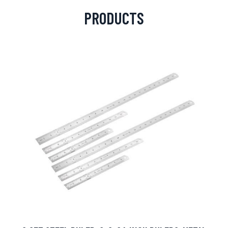
PRODUCTS