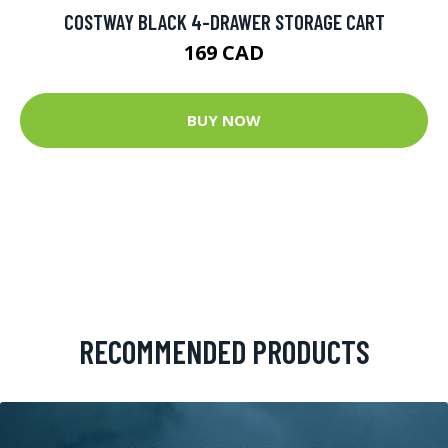
COSTWAY BLACK 4-DRAWER STORAGE CART
169 CAD
BUY NOW
RECOMMENDED PRODUCTS