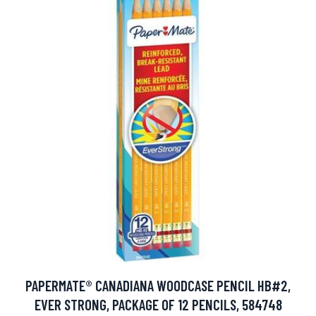
PAPERMATE® CANADIANA WOODCASE PENCIL HB#2,
EVER STRONG, PACKAGE OF 12 PENCILS, 584748