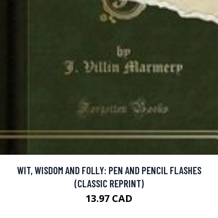
WIT, WISDOM AND FOLLY: PEN AND PENCIL FLASHES
(CLASSIC REPRINT)
13.97 CAD