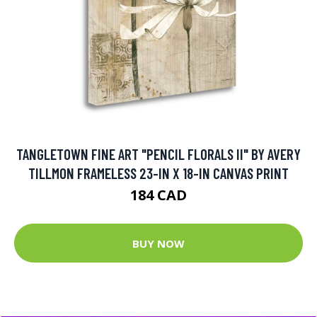
TANGLETOWN FINE ART "PENCIL FLORALS II" BY AVERY
TILLMON FRAMELESS 23-IN X 18-IN CANVAS PRINT
184 CAD
BUY NOW