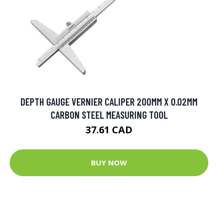
DEPTH GAUGE VERNIER CALIPER 200MM X 0.02MM
CARBON STEEL MEASURING TOOL
37.61 CAD
BUY NOW