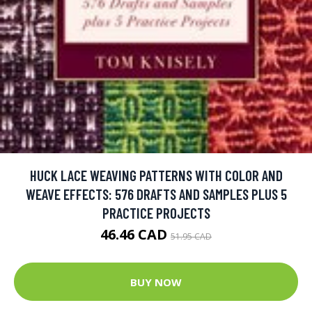
HUCK LACE WEAVING PATTERNS WITH COLOR AND
WEAVE EFFECTS: 576 DRAFTS AND SAMPLES PLUS 5
PRACTICE PROJECTS
46.46 CAD
51.95 CAD
BUY NOW