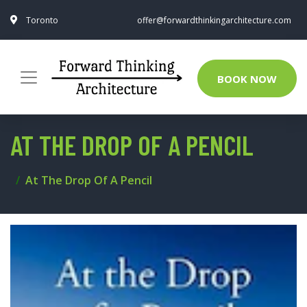
Toronto
offer@forwardthinkingarchitecture.com
BOOK NOW
AT THE DROP OF A PENCIL
At The Drop Of A Pencil