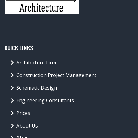
QUICK LINKS
Architecture Firm
Construction Project Management
Schematic Design
Engineering Consultants
Prices
About Us