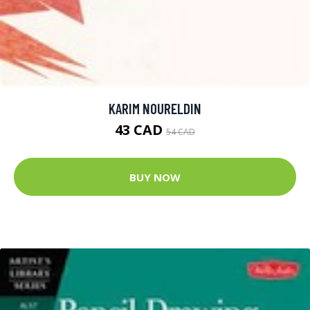
KARIM NOURELDIN
43 CAD
54 CAD
BUY NOW