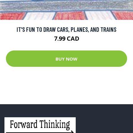
IT'S FUN TO DRAW CARS, PLANES, AND TRAINS
7.99 CAD
BUY NOW