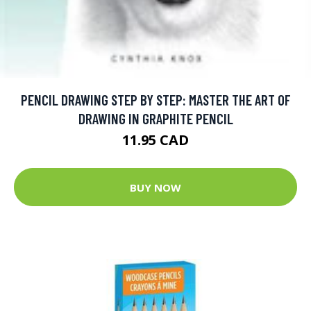
PENCIL DRAWING STEP BY STEP: MASTER THE ART OF
DRAWING IN GRAPHITE PENCIL
11.95 CAD
BUY NOW