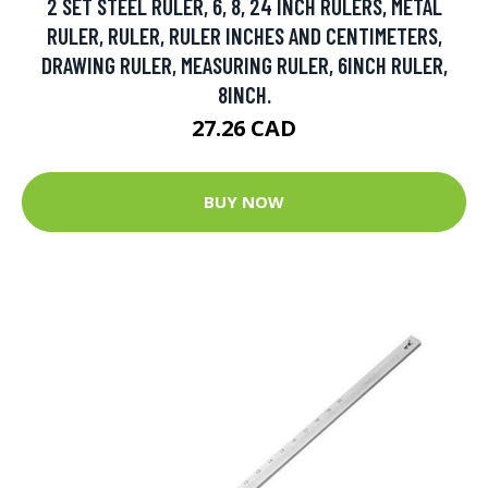
2 SET STEEL RULER, 6, 8, 24 INCH RULERS, METAL
RULER, RULER, RULER INCHES AND CENTIMETERS,
DRAWING RULER, MEASURING RULER, 6INCH RULER,
8INCH.
27.26 CAD
BUY NOW