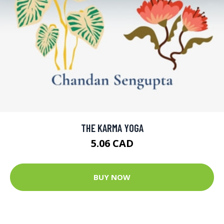
THE KARMA YOGA
5.06 CAD
BUY NOW