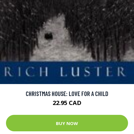
CHRISTMAS HOUSE: LOVE FOR A CHILD
22.95 CAD
BUY NOW