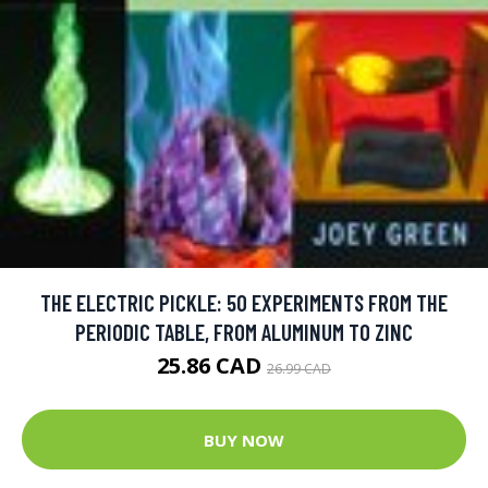
THE ELECTRIC PICKLE: 50 EXPERIMENTS FROM THE
PERIODIC TABLE, FROM ALUMINUM TO ZINC
25.86 CAD
26.99 CAD
BUY NOW