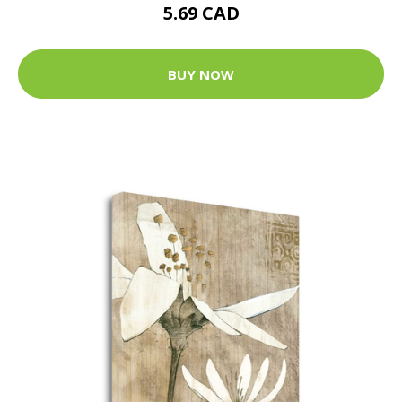
5.69 CAD
BUY NOW