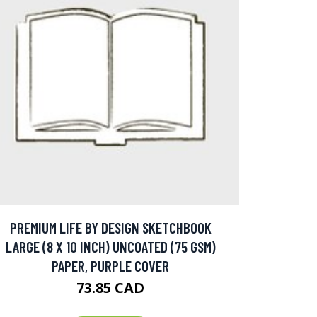
PREMIUM LIFE BY DESIGN SKETCHBOOK
LARGE (8 X 10 INCH) UNCOATED (75 GSM)
PAPER, PURPLE COVER
73.85 CAD