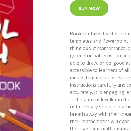
BUY NOW
Book contains teacher note
templates and Powerpoint l
thing about mathematical ar
geometric patterns can be 
able to draw, or be ‘good at 
accessible to learners of all
means that it simply requires
instructions carefully and t
accurately. It is engaging, 
and is a great leveller in 
not normally shine in mathe
breath away with their crea
their mathematics will exper
through their mathematical 