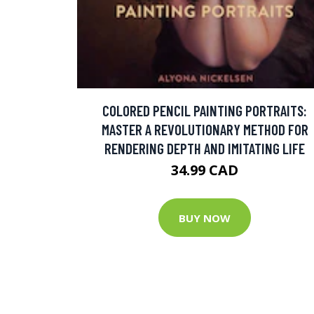
COLORED PENCIL PAINTING PORTRAITS:
MASTER A REVOLUTIONARY METHOD FOR
RENDERING DEPTH AND IMITATING LIFE
34.99 CAD
BUY NOW