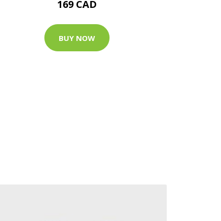
169 CAD
BUY NOW