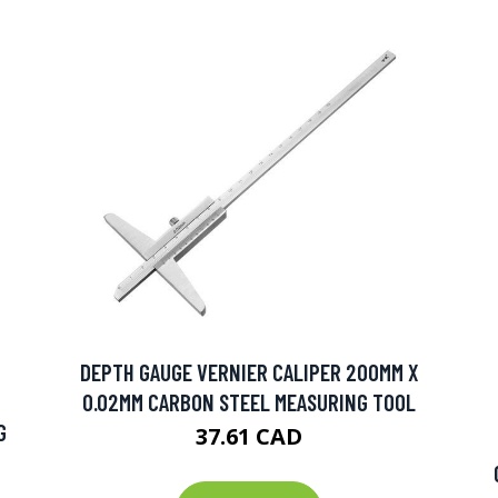
DEPTH GAUGE VERNIER CALIPER 200MM X
0.02MM CARBON STEEL MEASURING TOOL
G
37.61 CAD