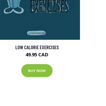
LOW CALORIE EXERCISES
49.95 CAD
BUY NOW