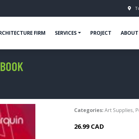
T
RCHITECTURE FIRM
SERVICES
PROJECT
ABOUT
 BOOK
Categories:
Art Supplies
,
P
26.99 CAD