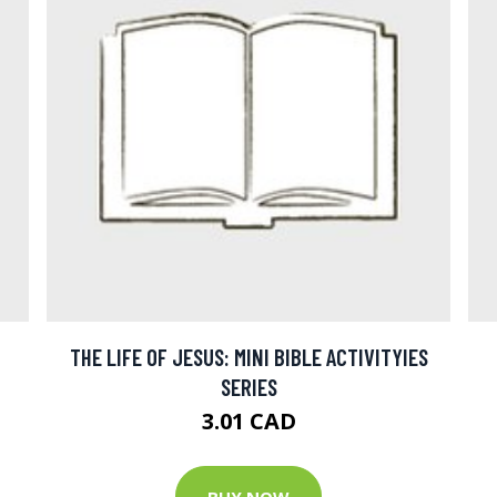
THE LIFE OF JESUS: MINI BIBLE ACTIVITYIES
SERIES
3.01 CAD
BUY NOW