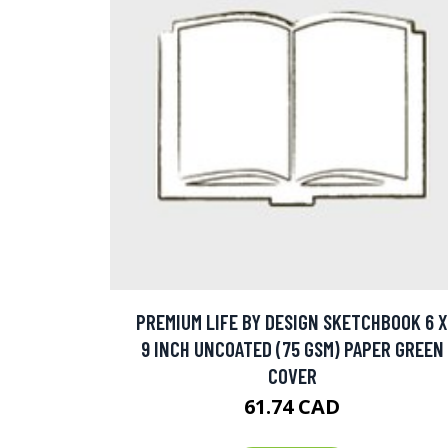
PREMIUM LIFE BY DESIGN SKETCHBOOK 6 X
9 INCH UNCOATED (75 GSM) PAPER GREEN
COVER
61.74 CAD