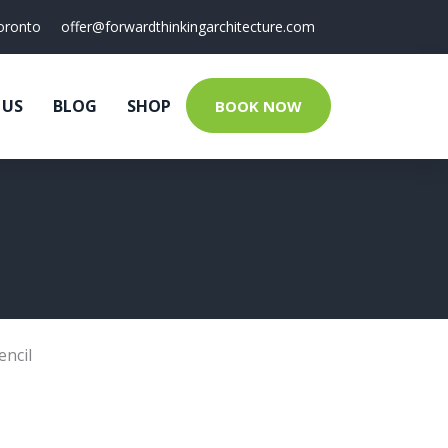
oronto
offer@forwardthinkingarchitecture.com
 US
BLOG
SHOP
BOOK NOW
encil