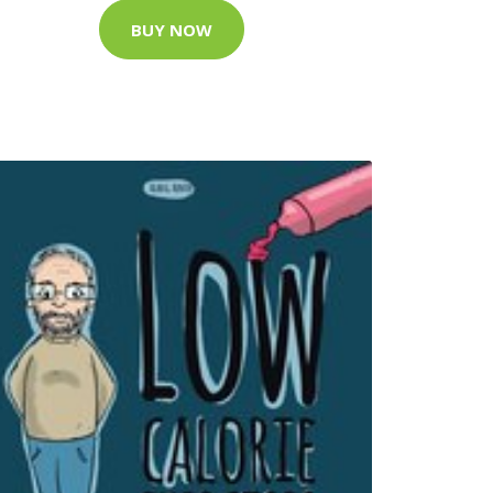
BUY NOW