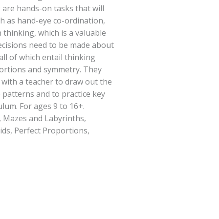
k are hands-on tasks that will
ch as hand-eye co-ordination,
 thinking, which is a valuable
ecisions need to be made about
all of which entail thinking
rtions and symmetry. They
with a teacher to draw out the
patterns and to practice key
ulum. For ages 9 to 16+.
, Mazes and Labyrinths,
ids, Perfect Proportions,