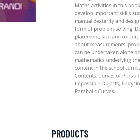
Maths activities in this boo
develop important skills su
manual dexterity and design
form of problem-solving. D
placement, size and colour, 
about measurements, propo
can be undertaken alone or 
mathematics underlying the 
content in the school curric
Contents: Curves of Pursuit
Impossible Objects, Epicyclo
Parabolic Curves.
PRODUCTS