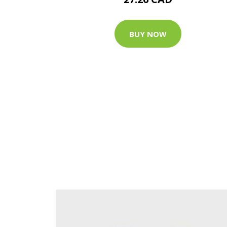
BUY NOW