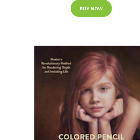
BUY NOW