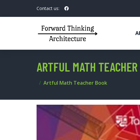
Contact us:
A
ARTFUL MATH TEACHER
Artful Math Teacher Book