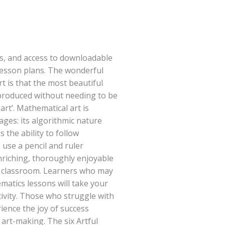
s, and access to downloadable
esson plans. The wonderful
t is that the most beautiful
produced without needing to be
art’. Mathematical art is
 ages: its algorithmic nature
 the ability to follow
o use a pencil and ruler
enriching, thoroughly enjoyable
the classroom. Learners who may
matics lessons will take your
tivity. Those who struggle with
ience the joy of success
art-making. The six Artful