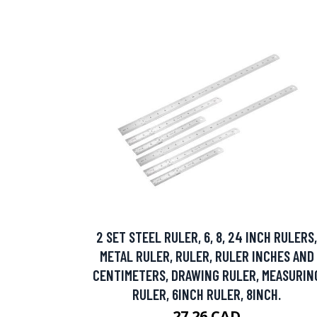
2 SET STEEL RULER, 6, 8, 24 INCH RULERS,
METAL RULER, RULER, RULER INCHES AND
CENTIMETERS, DRAWING RULER, MEASURIN
RULER, 6INCH RULER, 8INCH.
27.26 CAD