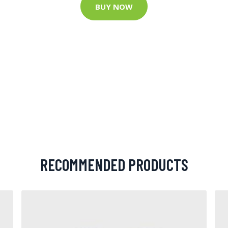
BUY NOW
RECOMMENDED PRODUCTS