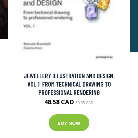
JEWELLERY ILLUSTRATION AND DESIGN,
VOL.1: FROM TECHNICAL DRAWING TO
PROFESSIONAL RENDERING
48.58 CAD
59.95 CAD
BUY NOW