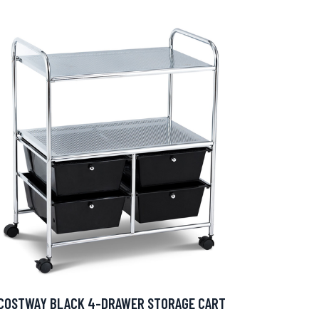
COSTWAY BLACK 4-DRAWER STORAGE CART