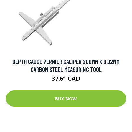
DEPTH GAUGE VERNIER CALIPER 200MM X 0.02MM
CARBON STEEL MEASURING TOOL
37.61 CAD
BUY NOW