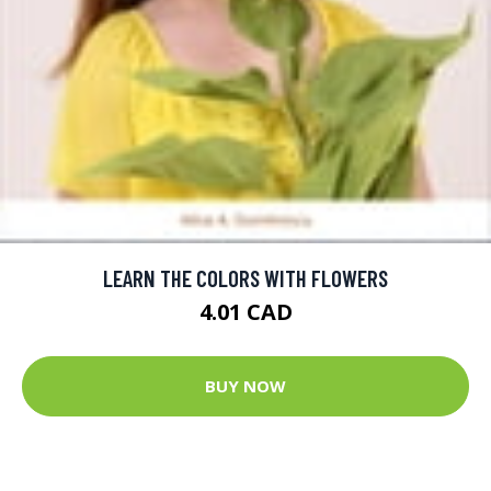
LEARN THE COLORS WITH FLOWERS
4.01 CAD
BUY NOW