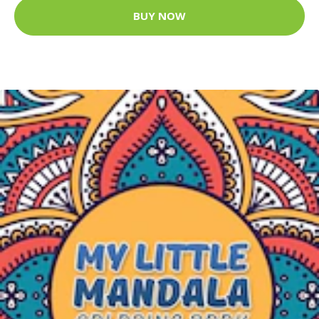
BUY NOW