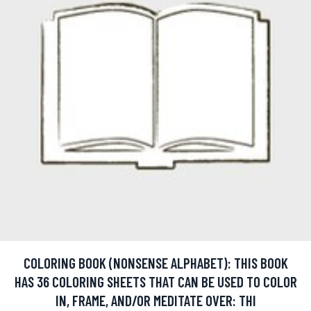
COLORING BOOK (NONSENSE ALPHABET): THIS BOOK
HAS 36 COLORING SHEETS THAT CAN BE USED TO COLOR
IN, FRAME, AND/OR MEDITATE OVER: THI