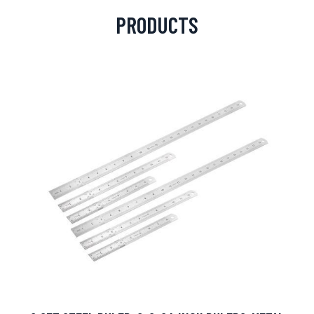
PRODUCTS