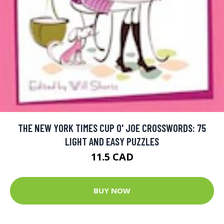
THE NEW YORK TIMES CUP O' JOE CROSSWORDS: 75
LIGHT AND EASY PUZZLES
11.5 CAD
BUY NOW