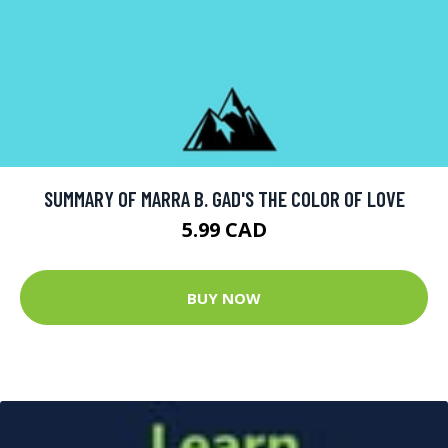
SUMMARY OF MARRA B. GAD'S THE COLOR OF LOVE
5.99 CAD
BUY NOW