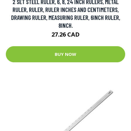
2 SET STEEL RULER, 6, 8, 24 INCH RULERS, METAL
RULER, RULER, RULER INCHES AND CENTIMETERS,
DRAWING RULER, MEASURING RULER, 6INCH RULER,
8INCH.
27.26 CAD
BUY NOW