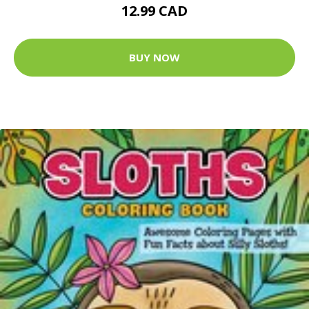
12.99 CAD
BUY NOW