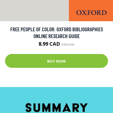
FREE PEOPLE OF COLOR: OXFORD BIBLIOGRAPHIES
ONLINE RESEARCH GUIDE
8.99 CAD
9.99 CAD
BUY NOW