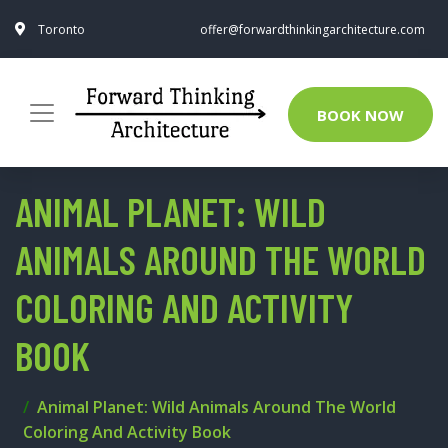
Toronto
offer@forwardthinkingarchitecture.com
BOOK NOW
ANIMAL PLANET: WILD
ANIMALS AROUND THE WORLD
COLORING AND ACTIVITY
BOOK
Animal Planet: Wild Animals Around The World
Coloring And Activity Book