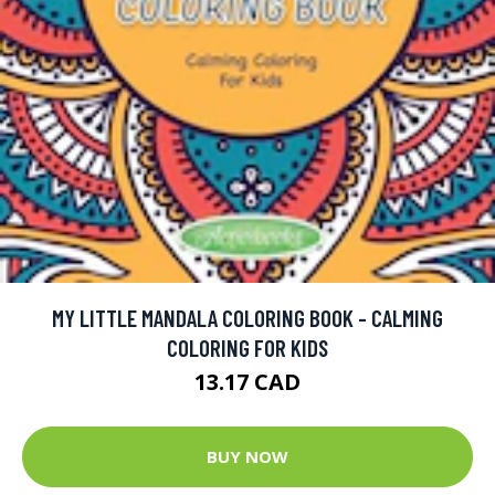
MY LITTLE MANDALA COLORING BOOK - CALMING
COLORING FOR KIDS
13.17 CAD
BUY NOW