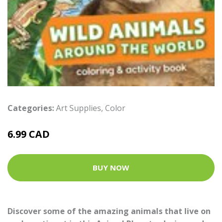
Categories:
Art Supplies
,
Color
6.99 CAD
BUY NOW
Discover some of the amazing animals that live on