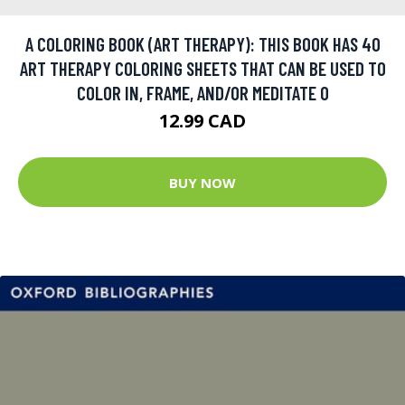
A COLORING BOOK (ART THERAPY): THIS BOOK HAS 40
ART THERAPY COLORING SHEETS THAT CAN BE USED TO
COLOR IN, FRAME, AND/OR MEDITATE O
12.99 CAD
BUY NOW