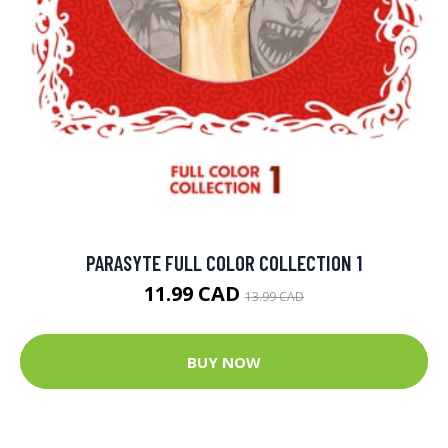
PARASYTE FULL COLOR COLLECTION 1
11.99 CAD
13.99 CAD
BUY NOW