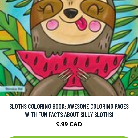
SLOTHS COLORING BOOK: AWESOME COLORING PAGES
WITH FUN FACTS ABOUT SILLY SLOTHS!
9.99 CAD