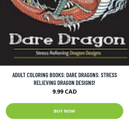
ADULT COLORING BOOKS: DARE DRAGONS: STRESS
RELIEVING DRAGON DESIGNS!
9.99 CAD
BUY NOW