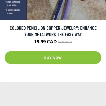
COLORED PENCIL ON COPPER JEWELRY: ENHANCE
YOUR METALWORK THE EASY WAY
19.99 CAD
24.99 CAD
BUY NOW