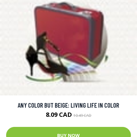
ANY COLOR BUT BEIGE: LIVING LIFE IN COLOR
8.09 CAD
10.49 CAD
BUY NOW