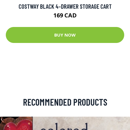
COSTWAY BLACK 4-DRAWER STORAGE CART
169 CAD
BUY NOW
RECOMMENDED PRODUCTS