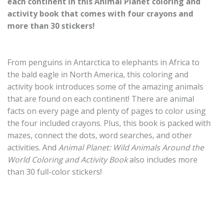
each continent in this Animal Planet coloring and
activity book that comes with four crayons and
more than 30 stickers!
From penguins in Antarctica to elephants in Africa to
the bald eagle in North America, this coloring and
activity book introduces some of the amazing animals
that are found on each continent! There are animal
facts on every page and plenty of pages to color using
the four included crayons. Plus, this book is packed with
mazes, connect the dots, word searches, and other
activities. And
Animal Planet: Wild Animals Around the
World Coloring and Activity Book
also includes more
than 30 full-color stickers!