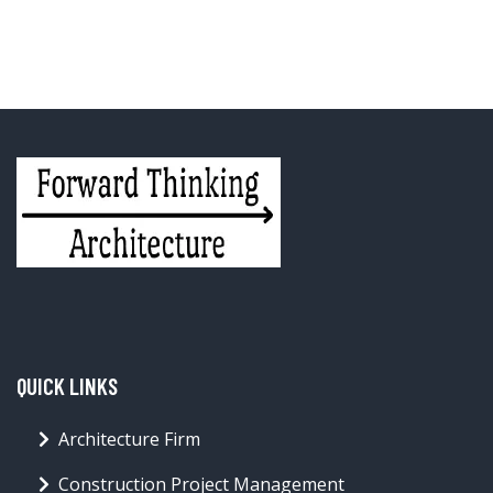
QUICK LINKS
Architecture Firm
Construction Project Management