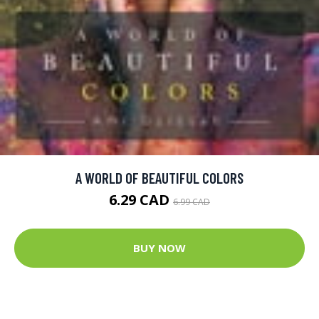
A WORLD OF BEAUTIFUL COLORS
6.29 CAD
6.99 CAD
BUY NOW