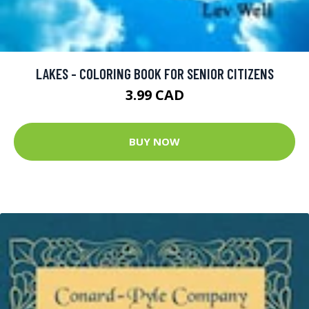
LAKES - COLORING BOOK FOR SENIOR CITIZENS
3.99 CAD
BUY NOW