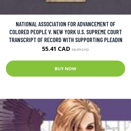
NATIONAL ASSOCIATION FOR ADVANCEMENT OF
COLORED PEOPLE V. NEW YORK U.S. SUPREME COURT
TRANSCRIPT OF RECORD WITH SUPPORTING PLEADIN
55.41 CAD
56.99 CAD
BUY NOW