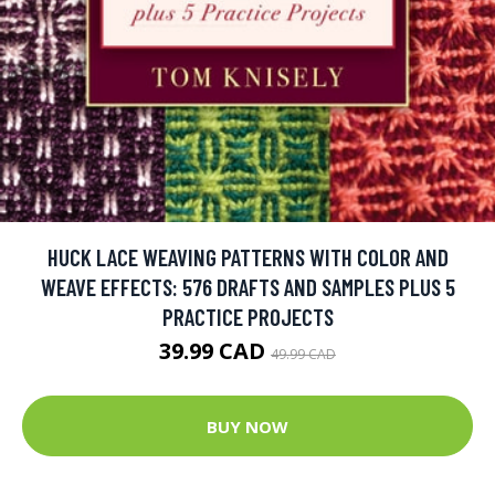
HUCK LACE WEAVING PATTERNS WITH COLOR AND
WEAVE EFFECTS: 576 DRAFTS AND SAMPLES PLUS 5
PRACTICE PROJECTS
39.99 CAD
49.99 CAD
BUY NOW