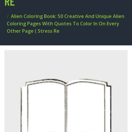
RE
Alien Coloring Book: 50 Creative And Unique Alien
Coloring Pages With Quotes To Color In On Every
Other Page ( Stress Re