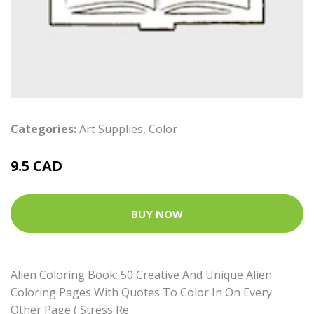
Categories:
Art Supplies
,
Color
9.5 CAD
BUY NOW
Alien Coloring Book: 50 Creative And Unique Alien
Coloring Pages With Quotes To Color In On Every
Other Page ( Stress Re