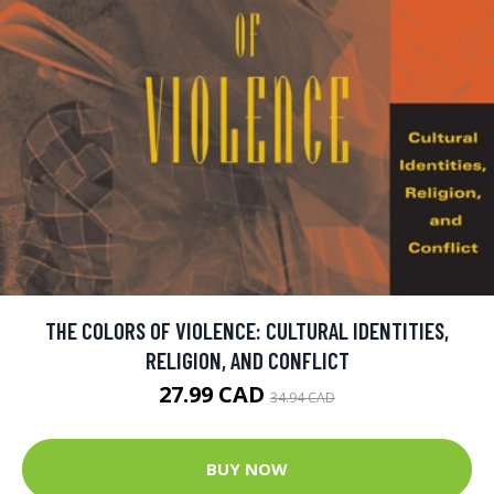
THE COLORS OF VIOLENCE: CULTURAL IDENTITIES,
RELIGION, AND CONFLICT
27.99 CAD
34.94 CAD
BUY NOW