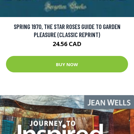
SPRING 1970, THE STAR ROSES GUIDE TO GARDEN
PLEASURE (CLASSIC REPRINT)
24.56 CAD
BUY NOW