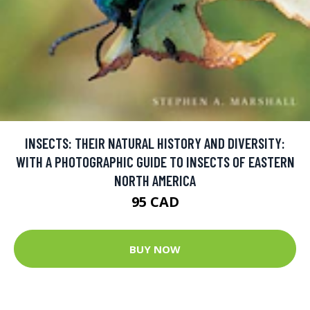
INSECTS: THEIR NATURAL HISTORY AND DIVERSITY:
WITH A PHOTOGRAPHIC GUIDE TO INSECTS OF EASTERN
NORTH AMERICA
95 CAD
BUY NOW