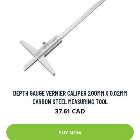
DEPTH GAUGE VERNIER CALIPER 200MM X 0.02MM
CARBON STEEL MEASURING TOOL
37.61 CAD
BUY NOW