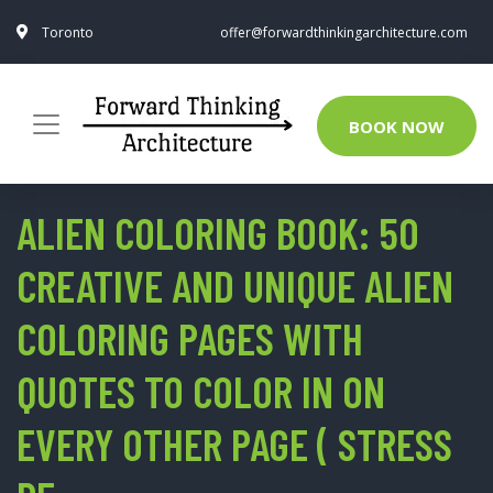
Toronto
offer@forwardthinkingarchitecture.com
BOOK NOW
ALIEN COLORING BOOK: 50
CREATIVE AND UNIQUE ALIEN
COLORING PAGES WITH
QUOTES TO COLOR IN ON
EVERY OTHER PAGE ( STRESS