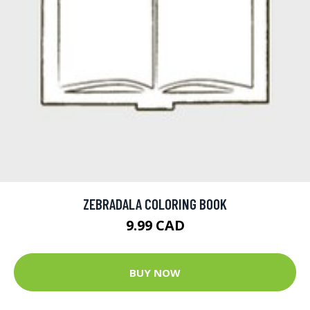
ZEBRADALA COLORING BOOK
9.99 CAD
BUY NOW