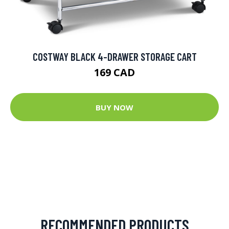
COSTWAY BLACK 4-DRAWER STORAGE CART
169 CAD
BUY NOW
RECOMMENDED PRODUCTS