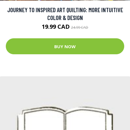
JOURNEY TO INSPIRED ART QUILTING: MORE INTUITIVE
COLOR & DESIGN
19.99 CAD
24.99 CAD
BUY NOW