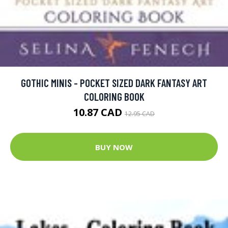
GOTHIC MINIS - POCKET SIZED DARK FANTASY ART
COLORING BOOK
10.87 CAD
12.95 CAD
BUY NOW