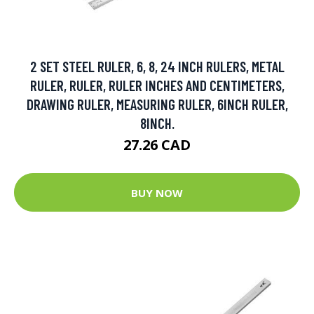
2 SET STEEL RULER, 6, 8, 24 INCH RULERS, METAL
RULER, RULER, RULER INCHES AND CENTIMETERS,
DRAWING RULER, MEASURING RULER, 6INCH RULER,
8INCH.
27.26 CAD
BUY NOW