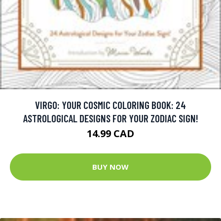
VIRGO: YOUR COSMIC COLORING BOOK: 24
ASTROLOGICAL DESIGNS FOR YOUR ZODIAC SIGN!
14.99 CAD
BUY NOW