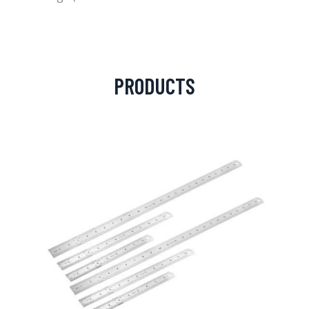
PRODUCTS