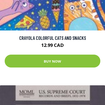
CRAYOLA COLORFUL CATS AND SNACKS
12.99 CAD
BUY NOW