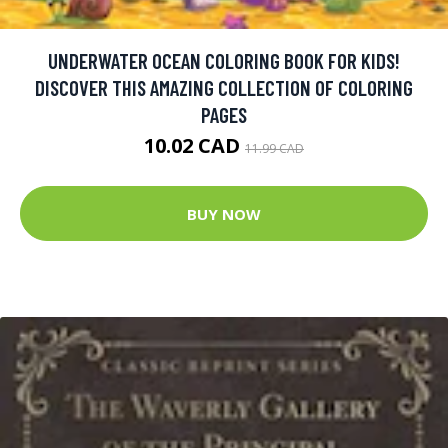
UNDERWATER OCEAN COLORING BOOK FOR KIDS!
DISCOVER THIS AMAZING COLLECTION OF COLORING
PAGES
10.02 CAD
11.99 CAD
BUY NOW