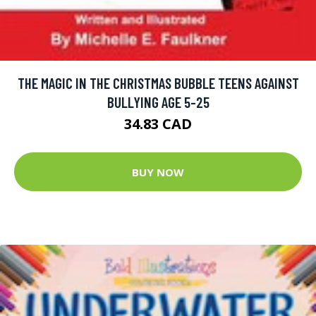
THE MAGIC IN THE CHRISTMAS BUBBLE TEENS AGAINST
BULLYING AGE 5-25
34.83 CAD
BUY NOW