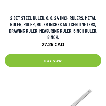
2 SET STEEL RULER, 6, 8, 24 INCH RULERS, METAL
RULER, RULER, RULER INCHES AND CENTIMETERS,
DRAWING RULER, MEASURING RULER, 6INCH RULER,
8INCH.
27.26 CAD
BUY NOW