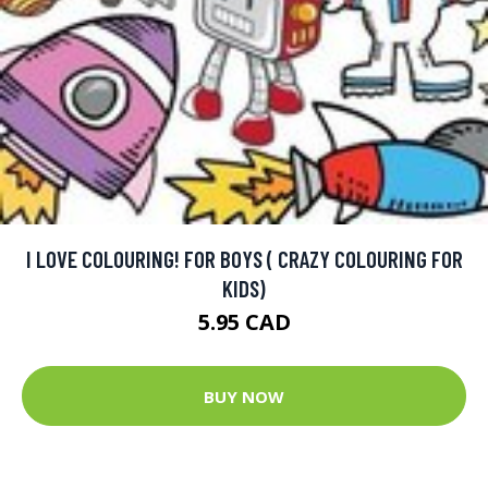
I LOVE COLOURING! FOR BOYS ( CRAZY COLOURING FOR
KIDS)
5.95 CAD
BUY NOW