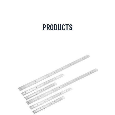
PRODUCTS