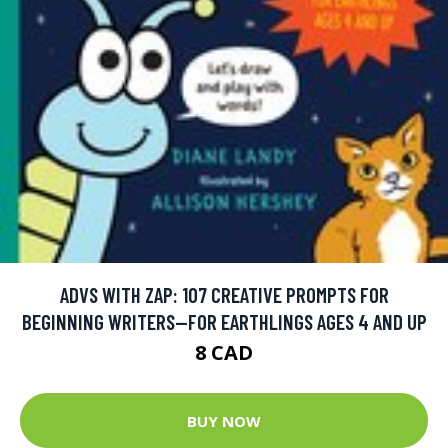
ADVS WITH ZAP: 107 CREATIVE PROMPTS FOR
BEGINNING WRITERS—FOR EARTHLINGS AGES 4 AND UP
8 CAD
BUY NOW