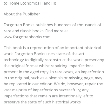
to Home Economics II and III)
About the Publisher
Forgotten Books publishes hundreds of thousands of
rare and classic books. Find more at
www.forgottenbooks.com
This book is a reproduction of an important historical
work. Forgotten Books uses state-of-the-art
technology to digitally reconstruct the work, preserving
the original format whilst repairing imperfections
present in the aged copy. In rare cases, an imperfection
in the original, such as a blemish or missing page, may
be replicated in our edition. We do, however, repair the
vast majority of imperfections successfully; any
imperfections that remain are intentionally left to
preserve the state of such historical works.