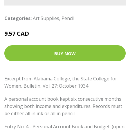
Categories:
Art Supplies
,
Pencil
9.57 CAD
BUY NOW
Excerpt from Alabama College, the State College for
Women, Bulletin, Vol. 27: October 1934
A personal account book kept six consecutive months
showing both income and expenditures. Records must
be either all in ink or all in pencil.
Entry No. 4 - Personal Account Book and Budget. (open