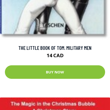
THE LITTLE BOOK OF TOM. MILITARY MEN
14 CAD
BUY NOW