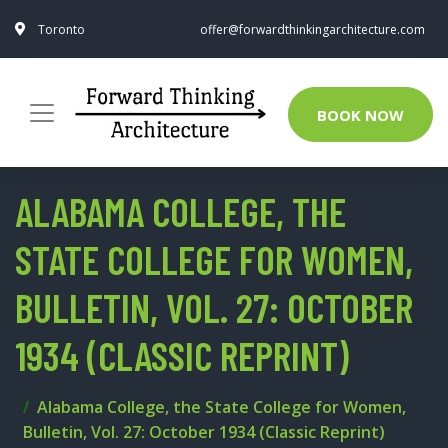
Toronto
offer@forwardthinkingarchitecture.com
BOOK NOW
ALABAMA COLLEGE, THE
STATE COLLEGE FOR WOMEN,
BULLETIN, VOL. 27: OCTOBER
1934 (CLASSIC REPRINT)
Alabama College, the State College for Women,
Bulletin, Vol. 27: October 1934 (Classic Reprint)