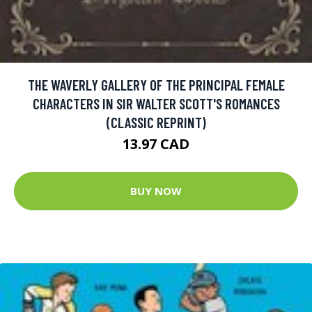
THE WAVERLY GALLERY OF THE PRINCIPAL FEMALE
CHARACTERS IN SIR WALTER SCOTT'S ROMANCES
(CLASSIC REPRINT)
13.97 CAD
BUY NOW