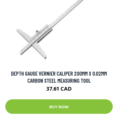
DEPTH GAUGE VERNIER CALIPER 200MM X 0.02MM
CARBON STEEL MEASURING TOOL
37.61 CAD
BUY NOW