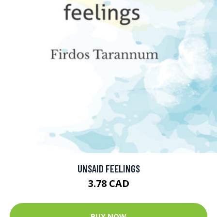
UNSAID FEELINGS
3.78 CAD
BUY NOW