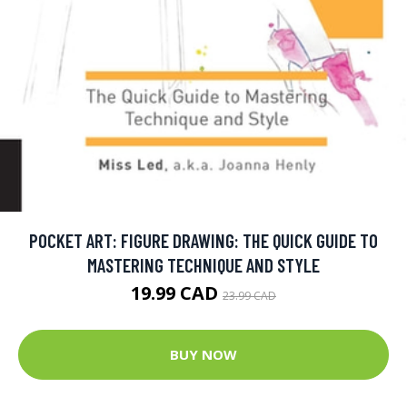
POCKET ART: FIGURE DRAWING: THE QUICK GUIDE TO
MASTERING TECHNIQUE AND STYLE
19.99 CAD
23.99 CAD
BUY NOW