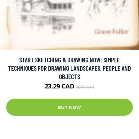
START SKETCHING & DRAWING NOW: SIMPLE
TECHNIQUES FOR DRAWING LANDSCAPES, PEOPLE AND
OBJECTS
23.29 CAD
30.17 CAD
BUY NOW