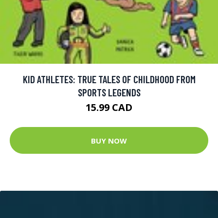
KID ATHLETES: TRUE TALES OF CHILDHOOD FROM
SPORTS LEGENDS
15.99 CAD
BUY NOW