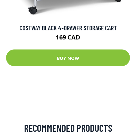
COSTWAY BLACK 4-DRAWER STORAGE CART
169 CAD
BUY NOW
RECOMMENDED PRODUCTS