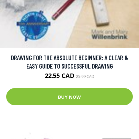
DRAWING FOR THE ABSOLUTE BEGINNER: A CLEAR &
EASY GUIDE TO SUCCESSFUL DRAWING
22.55 CAD
25.99 CAD
BUY NOW