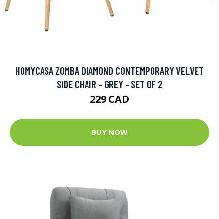
HOMYCASA ZOMBA DIAMOND CONTEMPORARY VELVET
SIDE CHAIR - GREY - SET OF 2
229 CAD
BUY NOW