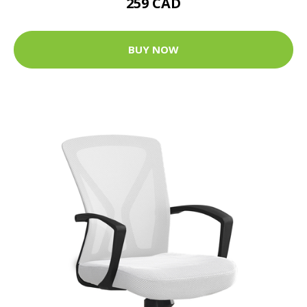
259 CAD
BUY NOW