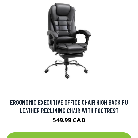
ERGONOMIC EXECUTIVE OFFICE CHAIR HIGH BACK PU
LEATHER RECLINING CHAIR WITH FOOTREST
549.99 CAD