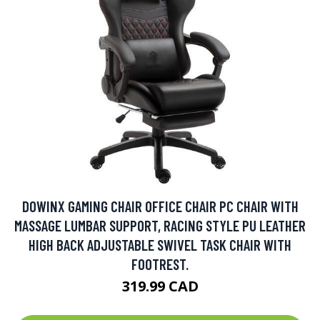
DOWINX GAMING CHAIR OFFICE CHAIR PC CHAIR WITH
MASSAGE LUMBAR SUPPORT, RACING STYLE PU LEATHER
HIGH BACK ADJUSTABLE SWIVEL TASK CHAIR WITH
FOOTREST.
319.99 CAD