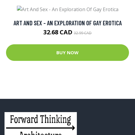
ART AND SEX - AN EXPLORATION OF GAY EROTICA
32.68 CAD
32.99 CAD
BUY NOW