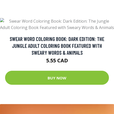
SWEAR WORD COLORING BOOK: DARK EDITION: THE
JUNGLE ADULT COLORING BOOK FEATURED WITH
SWEARY WORDS & ANIMALS
5.55 CAD
BUY NOW