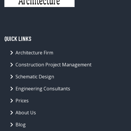
QUICK LINKS
Architecture Firm
Construction Project Management
Schematic Design
Engineering Consultants
Prices
About Us
Blog