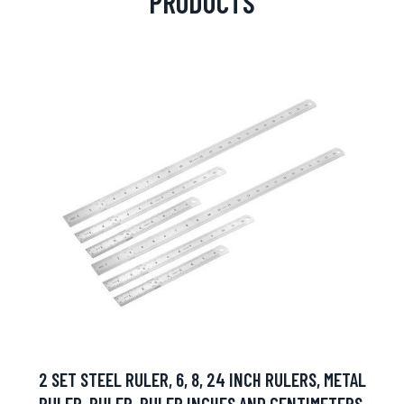
PRODUCTS
2 SET STEEL RULER, 6, 8, 24 INCH RULERS, METAL
RULER, RULER, RULER INCHES AND CENTIMETERS,