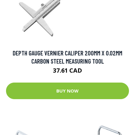
DEPTH GAUGE VERNIER CALIPER 200MM X 0.02MM
CARBON STEEL MEASURING TOOL
37.61 CAD
BUY NOW