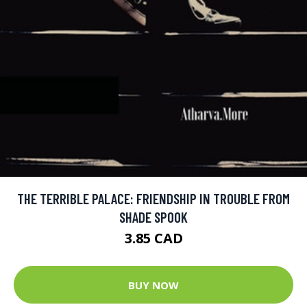
THE TERRIBLE PALACE: FRIENDSHIP IN TROUBLE FROM
SHADE SPOOK
3.85 CAD
BUY NOW