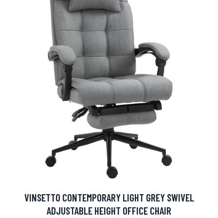
VINSETTO CONTEMPORARY LIGHT GREY SWIVEL
ADJUSTABLE HEIGHT OFFICE CHAIR