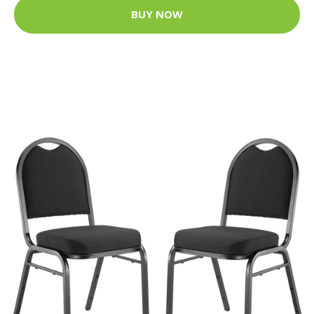
BUY NOW