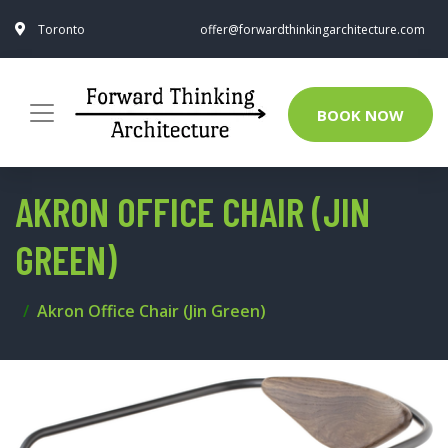
Toronto
offer@forwardthinkingarchitecture.com
BOOK NOW
AKRON OFFICE CHAIR (JIN
GREEN)
Akron Office Chair (Jin Green)