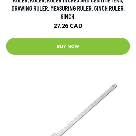
DRAWING RULER, MEASURING RULER, 6INCH RULER,
8INCH.
27.26 CAD
BUY NOW