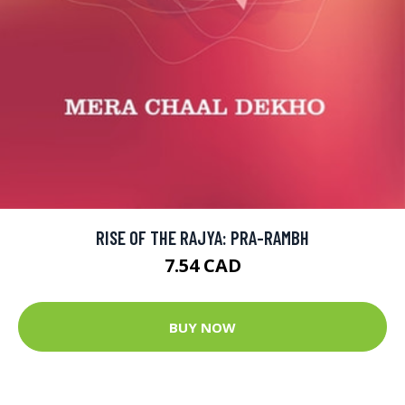
RISE OF THE RAJYA: PRA-RAMBH
7.54 CAD
BUY NOW