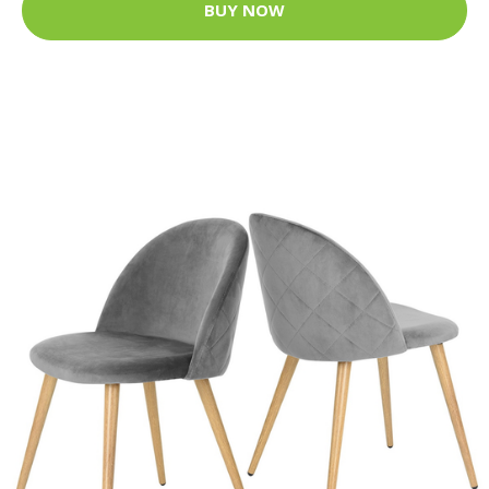
BUY NOW