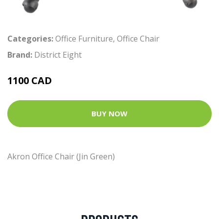
Categories:
Office Furniture
,
Office Chair
Brand:
District Eight
1100 CAD
BUY NOW
Akron Office Chair (Jin Green)