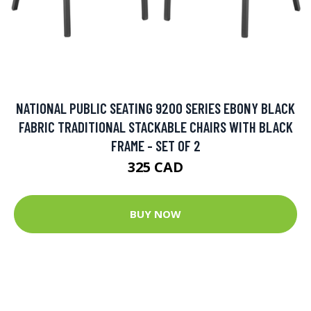
NATIONAL PUBLIC SEATING 9200 SERIES EBONY BLACK
FABRIC TRADITIONAL STACKABLE CHAIRS WITH BLACK
FRAME - SET OF 2
325 CAD
BUY NOW