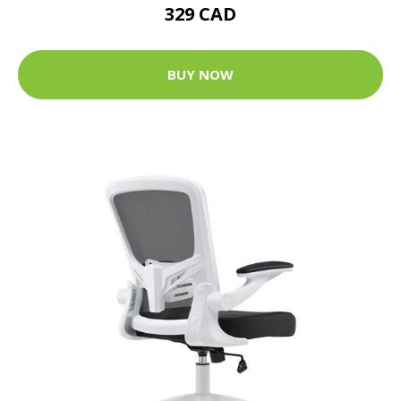
329 CAD
BUY NOW