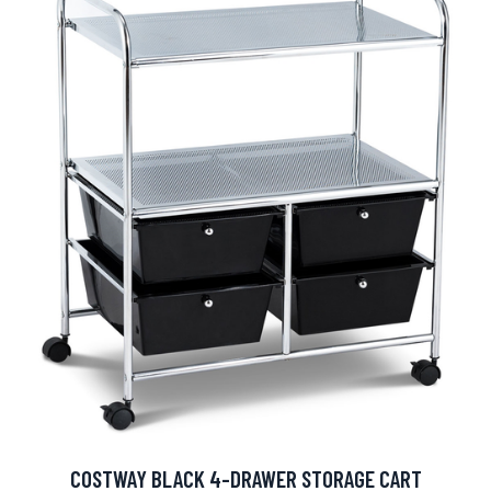
COSTWAY BLACK 4-DRAWER STORAGE CART