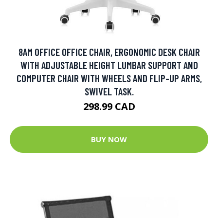
8AM OFFICE OFFICE CHAIR, ERGONOMIC DESK CHAIR
WITH ADJUSTABLE HEIGHT LUMBAR SUPPORT AND
COMPUTER CHAIR WITH WHEELS AND FLIP-UP ARMS,
SWIVEL TASK.
298.99 CAD
BUY NOW