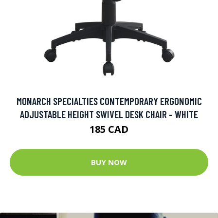
MONARCH SPECIALTIES CONTEMPORARY ERGONOMIC
ADJUSTABLE HEIGHT SWIVEL DESK CHAIR - WHITE
185 CAD
BUY NOW