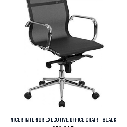
NICER INTERIOR EXECUTIVE OFFICE CHAIR - BLACK