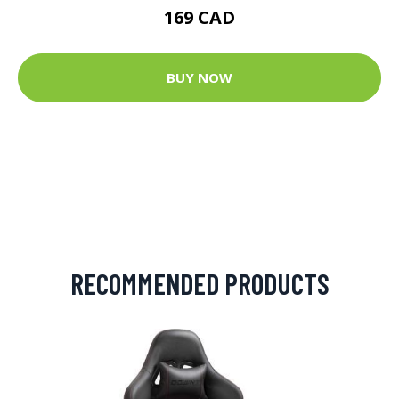
169 CAD
BUY NOW
RECOMMENDED PRODUCTS