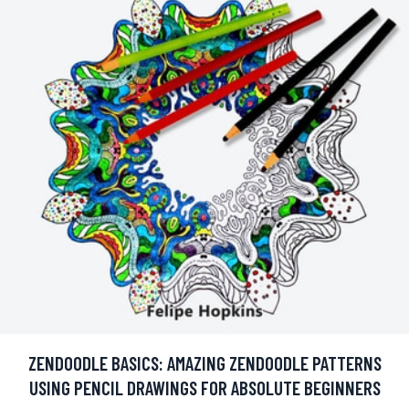
ZENDOODLE BASICS: AMAZING ZENDOODLE PATTERNS
USING PENCIL DRAWINGS FOR ABSOLUTE BEGINNERS