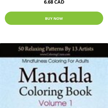
6.68 CAD
BUY NOW