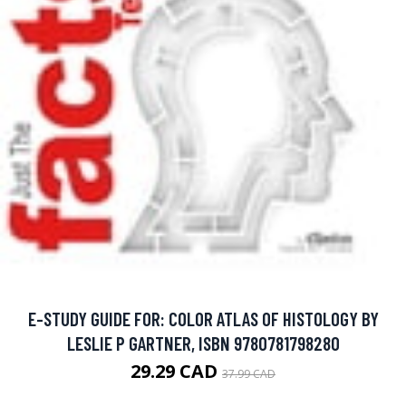
E-STUDY GUIDE FOR: COLOR ATLAS OF HISTOLOGY BY
LESLIE P GARTNER, ISBN 9780781798280
29.29 CAD
37.99 CAD