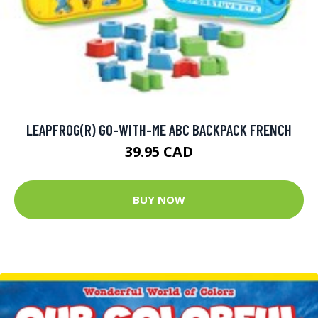
LEAPFROG(R) GO-WITH-ME ABC BACKPACK FRENCH
39.95 CAD
BUY NOW