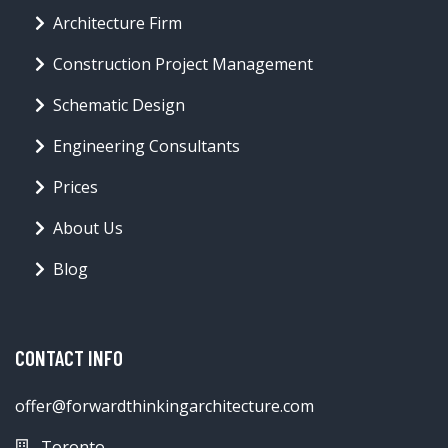
Architecture Firm
Construction Project Management
Schematic Design
Engineering Consultants
Prices
About Us
Blog
CONTACT INFO
offer@forwardthinkingarchitecture.com
Toronto