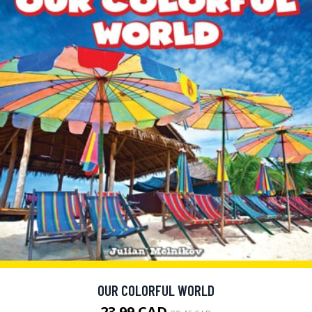
OUR COLORFUL WORLD
23.99 CAD