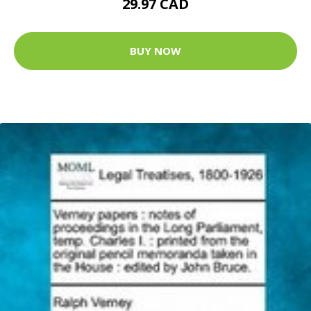
29.97 CAD
BUY NOW