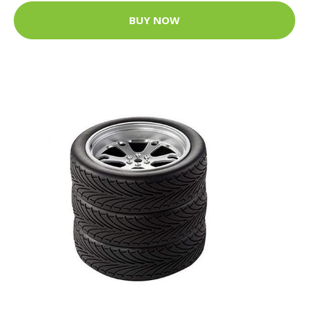
BUY NOW