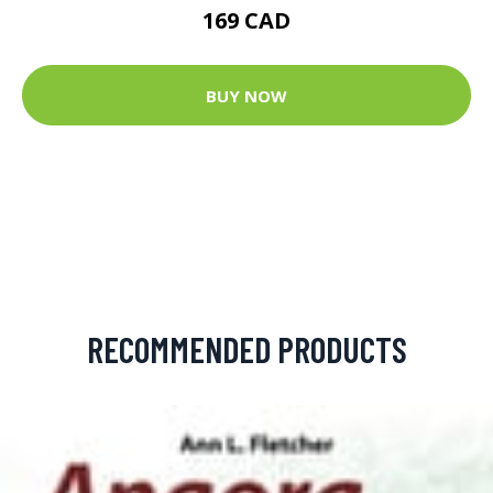
169 CAD
BUY NOW
RECOMMENDED PRODUCTS