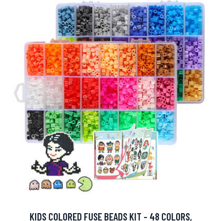
KIDS COLORED FUSE BEADS KIT - 48 COLORS,