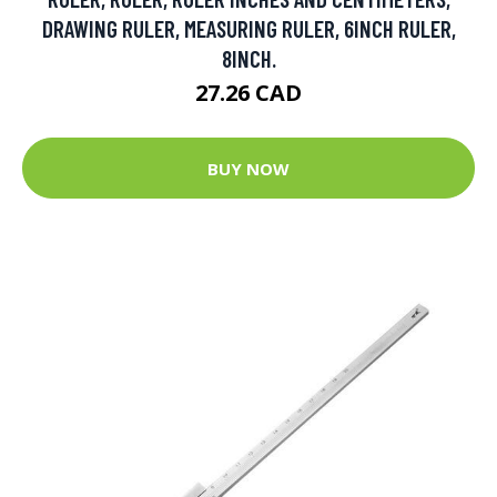
DRAWING RULER, MEASURING RULER, 6INCH RULER,
8INCH.
27.26 CAD
BUY NOW