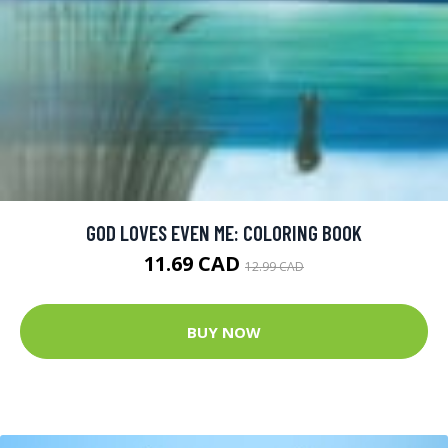
GOD LOVES EVEN ME: COLORING BOOK
11.69 CAD
12.99 CAD
BUY NOW