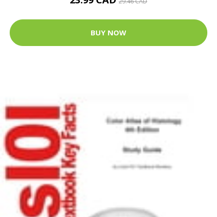
29.46 CAD
BUY NOW