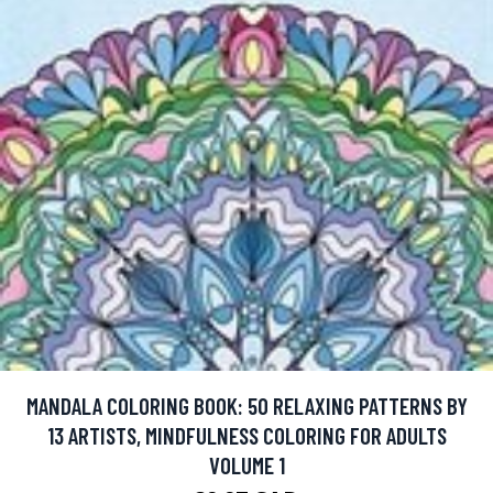
MANDALA COLORING BOOK: 50 RELAXING PATTERNS BY
13 ARTISTS, MINDFULNESS COLORING FOR ADULTS
VOLUME 1