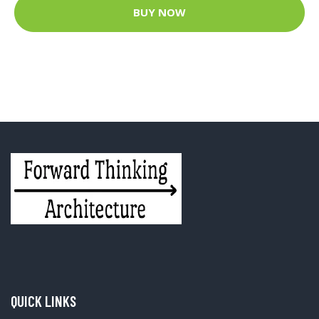
BUY NOW
QUICK LINKS