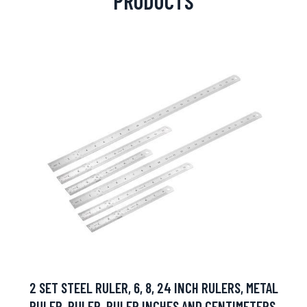
PRODUCTS
2 SET STEEL RULER, 6, 8, 24 INCH RULERS, METAL
RULER, RULER, RULER INCHES AND CENTIMETERS,