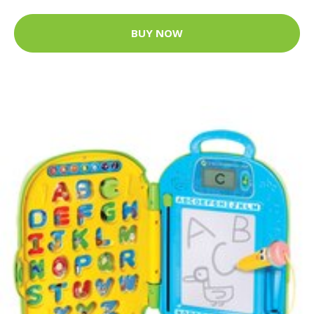
BUY NOW