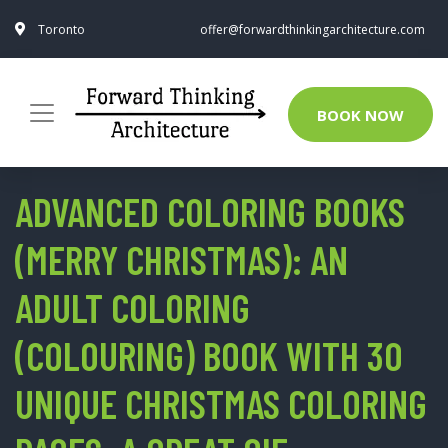
Toronto
offer@forwardthinkingarchitecture.com
BOOK NOW
ADVANCED COLORING BOOKS
(MERRY CHRISTMAS): AN
ADULT COLORING
(COLOURING) BOOK WITH 30
UNIQUE CHRISTMAS COLORING