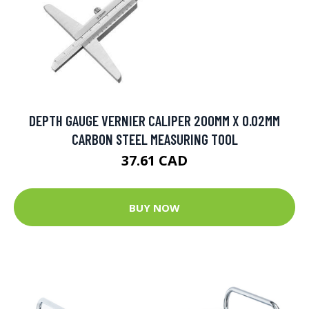
DEPTH GAUGE VERNIER CALIPER 200MM X 0.02MM
CARBON STEEL MEASURING TOOL
37.61 CAD
BUY NOW