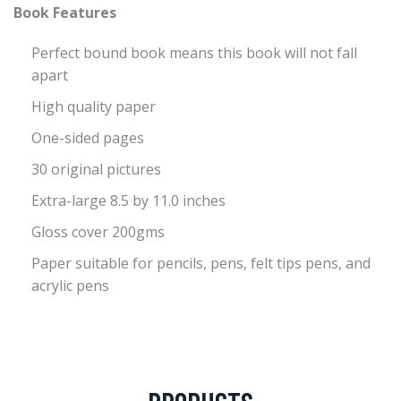
Book Features
Perfect bound book means this book will not fall
apart
High quality paper
One-sided pages
30 original pictures
Extra-large 8.5 by 11.0 inches
Gloss cover 200gms
Paper suitable for pencils, pens, felt tips pens, and
acrylic pens