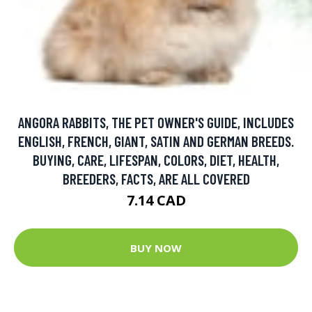
ANGORA RABBITS, THE PET OWNER'S GUIDE, INCLUDES
ENGLISH, FRENCH, GIANT, SATIN AND GERMAN BREEDS.
BUYING, CARE, LIFESPAN, COLORS, DIET, HEALTH,
BREEDERS, FACTS, ARE ALL COVERED
7.14 CAD
BUY NOW