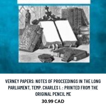
VERNEY PAPERS: NOTES OF PROCEEDINGS IN THE LONG
PARLIAMENT, TEMP. CHARLES I. : PRINTED FROM THE
ORIGINAL PENCIL ME
30.99 CAD