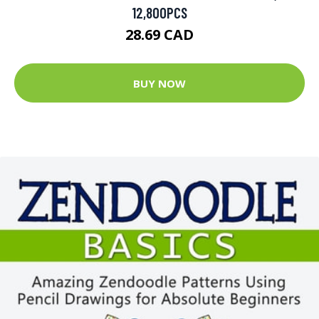
12,800PCS
28.69 CAD
BUY NOW