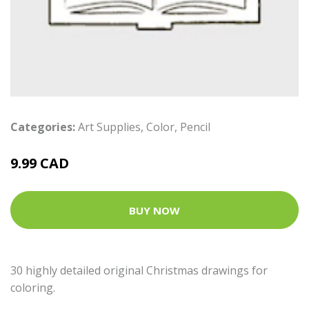
Categories:
Art Supplies
,
Color
,
Pencil
9.99 CAD
BUY NOW
30 highly detailed original Christmas drawings for
coloring.