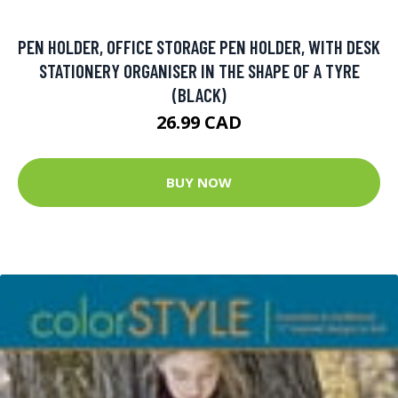
PEN HOLDER, OFFICE STORAGE PEN HOLDER, WITH DESK
STATIONERY ORGANISER IN THE SHAPE OF A TYRE
(BLACK)
26.99 CAD
BUY NOW