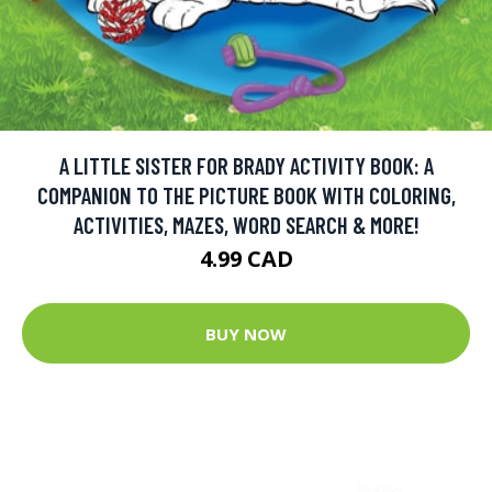
A LITTLE SISTER FOR BRADY ACTIVITY BOOK: A
COMPANION TO THE PICTURE BOOK WITH COLORING,
ACTIVITIES, MAZES, WORD SEARCH & MORE!
4.99 CAD
BUY NOW