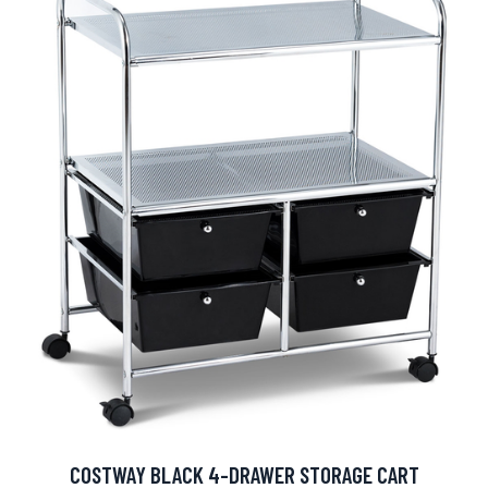
COSTWAY BLACK 4-DRAWER STORAGE CART