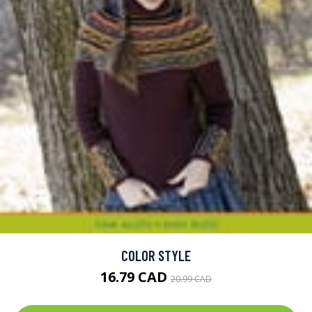
COLOR STYLE
16.79 CAD
20.99 CAD