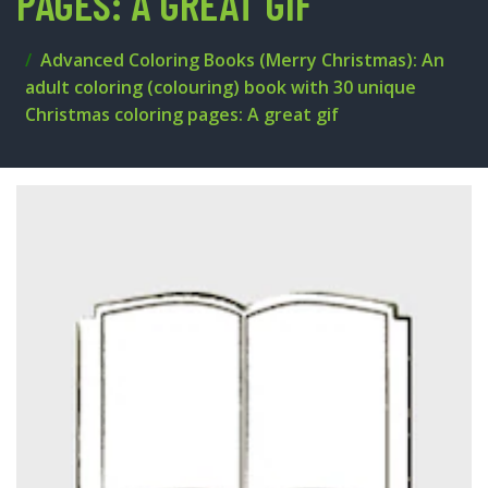
PAGES: A GREAT GIF
Advanced Coloring Books (Merry Christmas): An
adult coloring (colouring) book with 30 unique
Christmas coloring pages: A great gif