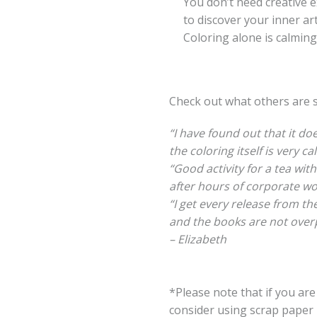
You don’t need creative exp
to discover your inner artis
Coloring alone is calming,
Check out what others are 
“I have found out that it do
the coloring itself is very ca
“Good activity for a tea with
after hours of corporate wo
“I get every release from the
and the books are not overp
– Elizabeth
*Please note that if you ar
consider using scrap paper