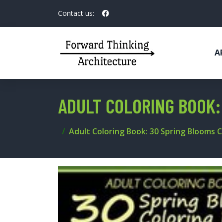
Contact us:
A
ADULT COLORING BOOK:
Adult Coloring Book: 30 Spring Blooms 