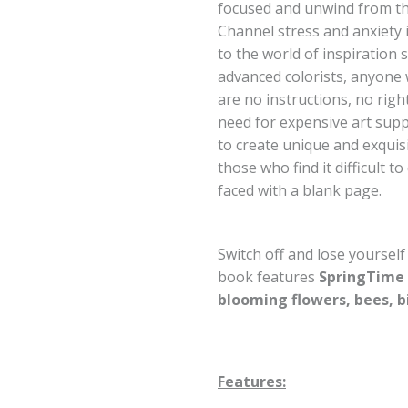
focused and unwind from the
Channel stress and anxiety in
to the world of inspiration 
advanced colorists, anyone 
are no instructions, no righ
need for expensive art supp
to create unique and exquisi
those who find it difficult t
faced with a blank page.
Switch off and lose yourself
book features
SpringTime
blooming flowers, bees, b
Features: