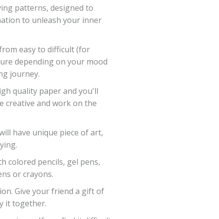
eving patterns, designed to
ation to unleash your inner
 from easy to difficult (for
picture depending on your mood
ng journey.
igh quality paper and you'll
be creative and work on the
ll have unique piece of art,
ying.
th colored pencils, gel pens,
ns or crayons.
on. Give your friend a gift of
y it together.