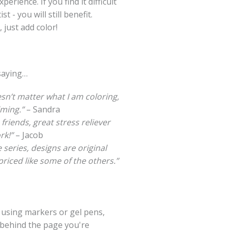
erience. If you find it difficult
t - you will still benefit.
 just add color!
saying…
esn’t matter what I am coloring,
lming.”
– Sandra
 friends, great stress reliever
rk!”
– Jacob
 series, designs are original
riced like some of the others.”
e using markers or gel pens,
 behind the page you're