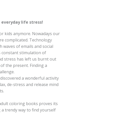
everyday life stress!
 for kids anymore. Nowadays our
re complicated. Technology
 waves of emails and social
s constant stimulation of
d stress has left us burnt out
of the present. Finding a
allenge.
discovered a wonderful activity
ax, de-stress and release mind
s.
dult coloring books proves its
g a trendy way to find yourself