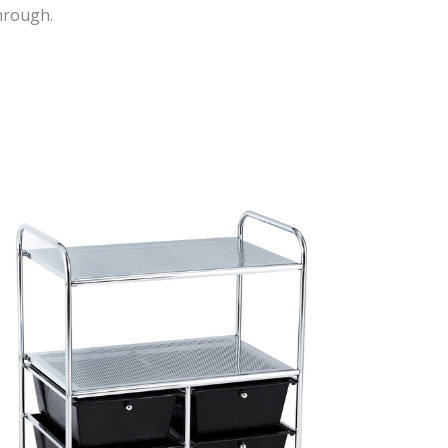
hrough.