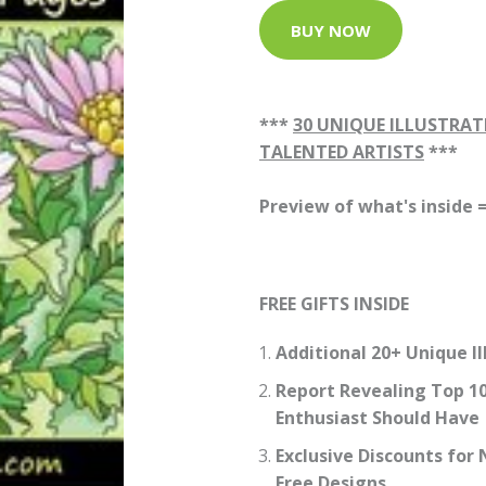
BUY NOW
***
30 UNIQUE ILLUSTRAT
TALENTED ARTISTS
***
Preview of what's inside 
FREE GIFTS INSIDE
Additional 20+ Unique Il
Report Revealing Top 10
Enthusiast Should Have
Exclusive Discounts fo
Free Designs