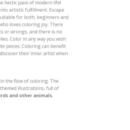
 hectic pace of modern life!
to artistic fulfillment. Escape
suitable for both, beginners and
who loves coloring joy. There
ts or wrongs, and there is no
lies. Color in any way you wish
te pieces. Coloring can benefit
o discover their inner artist when
 in the flow of coloring. The
themed illustrations, full of
irds and other animals
.