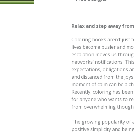
Relax and step away from 
Coloring books aren’t just
lives become busier and mo
escalation moves us through
networks’ notifications. Thi
expectations, obligations an
and distanced from the joys 
moment of calm can be a ch
Recently, coloring has been 
for anyone who wants to rel
from overwhelming thought
The growing popularity of a
positive simplicity and bein