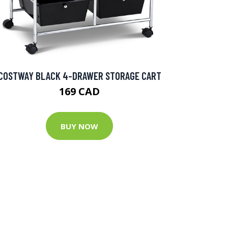
COSTWAY BLACK 4-DRAWER STORAGE CART
169 CAD
BUY NOW