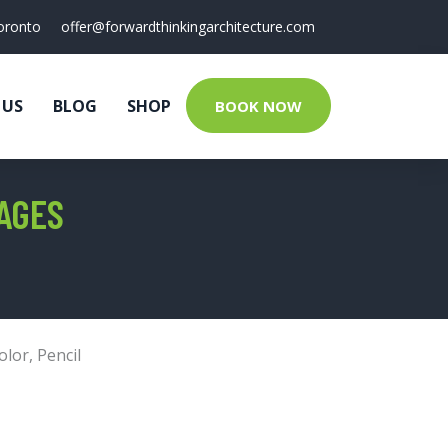
oronto
offer@forwardthinkingarchitecture.com
 US
BLOG
SHOP
BOOK NOW
AGES
olor
,
Pencil