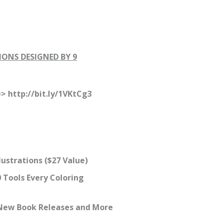
IONS DESIGNED BY 9
=> http://bit.ly/1VKtCg3
lustrations ($27 Value)
 Tools Every Coloring
r New Book Releases and More