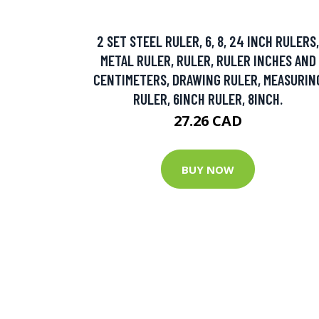
2 SET STEEL RULER, 6, 8, 24 INCH RULERS,
METAL RULER, RULER, RULER INCHES AND
CENTIMETERS, DRAWING RULER, MEASURIN
RULER, 6INCH RULER, 8INCH.
27.26 CAD
BUY NOW