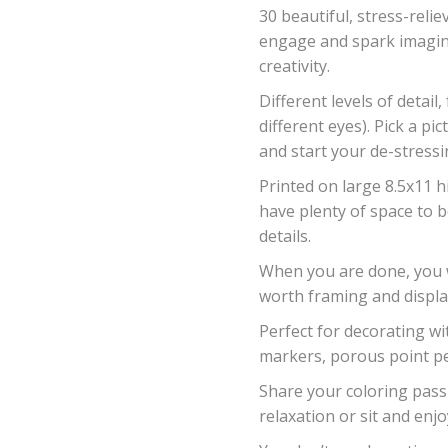
30 beautiful, stress-reli
engage and spark imagin
creativity.
Different levels of detail,
different eyes). Pick a 
and start your de-stressi
Printed on large 8.5x11 h
have plenty of space to 
details.
When you are done, you wi
worth framing and displa
Perfect for decorating wi
markers, porous point pe
Share your coloring passi
relaxation or sit and enjo