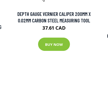
DEPTH GAUGE VERNIER CALIPER 200MM X
0.02MM CARBON STEEL MEASURING TOOL
G
37.61 CAD
BUY NOW