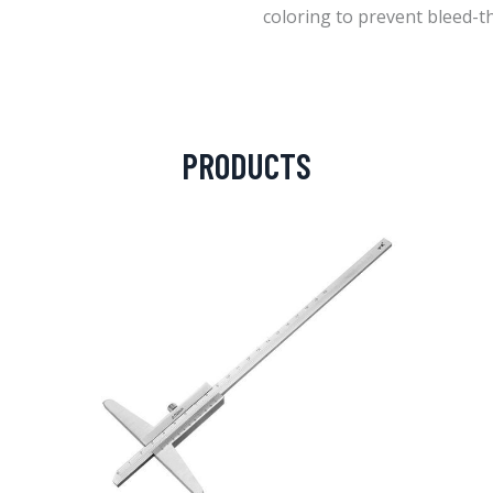
coloring to prevent bleed-t
PRODUCTS