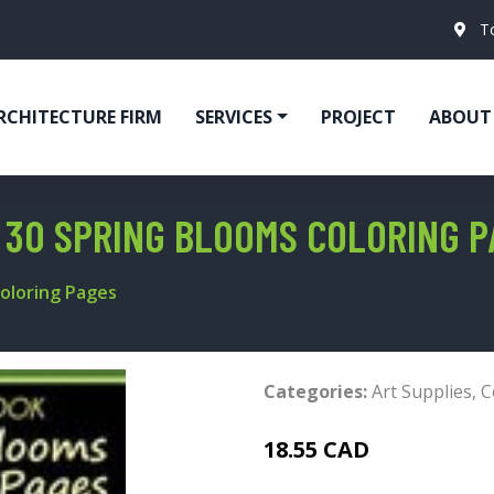
T
RCHITECTURE FIRM
SERVICES
PROJECT
ABOUT
 30 SPRING BLOOMS COLORING P
Coloring Pages
Categories:
Art Supplies
,
C
18.55 CAD