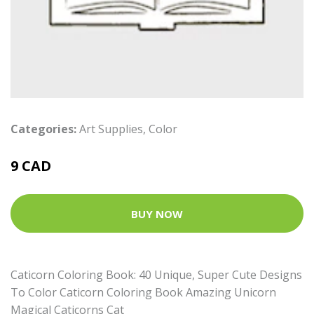
Categories:
Art Supplies
,
Color
9 CAD
BUY NOW
Caticorn Coloring Book: 40 Unique, Super Cute Designs
To Color Caticorn Coloring Book Amazing Unicorn
Magical Caticorns Cat