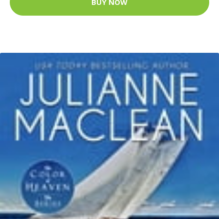
BUY NOW