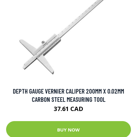
DEPTH GAUGE VERNIER CALIPER 200MM X 0.02MM
CARBON STEEL MEASURING TOOL
37.61 CAD
BUY NOW