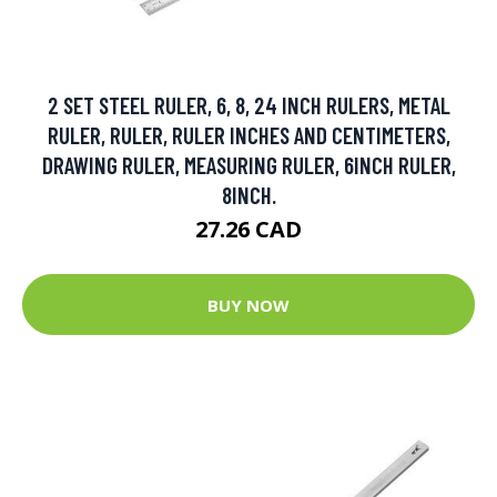
2 SET STEEL RULER, 6, 8, 24 INCH RULERS, METAL
RULER, RULER, RULER INCHES AND CENTIMETERS,
DRAWING RULER, MEASURING RULER, 6INCH RULER,
8INCH.
27.26 CAD
BUY NOW