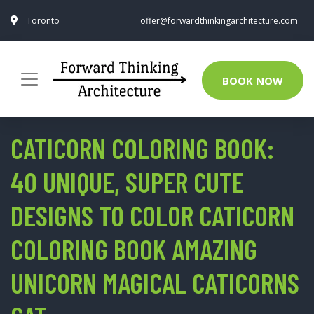
Toronto
offer@forwardthinkingarchitecture.com
BOOK NOW
CATICORN COLORING BOOK:
40 UNIQUE, SUPER CUTE
DESIGNS TO COLOR CATICORN
COLORING BOOK AMAZING
UNICORN MAGICAL CATICORNS