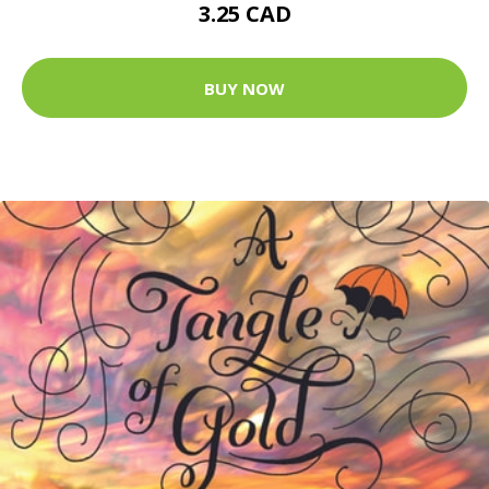
3.25 CAD
BUY NOW