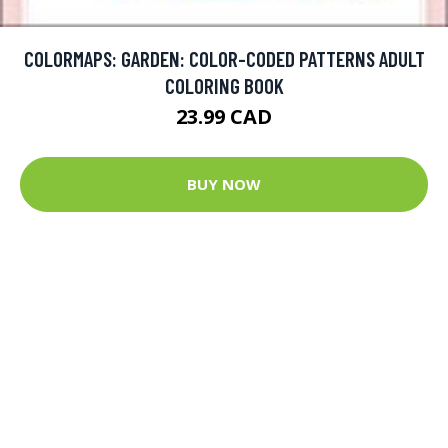
COLORMAPS: GARDEN: COLOR-CODED PATTERNS ADULT
COLORING BOOK
23.99 CAD
BUY NOW