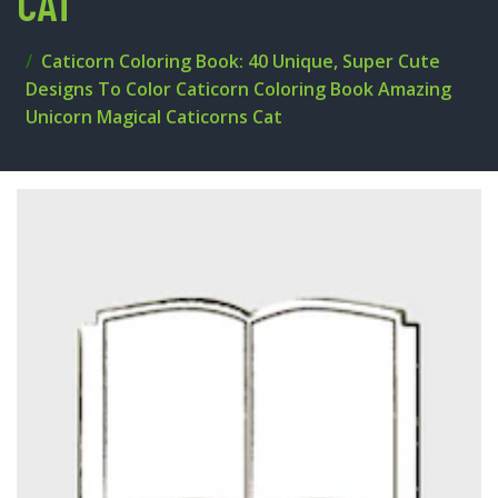
CAT
Caticorn Coloring Book: 40 Unique, Super Cute
Designs To Color Caticorn Coloring Book Amazing
Unicorn Magical Caticorns Cat