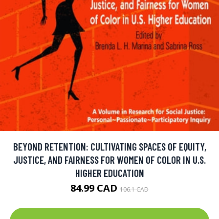
BEYOND RETENTION: CULTIVATING SPACES OF EQUITY,
JUSTICE, AND FAIRNESS FOR WOMEN OF COLOR IN U.S.
HIGHER EDUCATION
84.99 CAD
106.1 CAD