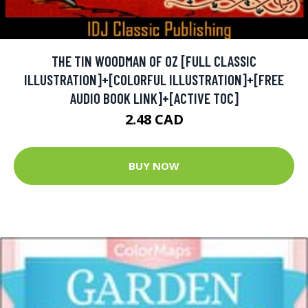
THE TIN WOODMAN OF OZ [FULL CLASSIC
ILLUSTRATION]+[COLORFUL ILLUSTRATION]+[FREE
AUDIO BOOK LINK]+[ACTIVE TOC]
2.48 CAD
BUY NOW