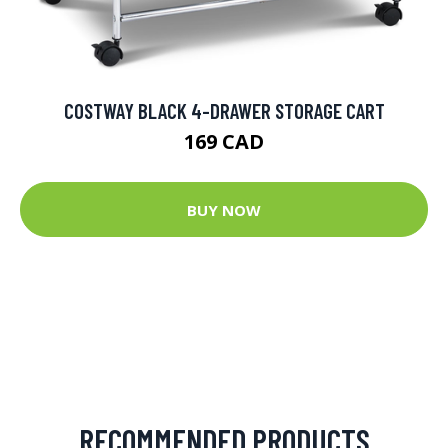
COSTWAY BLACK 4-DRAWER STORAGE CART
169 CAD
BUY NOW
RECOMMENDED PRODUCTS