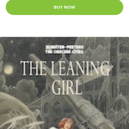
BUY NOW