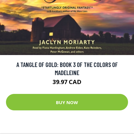
A TANGLE OF GOLD: BOOK 3 OF THE COLORS OF
MADELEINE
39.97 CAD
BUY NOW