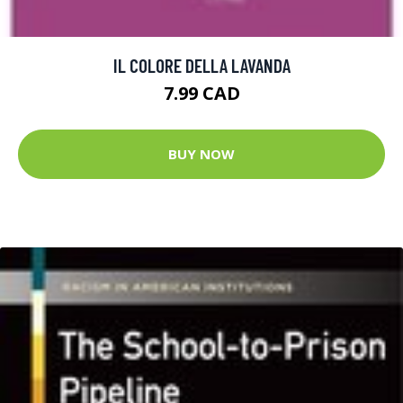
IL COLORE DELLA LAVANDA
7.99 CAD
BUY NOW