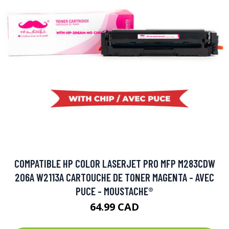
COMPATIBLE HP COLOR LASERJET PRO MFP M283CDW
206A W2113A CARTOUCHE DE TONER MAGENTA - AVEC
PUCE - MOUSTACHE®
64.99 CAD