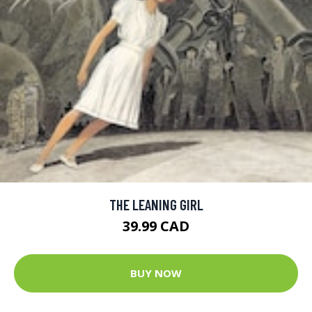
THE LEANING GIRL
39.99 CAD
BUY NOW