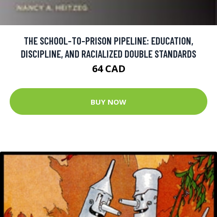
THE SCHOOL-TO-PRISON PIPELINE: EDUCATION,
DISCIPLINE, AND RACIALIZED DOUBLE STANDARDS
64 CAD
BUY NOW