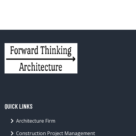
QUICK LINKS
Architecture Firm
Construction Project Management