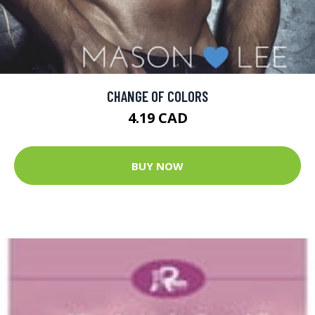
CHANGE OF COLORS
4.19 CAD
BUY NOW