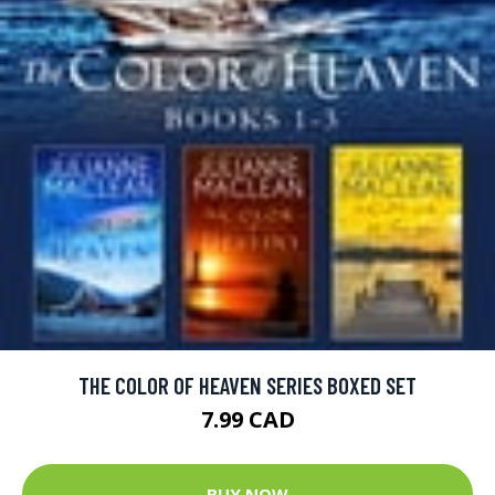
THE COLOR OF HEAVEN SERIES BOXED SET
7.99 CAD
BUY NOW