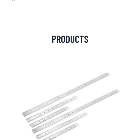
PRODUCTS