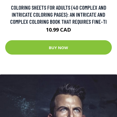
COLORING SHEETS FOR ADULTS (40 COMPLEX AND
INTRICATE COLORING PAGES): AN INTRICATE AND
COMPLEX COLORING BOOK THAT REQUIRES FINE-TI
10.99 CAD
BUY NOW