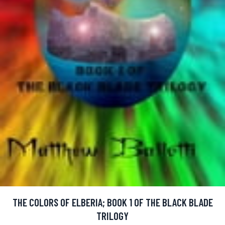
THE COLORS OF ELBERIA; BOOK 1 OF THE BLACK BLADE
TRILOGY